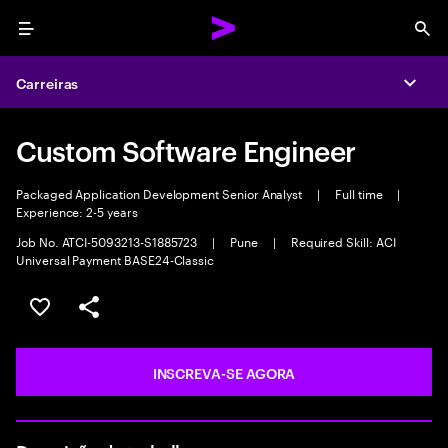
Menu
Sea
Carreiras
Expa
Custom Software Engineer
Packaged Application Development Senior Analyst
|
Full time
|
Experience: 2-5 years
Job No. ATCI-5093213-S1885723
|
Pune
|
Required Skill: ACI
Universal Payment BASE24-Classic
SALVAR VAGA
COMPARTILHE
INSCREVA-SE AGORA