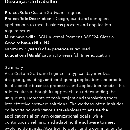
Descrição do trabalho
Custom Software Engineer
Project Role :
Design, build and configure
Project Role Description :
applications to meet business process and application
requirements.
ACI Universal Payment BASE24-Classic
Must have skills :
NA
Good to have skills :
Minimum
year(s) of experience is required
3
15 years full time education
Educational Qualification :
Summary:
As a Custom Software Engineer, a typical day involves
designing, building, and configuring applications tailored to
fulfill specific business processes and application needs. This
role requires a thoughtful approach to understanding the
unique requirements of each project and translating them
into effective software solutions. The workday often includes
collaborating with various stakeholders to ensure the
applications align with organizational goals, while
continuously refining and adapting the software to meet
evolving demands. Attention to detail and a commitment to