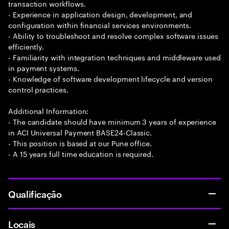
transaction workflows.
- Experience in application design, development, and
configuration within financial services environments.
- Ability to troubleshoot and resolve complex software issues
efficiently.
- Familiarity with integration techniques and middleware used
in payment systems.
- Knowledge of software development lifecycle and version
control practices.
Additional Information:
- The candidate should have minimum 3 years of experience
in ACI Universal Payment BASE24-Classic.
- This position is based at our Pune office.
- A 15 years full time education is required.
Qualificação
Locais