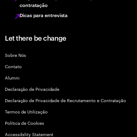
contratação
Dicas para entrevista
Let there be change
Sobre Nós
Contato
Alumni
Declaraçāo de Privacidade
Declaração de Privacidade de Recrutamento e Contratação
Termos de Utilização
Política de Cookies
Accessibility Statement