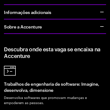
Informações adicionais
Sobre a Accenture
Descubra onde esta vaga se encaixa na
Accenture
Trabalhos de engenharia de software: Imagine,
desenvolva, dimensione
Desenvolva softwares que promovam mudanças e
empoderem as pessoas.