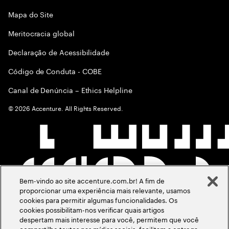
Mapa do Site
Meritocracia global
Declaração de Acessibilidade
Código de Conduta - COBE
Canal de Denúncia – Ethics Helpline
©
2026
Accenture. All Rights Reserved.
Bem-vindo ao site accenture.com.br! A fim de
proporcionar uma experiência mais relevante, usamos
cookies para permitir algumas funcionalidades. Os
cookies possibilitam-nos verificar quais artigos
despertam mais interesse para você, permitem que você
compartilhe textos nas mídias sociais, facilitam a entrega