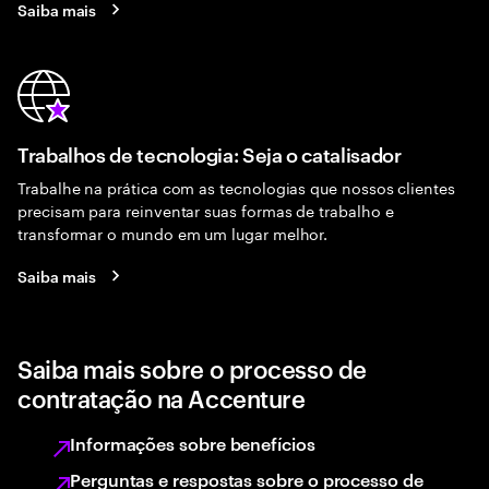
Saiba mais
Trabalhos de tecnologia: Seja o catalisador
Trabalhe na prática com as tecnologias que nossos clientes
precisam para reinventar suas formas de trabalho e
transformar o mundo em um lugar melhor.
Saiba mais
Saiba mais sobre o processo de
contratação na Accenture
Informações sobre benefícios
Perguntas e respostas sobre o processo de