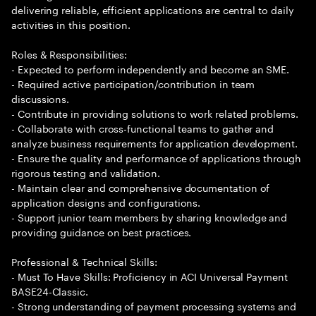
delivering reliable, efficient applications are central to daily
activities in this position.
Roles & Responsibilities:
- Expected to perform independently and become an SME.
- Required active participation/contribution in team
discussions.
- Contribute in providing solutions to work related problems.
- Collaborate with cross-functional teams to gather and
analyze business requirements for application development.
- Ensure the quality and performance of applications through
rigorous testing and validation.
- Maintain clear and comprehensive documentation of
application designs and configurations.
- Support junior team members by sharing knowledge and
providing guidance on best practices.
Professional & Technical Skills:
- Must To Have Skills: Proficiency in ACI Universal Payment
BASE24-Classic.
- Strong understanding of payment processing systems and