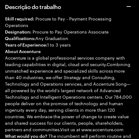
Descrição do trabalho
Procure to Pay - Payment Processing
Skill required:
Operations
Procure to Pay Operations Associate
Designation:
Any Graduation
Qualifications:
1 to 3 years
Years of Experience:
About Accenture
Accenture is a global professional services company with
leading capabilities in digital, cloud and security.Combining
unmatched experience and specialized skills across more
than 40 industries, we offer Strategy and Consulting,
Technology and Operations services, and Accenture Song—
all powered by the world’s largest network of Advanced
Technology and Intelligent Operations centers. Our 784,000
people deliver on the promise of technology and human
ingenuity every day, serving clients in more than 120
countries. We embrace the power of change to create value
and shared success for our clients, people, shareholders,
partners and communities.Visit us at www.accenture.com
The incumbent will perform routine and
What would you do?