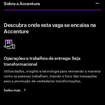
Sobre a Accenture
Descubra onde esta vaga se encaixa na
Accenture
Operações e trabalhos de entrega: Seja
transformacional
Utilize dados, insights e tecnologia para reinventar a maneira
como as pessoas trabalham, tirando o foco das transações
para a promoção de verdadeiras transformações.
Saiba mais