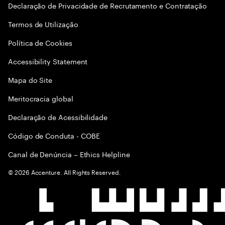
Declaração de Privacidade de Recrutamento e Contratação
Termos de Utilização
Política de Cookies
Accessibility Statement
Mapa do Site
Meritocracia global
Declaração de Acessibilidade
Código de Conduta - COBE
Canal de Denúncia – Ethics Helpline
©
2026
Accenture. All Rights Reserved.