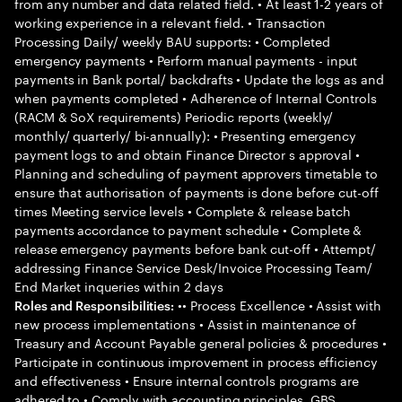
from any number and data related field. • At least 1-2 years of
working experience in a relevant field. • Transaction
Processing Daily/ weekly BAU supports: • Completed
emergency payments • Perform manual payments - input
payments in Bank portal/ backdrafts • Update the logs as and
when payments completed • Adherence of Internal Controls
(RACM & SoX requirements) Periodic reports (weekly/
monthly/ quarterly/ bi-annually): • Presenting emergency
payment logs to and obtain Finance Director s approval •
Planning and scheduling of payment approvers timetable to
ensure that authorisation of payments is done before cut-off
times Meeting service levels • Complete & release batch
payments accordance to payment schedule • Complete &
release emergency payments before bank cut-off • Attempt/
addressing Finance Service Desk/Invoice Processing Team/
End Market inqueries within 2 days
•• Process Excellence • Assist with
Roles and Responsibilities:
new process implementations • Assist in maintenance of
Treasury and Account Payable general policies & procedures •
Participate in continuous improvement in process efficiency
and effectiveness • Ensure internal controls programs are
adhered to • Comply with accounting principles, GBS