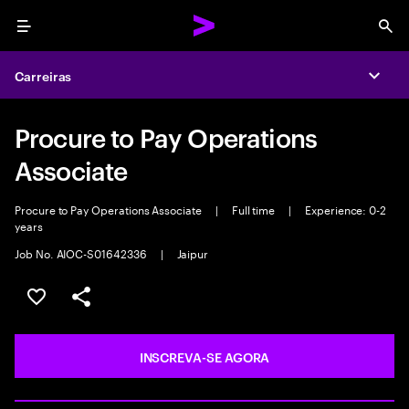
Menu
Sea
Carreiras
Expa
Procure to Pay Operations
Associate
Procure to Pay Operations Associate
|
Full time
|
Experience: 0-2
years
Job No. AIOC-S01642336
|
Jaipur
SALVAR VAGA
COMPARTILHE
INSCREVA-SE AGORA