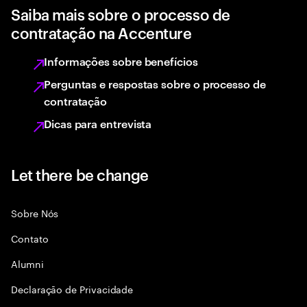
Saiba mais sobre o processo de
contratação na Accenture
Informações sobre benefícios
Perguntas e respostas sobre o processo de
contratação
Dicas para entrevista
Let there be change
Sobre Nós
Contato
Alumni
Declaraçāo de Privacidade