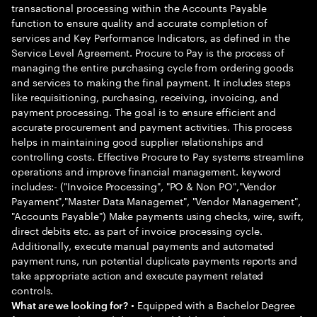
transactional processing within the Accounts Payable
function to ensure quality and accurate completion of
services and Key Performance Indicators, as defined in the
Service Level Agreement. Procure to Pay is the process of
managing the entire purchasing cycle from ordering goods
and services to making the final payment. It includes steps
like requisitioning, purchasing, receiving, invoicing, and
payment processing. The goal is to ensure efficient and
accurate procurement and payment activities. This process
helps in maintaining good supplier relationships and
controlling costs. Effective Procure to Pay systems streamline
operations and improve financial management. keyword
includes:- ("Invoice Processing", "PO & Non PO","Vendor
Payament","Master Data Managemet", "Vendor Management",
"Accounts Payable") Make payments using checks, wire, swift,
direct debits etc. as part of invoice processing cycle.
Additionally, execute manual payments and automated
payment runs, run potential duplicate payments reports and
take appropriate action and execute payment related
controls.
• Equipped with a Bachelor Degree
What are we looking for?