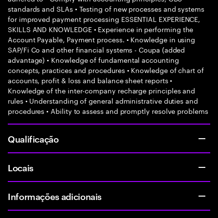
standards and SLAs • Testing of new processes and systems
for improved payment processing ESSENTIAL EXPERIENCE,
SKILLS AND KNOWLEDGE • Experience in performing the
Account Payable, Payment process. • Knowledge in using
SAP/Fi Co and other financial systems - Coupa (added
advantage) • Knowledge of fundamental accounting
concepts, practices and procedures • Knowledge of chart of
accounts, profit & loss and balance sheet reports •
Knowledge of the inter-company recharge principles and
rules • Understanding of general administrative duties and
procedures • Ability to assess and promptly resolve problems
Qualificação
Locais
Informações adicionais