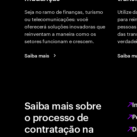
Seja no ramo de finanças, turismo
Utilize 
ou telecomunicações: você
para rei
oferecerá soluções inovadoras que
pessoas 
reinventam a maneira como os
das tra
setores funcionam e crescem.
verdade
Saiba mais
Saiba m
Saiba mais sobre
I
o processo de
P
contratação na
D