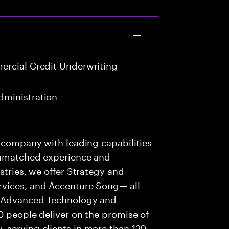
rcial Credit Underwriting
ministration
s company with leading capabilities
 unmatched experience and
stries, we offer Strategy and
rvices, and Accenture Song— all
f Advanced Technology and
0 people deliver on the promise of
 serving clients in more than 120