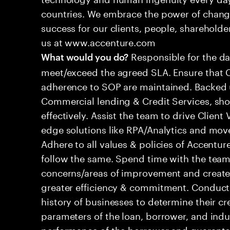
countries. We embrace the power of chang
success for our clients, people, shareholde
us at www.accenture.com
Responsible for the dai
What would you do?
meet/exceed the agreed SLA. Ensure that Cl
adherence to SOP are maintained. Backed
Commercial lending & Credit Services, shou
effectively. Assist the team to drive Clien
edge solutions like RPA/Analytics and move
Adhere to all values & policies of Accentu
follow the same. Spend time with the tea
concerns/areas of improvement and create
greater efficiency & commitment. Conduct 
history of businesses to determine their cr
parameters of the loan, borrower, and indu
performance of the borrower and guaranto