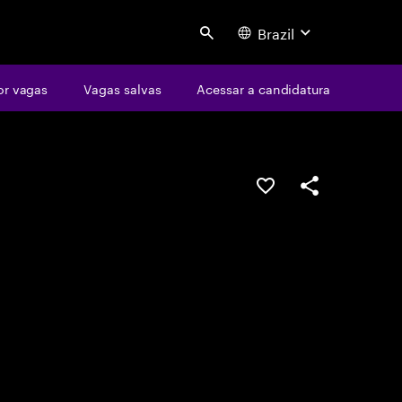
Brazil
Search
or vagas
Vagas salvas
Acessar a candidatura
SALVAR VAGA
COMPARTILHE