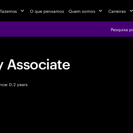
 fazemos
O que pensamos
Quem somos
Carreiras
Pesquisa p
y Associate
nce: 0-2 years