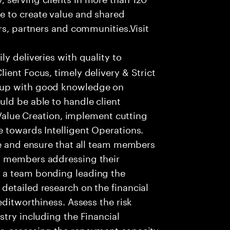
e to create value and shared
rs, partners and communities.Visit
ly deliveries with quality to
ient Focus, timely delivery & Strict
 up with good knowledge on
ld be able to handle client
t Value Creation, implement cutting
 towards Intelligent Operations.
re and ensure that all team members
m members addressing their
 a team bonding leading the
detailed research on the financial
editworthiness. Assess the risk
stry including the Financial
r, assessing the repayment capacity