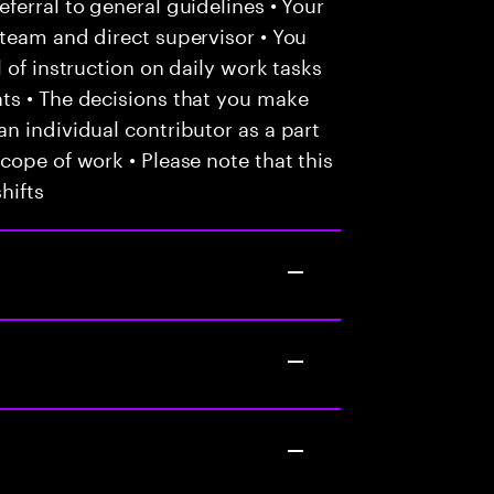
ferral to general guidelines • Your
team and direct supervisor • You
 of instruction on daily work tasks
ts • The decisions that you make
n individual contributor as a part
cope of work • Please note that this
hifts