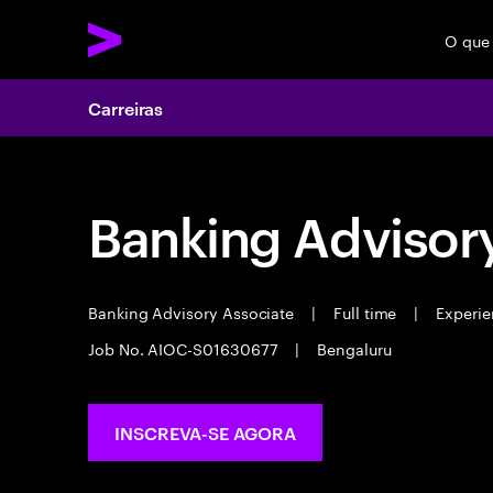
O que
Carreiras
Banking Advisor
Banking Advisory Associate
|
Full time
|
Experie
Job No. AIOC-S01630677
|
Bengaluru
INSCREVA-SE AGORA