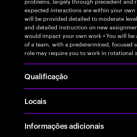
problems, largely through precedent and re
expected interactions are within your own 
will be provided detailed to moderate level
and detailed instruction on new assignmen
would impact your own work • You will be a
of a team, with a predetermined, focused s
role may require you to work in rotational s
Qualificação
Locais
Informações adicionais