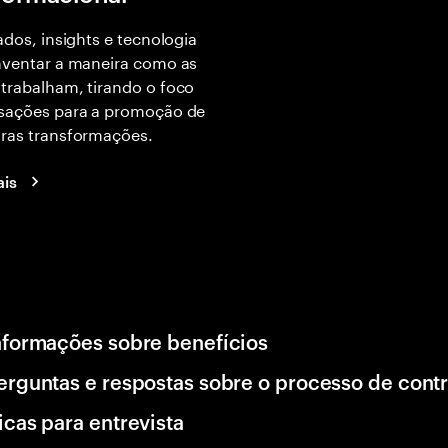
dados, insights e tecnologia
nventar a maneira como as
trabalham, tirando o foco
nsações para a promoção de
iras transformações.
ais
nformações sobre benefícios
erguntas e respostas sobre o processo de cont
icas para entrevista