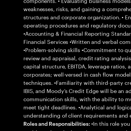
components. • Evaluating business models 
weaknesses, risks, and gaining a compreh
structures and corporate organization. • 
operating procedures and regulatory doc
•Accounting & Financial Reporting Standar
Financial Services •Written and verbal co
•Problem-solving skills •Commitment to qua
review and appraisal, credit rating analysis
capital structure, EBITDA, leverage ratios, 
corporates; well-versed in cash flow model
techniques. •Familiarity with third-party cr
IBIS, and Moody’s Credit Edge will be an 
communication skills, with the ability to mul
meet tight deadlines. •Analytical and logica
understanding of client requirements and 
•In this role you
Roles and Responsibilities: