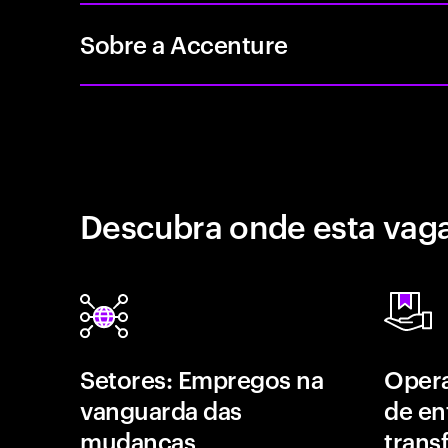
Sobre a Accenture
Descubra onde esta vaga
Setores: Empregos na
Opera
vanguarda das
de en
mudanças
trans