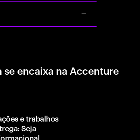
 se encaixa na Accenture
ções e trabalhos
trega: Seja
formacional