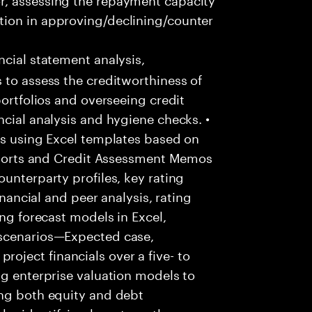
tion in approving/declining/counter
cial statement analysis,
 to assess the creditworthiness of
portfolios and overseeing credit
ncial analysis and hygiene checks. •
is using Excel templates based on
reports and Credit Assessment Memos
unterparty profiles, key rating
inancial and peer analysis, rating
ing forecast models in Excel,
 scenarios—Expected case,
ject financials over a five- to
ng enterprise valuation models to
ing both equity and debt