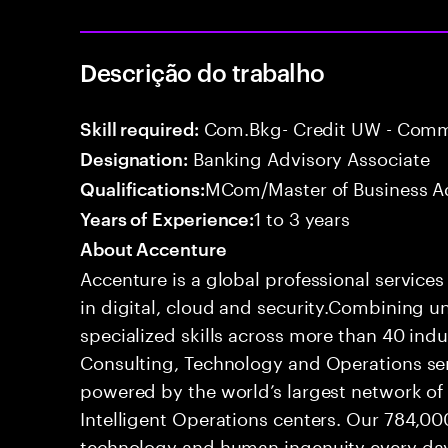
Descrição do trabalho
Com.Bkg- Credit UW - Comme
Skill required:
Banking Advisory Associate
Designation:
MCom/Master of Business Ad
Qualifications:
1 to 3 years
Years of Experience:
About Accenture
Accenture is a global professional service
in digital, cloud and security.Combining
specialized skills across more than 40 indu
Consulting, Technology and Operations se
powered by the world’s largest network o
Intelligent Operations centers. Our 784,00
technology and human ingenuity every day,