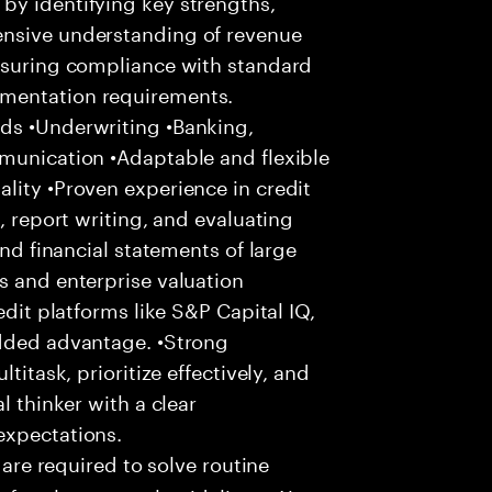
by identifying key strengths,
ensive understanding of revenue
Ensuring compliance with standard
umentation requirements.
ds •Underwriting •Banking,
mmunication •Adaptable and flexible
lity •Proven experience in credit
, report writing, and evaluating
and financial statements of large
s and enterprise valuation
edit platforms like S&P Capital IQ,
added advantage. •Strong
titask, prioritize effectively, and
l thinker with a clear
expectations.
 are required to solve routine