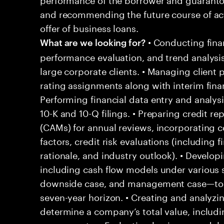
and recommending the future course of ac
offer of business loans.
• Conducting finan
What are we looking for?
performance evaluation, and trend analysis
large corporate clients. • Managing client 
rating assignments along with interim fina
Performing financial data entry and analys
10-K and 10-Q filings. • Preparing credit 
(CAMs) for annual reviews, incorporating co
factors, credit risk evaluations (including f
rationale, and industry outlook). • Develop
including cash flow models under various
downside case, and management case—to pro
seven-year horizon. • Creating and analyzi
determine a company’s total value, includ