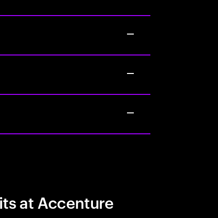
its at Accenture