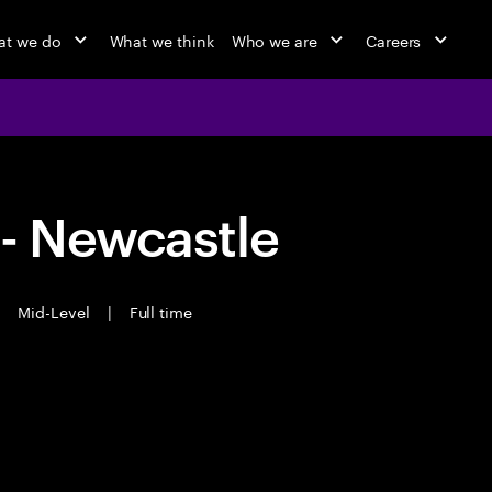
t we do
What we think
Who we are
Careers
 - Newcastle
|
Mid-Level
|
Full time