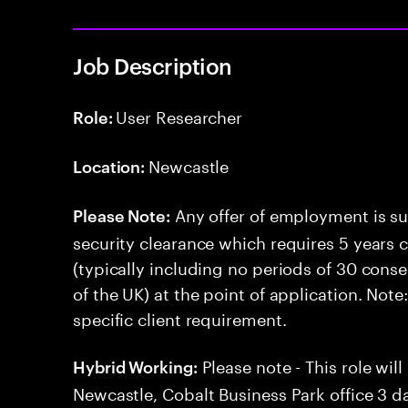
Job Description
User Researcher
Role:
Newcastle
Location:
Any offer of employment is su
Please Note:
security clearance which requires 5 years 
(typically including no periods of 30 cons
of the UK) at the point of application. Note
specific client requirement.
Please note - This role wil
Hybrid Working:
Newcastle, Cobalt Business Park office 3 d