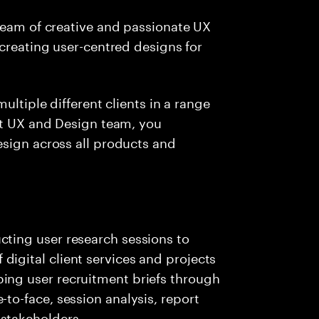
team of creative and passionate UX
 creating user-centred designs for
ultiple different clients in a range
it UX and Design team, you
esign across all products and
cting user research sessions to
igital client services and projects
ing user recruitment briefs through
to-face, session analysis, report
stakeholders.