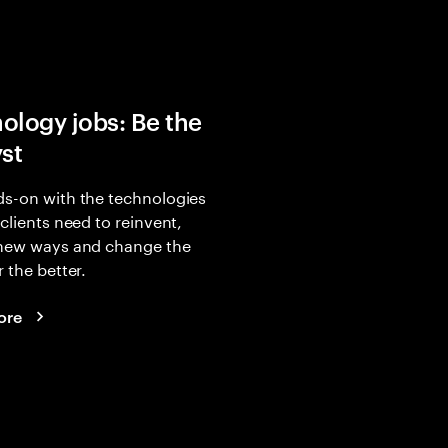
ology jobs: Be the
yst
s-on with the technologies
 clients need to reinvent,
 new ways and change the
r the better.
ore