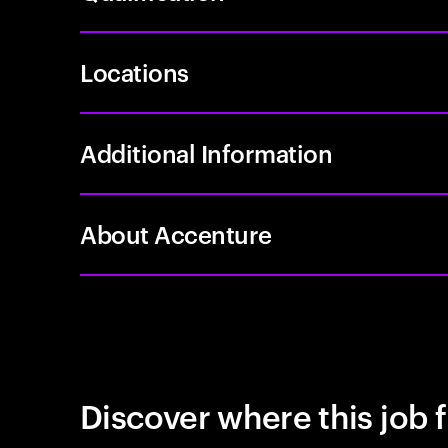
Locations
Additional Information
About Accenture
Discover where this job f