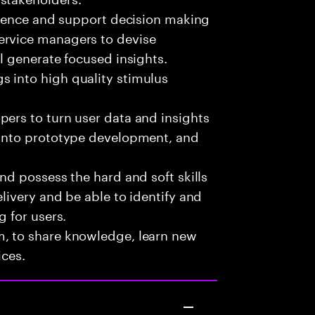
fluence and support decision making
ervice managers to devise
ll generate focused insights.
 into high quality stimulus
pers to turn user data and insights
 into prototype development, and
nd possess the hard and soft skills
livery and be able to identify and
g for users.
m, to share knowledge, learn new
ices.