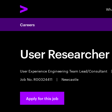
Wha
Careers
User Researcher
User Experience Engineering Team Lead/Consultant
Job No. R00324411
|
Newcastle
Apply for this job