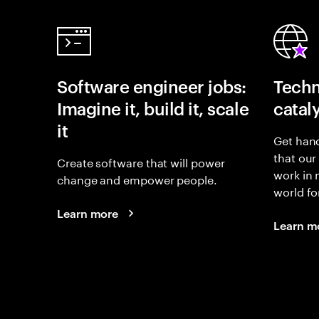
Software engineer jobs:
Techn
Imagine it, build it, scale
catal
it
Get hand
that our
Create software that will power
work in
change and empower people.
world fo
Learn more
Learn m