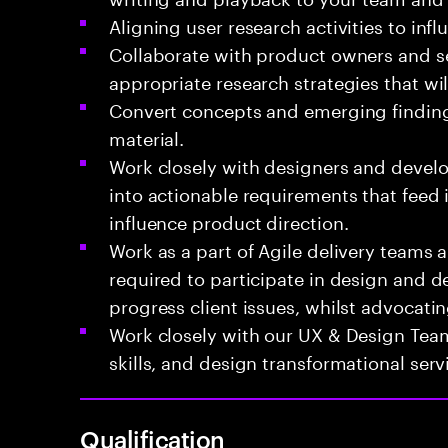
Aligning user research activities to in
Collaborate with product owners and s
appropriate research strategies that wi
Convert concepts and emerging findings
material.
Work closely with designers and develo
into actionable requirements that feed
influence product direction.
Work as a part of Agile delivery teams a
required to participate in design and de
progress client issues, whilst advocatin
Work closely with our UX & Design Tea
skills, and design transformational serv
Qualification