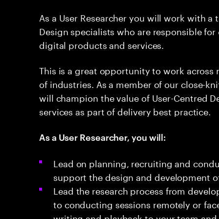
As a User Researcher you will work with a 
Design specialists who are responsible for
digital products and services.
This is a great opportunity to work across m
of industries. As a member of our close-kn
will champion the value of User-Centred D
services as part of delivery best practice.
As a User Researcher, you will:
Lead on planning, recruiting and condu
support the design and development of d
Lead the research process from develop
to conducting sessions remotely or face-
writing and playback to your team and 