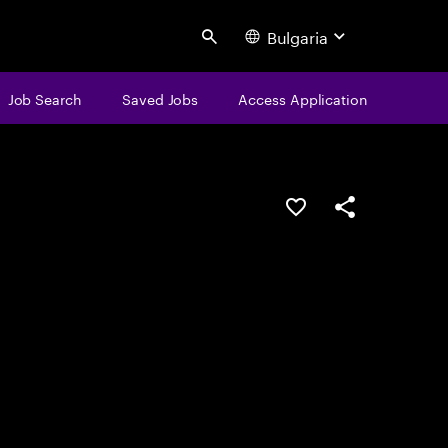
Bulgaria
Search
Job Search
Saved Jobs
Access Application
Save this job
Share this job