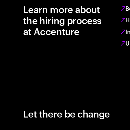
Learn more about
B
the hiring process
H
at Accenture
I
U
Let there be change