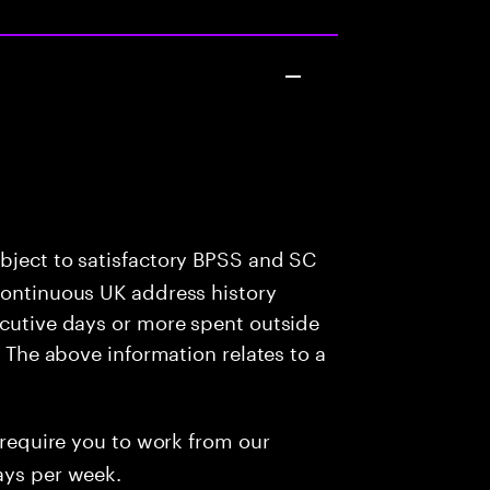
bject to satisfactory BPSS and SC
continuous UK address history
ecutive days or more spent outside
: The above information relates to a
l require you to work from our
ays per week.