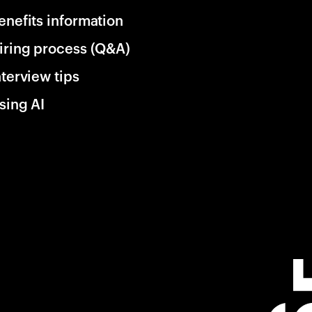
enefits information
iring process (Q&A)
nterview tips
sing AI