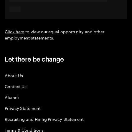
Click here
to view our equal opportunity and other
employment statements.
Let there be change
About Us
Contact Us
Alumni
Privacy Statement
Recruiting and Hiring Privacy Statement
Terms & Conditions