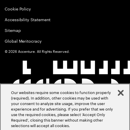
Cookie Policy
Accessibility Statement
Sitemap
Global Meritocracy
©
2026
Accenture. All Rights Reserved.
Our websites require some cookies to function properly
(required). In addition, other cookies may be used with
your consent to analyze site usage, improve the user
experience and for advertising. If you prefer that we only
use the required cookies, please select ‘Accept Only
Required’, closing this banner without making other
selections will accept all cookies.