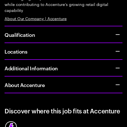
while contributing to Accenture’s growing retail digital
capability
About Our Company | Accenture
Qualification
Locations
Additional Information
About Accenture
Discover where this job fits at Accenture