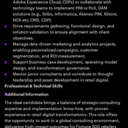
Adobe Experience Cloud, CDPs) or collaborate with
technology teams to implement PIM or PoS, DAM
solutions (e.g., Stibo, Informatica, Akeneo PIM, XStore,
NCR etc, CMS, CDP).
Drive requirements gathering, functional design, and
solution validation to ensure alignment with client
objectives.
Manage data-driven marketing and analytics projects,
enabling personalized campaigns, customer
segmentation, and ROI measurement.
Support business case development, operating model
design, and transformation governance.
Mentor junior consultants and contribute to thought
leadership and asset development in retail digital.
Professional & Technical Skills
Additional Information
The ideal candidate brings a balance of strategic consulting
expertise and implementation know-how, with proven
experience in retail digital transformations. This role offers
the opportunity to work in a global consulting environment,
delivering high-impact outcomes for Fortune 500 retailers