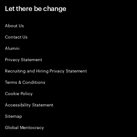
Let there be change
About Us
Contact Us
Alumni
Privacy Statement
Recruiting and Hiring Privacy Statement
Terms & Conditions
Cookie Policy
Accessibility Statement
Sitemap
Global Meritocracy