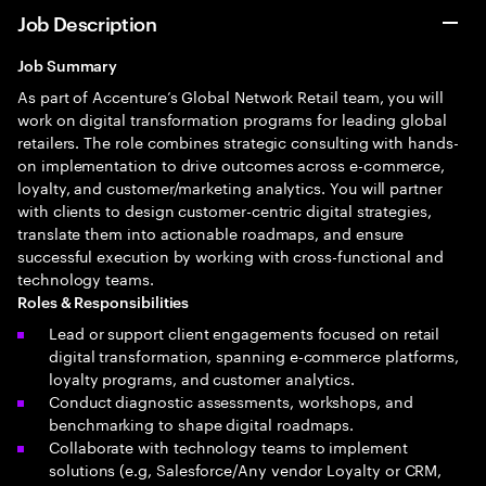
Job Description
Job Summary
As part of Accenture’s Global Network Retail team, you will
work on digital transformation programs for leading global
retailers. The role combines strategic consulting with hands-
on implementation to drive outcomes across e-commerce,
loyalty, and customer/marketing analytics. You will partner
with clients to design customer-centric digital strategies,
translate them into actionable roadmaps, and ensure
successful execution by working with cross-functional and
technology teams.
Roles & Responsibilities
Lead or support client engagements focused on retail
digital transformation, spanning e-commerce platforms,
loyalty programs, and customer analytics.
Conduct diagnostic assessments, workshops, and
benchmarking to shape digital roadmaps.
Collaborate with technology teams to implement
solutions (e.g, Salesforce/Any vendor Loyalty or CRM,