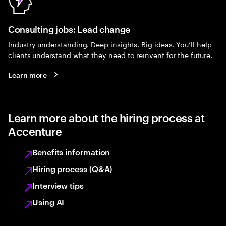
Consulting jobs: Lead change
Industry understanding. Deep insights. Big ideas. You’ll help
clients understand what they need to reinvent for the future.
Learn more
Learn more about the hiring process at
Accenture
Benefits information
Hiring process (Q&A)
Interview tips
Using AI