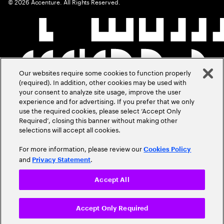
©
2026
Accenture. All Rights Reserved.
Our websites require some cookies to function properly
(required). In addition, other cookies may be used with
your consent to analyze site usage, improve the user
experience and for advertising. If you prefer that we only
use the required cookies, please select ‘Accept Only
Required’, closing this banner without making other
selections will accept all cookies.
For more information, please review our
Cookies Policy
and
.
Privacy Statement
Accept All
Accept Only Required