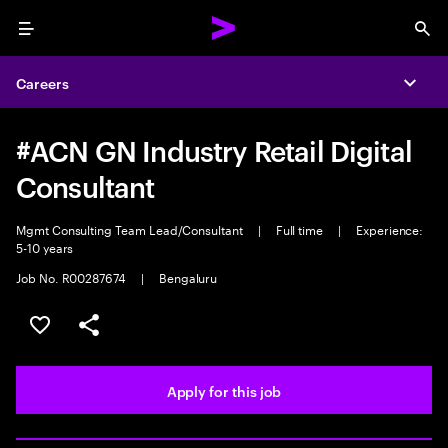
Menu
Sea
Careers
Expa
#ACN GN Industry Retail Digital
Consultant
Mgmt Consulting Team Lead/Consultant
|
Full time
|
Experience:
5-10 years
Job No. R00287674
|
Bengaluru
Save this job
Share this job
Apply for this job