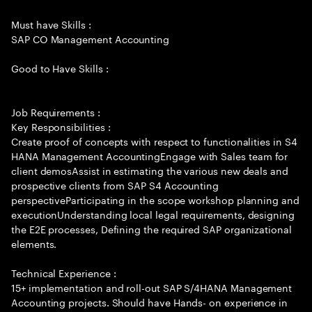
Must have Skills :
SAP CO Management Accounting
Good to Have Skills :
Job Requirements :
Key Responsibilities :
Create proof of concepts with respect to functionalities in S4
HANA Management AccountingEngage with Sales team for
client demosAssist in estimating the various new deals and
prospective clients from SAP S4 Accounting
perspectiveParticipating in the scope workshop planning and
executionUnderstanding local legal requirements, designing
the E2E processes, Defining the required SAP organizational
elements.
Technical Experience :
15+ implementation and roll-out SAP S/4HANA Management
Accounting projects. Should have Hands- on experience in