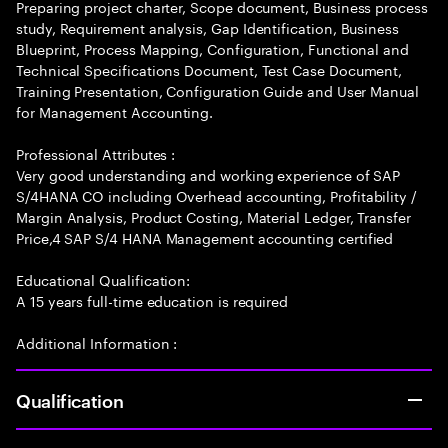
Preparing project charter, Scope document, Business process
study, Requirement analysis, Gap Identification, Business
Blueprint, Process Mapping, Configuration, Functional and
Technical Specifications Document, Test Case Document,
Training Presentation, Configuration Guide and User Manual
for Management Accounting.
Professional Attributes :
Very good understanding and working experience of SAP
S/4HANA CO including Overhead accounting, Profitability /
Margin Analysis, Product Costing, Material Ledger, Transfer
Price,4 SAP S/4 HANA Management accounting certified
Educational Qualification:
A 15 years full-time education is required
Additional Information :
Qualification