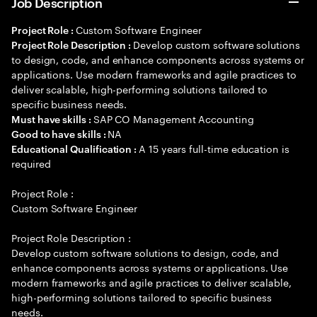
Job Description
Custom Software Engineer
Project Role :
Develop custom software solutions
Project Role Description :
to design, code, and enhance components across systems or
applications. Use modern frameworks and agile practices to
deliver scalable, high-performing solutions tailored to
specific business needs.
SAP CO Management Accounting
Must have skills :
NA
Good to have skills :
A 15 years full-time education is
Educational Qualification :
required
Project Role :
Custom Software Engineer
Project Role Description :
Develop custom software solutions to design, code, and
enhance components across systems or applications. Use
modern frameworks and agile practices to deliver scalable,
high-performing solutions tailored to specific business
needs.