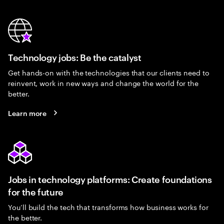
Technology jobs: Be the catalyst
Get hands-on with the technologies that our clients need to
reinvent, work in new ways and change the world for the
better.
Learn more
Jobs in technology platforms: Create foundations
for the future
You’ll build the tech that transforms how business works for
the better.