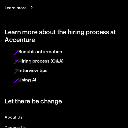
Learn more
Learn more about the hiring process at
Accenture
Benefits information
Hiring process (Q&A)
Interview tips
Using AI
Let there be change
About Us
Contact Us