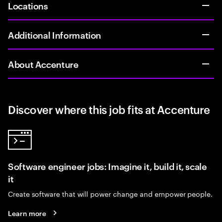
Locations
Additional Information
About Accenture
Discover where this job fits at Accenture
Software engineer jobs: Imagine it, build it, scale
it
Create software that will power change and empower people.
Learn more