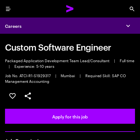
Menu
Sea
Careers
Expa
Custom Software Engineer
Packaged Application Development Team Lead/Consultant
|
Full time
|
Experience: 5-10 years
Job No. ATCI-R1-S1929317
|
Mumbai
|
Required Skill: SAP CO
Management Accounting
Save this job
Share this job
Apply for this job