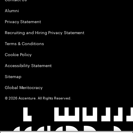
Alumni
Privacy Statement
Recruiting and Hiring Privacy Statement
Terms & Conditions
Cookie Policy
Accessibility Statement
Sitemap
Global Meritocracy
©
2026
Accenture. All Rights Reserved.