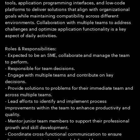
tools, application programming interfaces, and low-code
platforms to deliver solutions that align with organizational
goals while maintaining compatibility across different
environments. Collaboration with multiple teams to address
challenges and optimize application functionality is a key
aspect of daily activities.
Roles & Responsibilities:
- Expected to be an SME, collaborate and manage the team
to perform.
- Responsible for team decisions.
- Engage with multiple teams and contribute on key
decisions.
- Provide solutions to problems for their immediate team and
across multiple teams.
- Lead efforts to identify and implement process
improvements within the team to enhance productivity and
quality.
- Mentor junior team members to support their professional
growth and skill development.
- Coordinate cross-functional communication to ensure