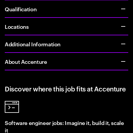
Qualification
Locations
Additional Information
About Accenture
Discover where this job fits at Accenture
Software engineer jobs: Imagine it, build it, scale
it