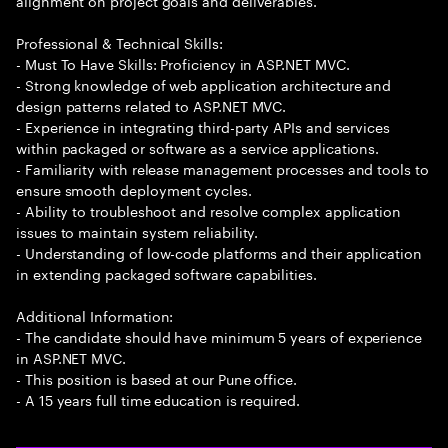
alignment on project goals and deliverables.
Professional & Technical Skills:
- Must To Have Skills: Proficiency in ASP.NET MVC.
- Strong knowledge of web application architecture and
design patterns related to ASP.NET MVC.
- Experience in integrating third-party APIs and services
within packaged or software as a service applications.
- Familiarity with release management processes and tools to
ensure smooth deployment cycles.
- Ability to troubleshoot and resolve complex application
issues to maintain system reliability.
- Understanding of low-code platforms and their application
in extending packaged software capabilities.
Additional Information:
- The candidate should have minimum 5 years of experience
in ASP.NET MVC.
- This position is based at our Pune office.
- A 15 years full time education is required.