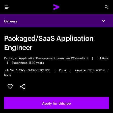
Menu
Sea
Careers
Expa
Packaged/SaaS Application
Engineer
Packaged Application Development Team Lead/Consultant
|
Full time
|
Experience: 5-10 years
Job No. ATCI-5539496-S2017134
|
Pune
|
Required Skill: ASP.NET
MVC
Save this job
Share this job
Apply for this job