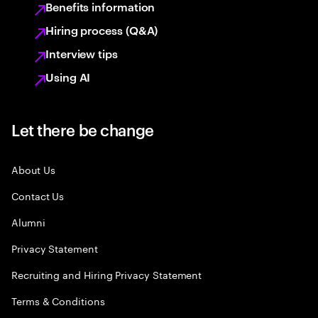
Benefits information
Hiring process (Q&A)
Interview tips
Using AI
Let there be change
About Us
Contact Us
Alumni
Privacy Statement
Recruiting and Hiring Privacy Statement
Terms & Conditions