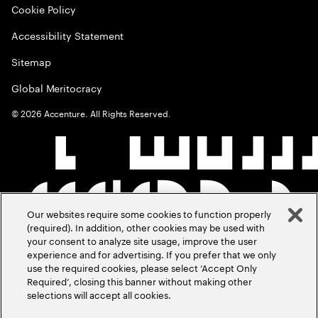
Cookie Policy
Accessibility Statement
Sitemap
Global Meritocracy
©
2026
Accenture. All Rights Reserved.
Our websites require some cookies to function properly
(required). In addition, other cookies may be used with
your consent to analyze site usage, improve the user
experience and for advertising. If you prefer that we only
use the required cookies, please select ‘Accept Only
Required’, closing this banner without making other
selections will accept all cookies.