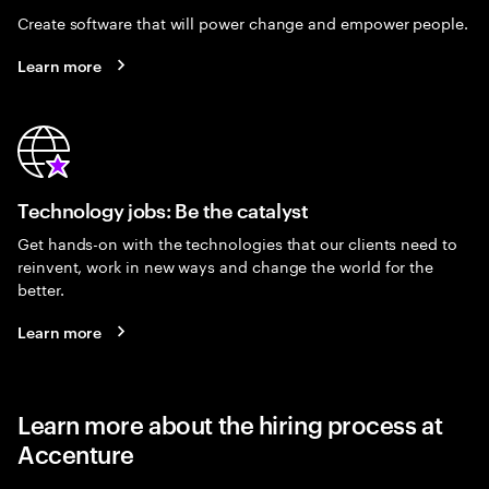
Create software that will power change and empower people.
Learn more
Technology jobs: Be the catalyst
Get hands-on with the technologies that our clients need to
reinvent, work in new ways and change the world for the
better.
Learn more
Learn more about the hiring process at
Accenture