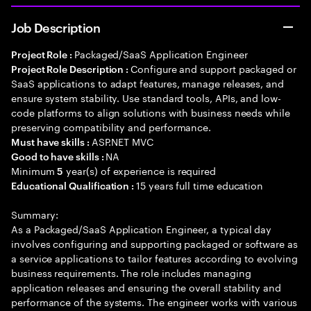
Job Description
Packaged/SaaS Application Engineer
Project Role :
Configure and support packaged or
Project Role Description :
SaaS applications to adapt features, manage releases, and
ensure system stability. Use standard tools, APIs, and low-
code platforms to align solutions with business needs while
preserving compatibility and performance.
ASP.NET MVC
Must have skills :
NA
Good to have skills :
Minimum
year(s) of experience is required
5
15 years full time education
Educational Qualification :
Summary:
As a Packaged/SaaS Application Engineer, a typical day
involves configuring and supporting packaged or software as
a service applications to tailor features according to evolving
business requirements. The role includes managing
application releases and ensuring the overall stability and
performance of the systems. The engineer works with various