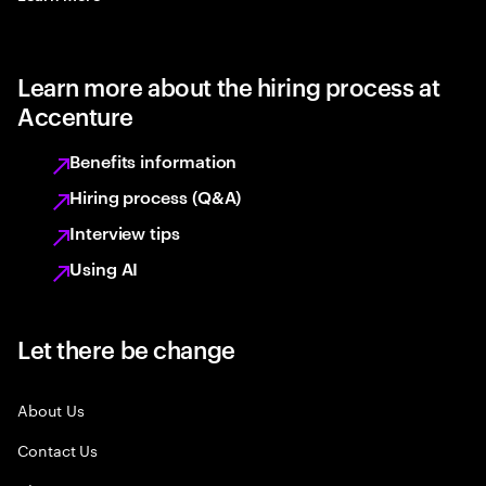
Learn more about the hiring process at
Accenture
Benefits information
Hiring process (Q&A)
Interview tips
Using AI
Let there be change
About Us
Contact Us