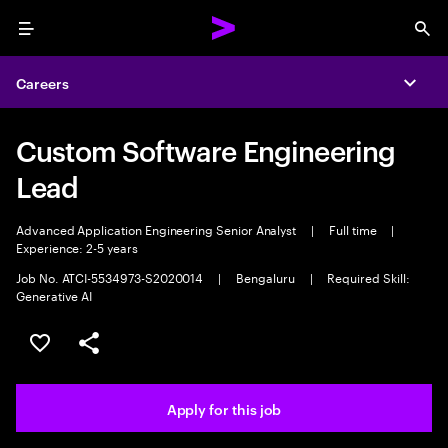
Menu
Sea
Careers
Expa
Custom Software Engineering
Lead
Advanced Application Engineering Senior Analyst
|
Full time
|
Experience: 2-5 years
Job No. ATCI-5534973-S2020014
|
Bengaluru
|
Required Skill:
Generative AI
Save this job
Share this job
Apply for this job