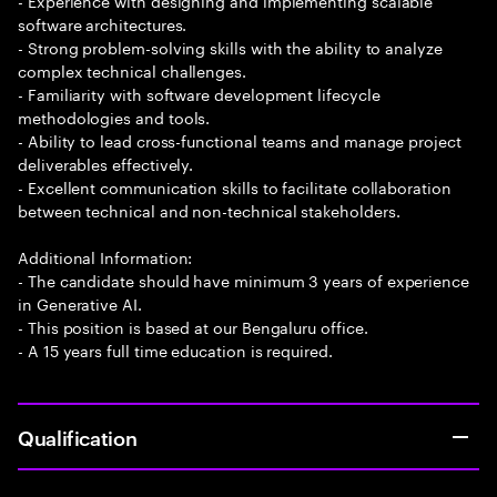
- Experience with designing and implementing scalable
software architectures.
- Strong problem-solving skills with the ability to analyze
complex technical challenges.
- Familiarity with software development lifecycle
methodologies and tools.
- Ability to lead cross-functional teams and manage project
deliverables effectively.
- Excellent communication skills to facilitate collaboration
between technical and non-technical stakeholders.
Additional Information:
- The candidate should have minimum 3 years of experience
in Generative AI.
- This position is based at our Bengaluru office.
- A 15 years full time education is required.
Qualification