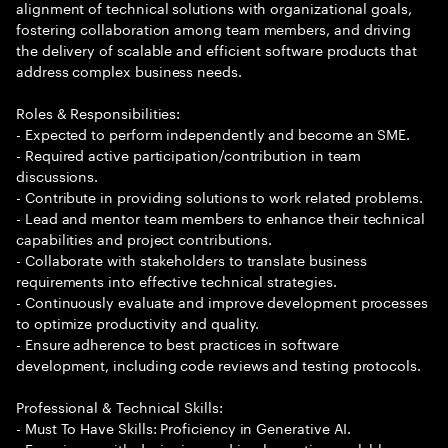
alignment of technical solutions with organizational goals,
fostering collaboration among team members, and driving
the delivery of scalable and efficient software products that
address complex business needs.
Roles & Responsibilities:
- Expected to perform independently and become an SME.
- Required active participation/contribution in team
discussions.
- Contribute in providing solutions to work related problems.
- Lead and mentor team members to enhance their technical
capabilities and project contributions.
- Collaborate with stakeholders to translate business
requirements into effective technical strategies.
- Continuously evaluate and improve development processes
to optimize productivity and quality.
- Ensure adherence to best practices in software
development, including code reviews and testing protocols.
Professional & Technical Skills:
- Must To Have Skills: Proficiency in Generative AI.