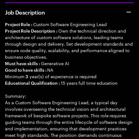
Job Description
Custom Software Engineering Lead
Project Role :
Own the technical direction and
Project Role Description :
architecture of custom software solutions, leading teams
through design and delivery. Set development standards and
ensure code quality, scalability, and performance aligned to
business objectives.
Generative AI
Must have skills :
NA
Good to have skills :
Minimum
year(s) of experience is required
3
15 years full time education
Educational Qualification :
Summary:
As a Custom Software Engineering Lead, a typical day
involves overseeing the technical vision and architectural
framework of bespoke software projects. This role requires
guiding teams through the entire lifecycle of software design
and implementation, ensuring that development practices
meet high standards. The position demands continuous