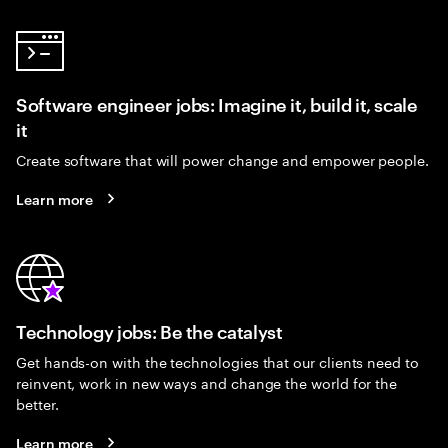
Software engineer jobs: Imagine it, build it, scale
it
Create software that will power change and empower people.
Learn more
Technology jobs: Be the catalyst
Get hands-on with the technologies that our clients need to
reinvent, work in new ways and change the world for the
better.
Learn more