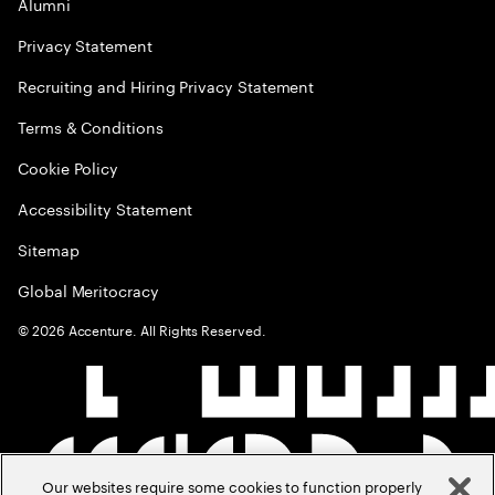
Alumni
Privacy Statement
Recruiting and Hiring Privacy Statement
Terms & Conditions
Cookie Policy
Accessibility Statement
Sitemap
Global Meritocracy
©
2026
Accenture. All Rights Reserved.
Our websites require some cookies to function properly