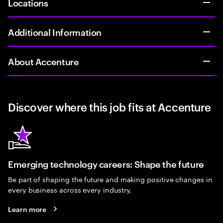
Locations
Additional Information
About Accenture
Discover where this job fits at Accenture
Emerging technology careers: Shape the future
Be part of shaping the future and making positive changes in
every business across every industry.
Learn more