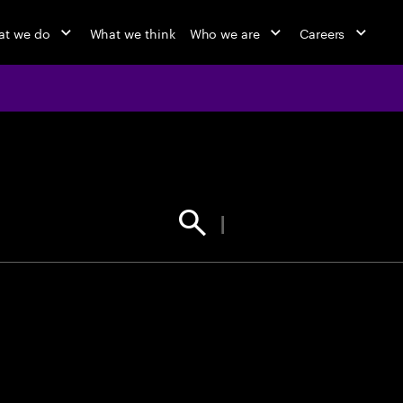
t we do
What we think
Who we are
Careers
jobs at Ac
Find your next opportunity