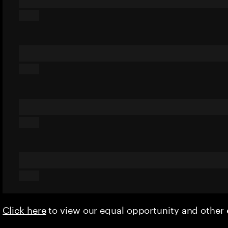
Click here
to view our equal opportunity and othe