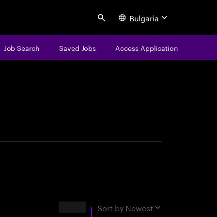
Bulgaria
Search
Job Search
Saved Jobs
Access Application
centure
Results
Sort by
Newest