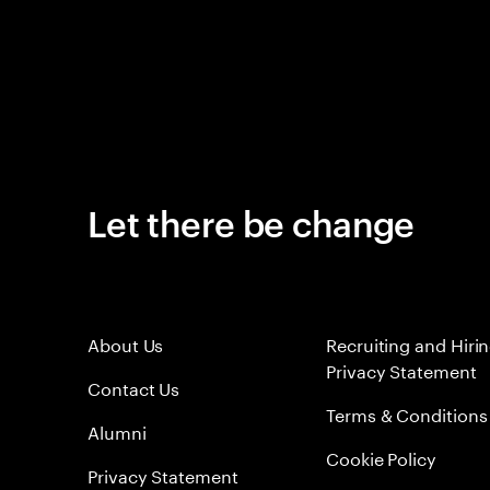
Let there be change
About Us
Recruiting and Hiri
Privacy Statement
Contact Us
Terms & Conditions
Alumni
Cookie Policy
Privacy Statement