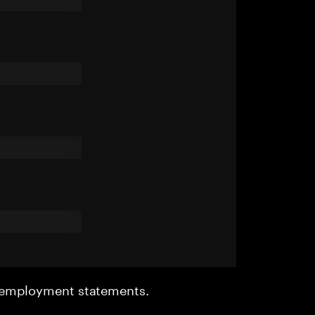
r employment statements.