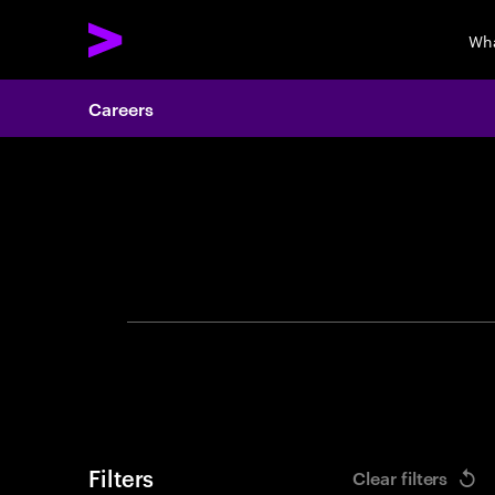
Wha
Careers
Search 
Filters
Clear filters