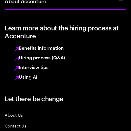
About Accenture
Learn more about the hiring process at
Accenture
Benefits information
Hiring process (Q&A)
Interview tips
Using AI
Let there be change
About Us
Contact Us