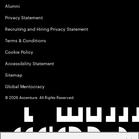
Alumni
Privacy Statement
Recruiting and Hiring Privacy Statement
Terms & Conditions
Cookie Policy
Accessibility Statement
Sitemap
Global Meritocracy
©
2026
Accenture. All Rights Reserved.