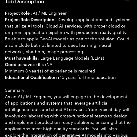
Job Description
AI / ML Engineer
Project Role :
Develops applications and systems
Project Role Description :
that utilize AI tools, Cloud AI services, with proper cloud or
on-prem application pipeline with production ready quality.
Be able to apply GenAI models as part of the solution. Could
also include but not limited to deep learning, neural
networks, chatbots, image processing.
Large Language Models (LLMs)
Must have skills :
NA
Good to have skills :
Minimum
year(s) of experience is required
3
15 years full time education
Educational Qualification :
Summary:
As an AI / ML Engineer, you will engage in the development
of applications and systems that leverage artificial
intelligence tools and cloud AI services. Your typical day will
involve collaborating with cross-functional teams to design
and implement production-ready solutions, ensuring that the
applications meet high-quality standards. You will also
explore the integration of generative AI models into various