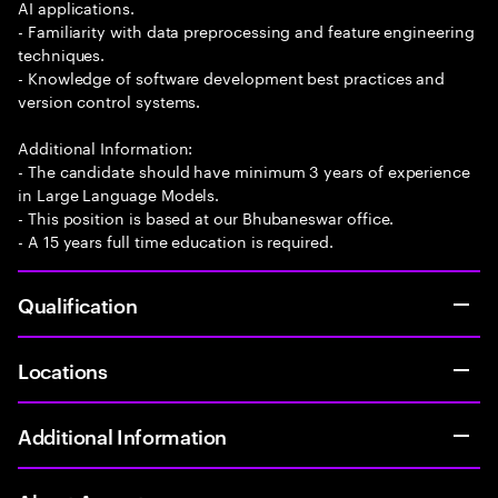
AI applications.
- Familiarity with data preprocessing and feature engineering
techniques.
- Knowledge of software development best practices and
version control systems.
Additional Information:
- The candidate should have minimum 3 years of experience
in Large Language Models.
- This position is based at our Bhubaneswar office.
- A 15 years full time education is required.
Qualification
Locations
Additional Information