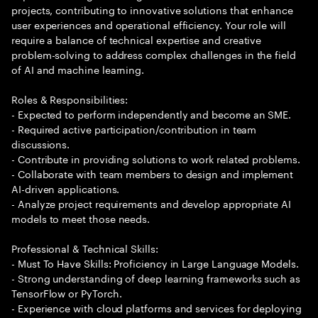
projects, contributing to innovative solutions that enhance
user experiences and operational efficiency. Your role will
require a balance of technical expertise and creative
problem-solving to address complex challenges in the field
of AI and machine learning.
Roles & Responsibilities:
- Expected to perform independently and become an SME.
- Required active participation/contribution in team
discussions.
- Contribute in providing solutions to work related problems.
- Collaborate with team members to design and implement
AI-driven applications.
- Analyze project requirements and develop appropriate AI
models to meet those needs.
Professional & Technical Skills:
- Must To Have Skills: Proficiency in Large Language Models.
- Strong understanding of deep learning frameworks such as
TensorFlow or PyTorch.
- Experience with cloud platforms and services for deploying