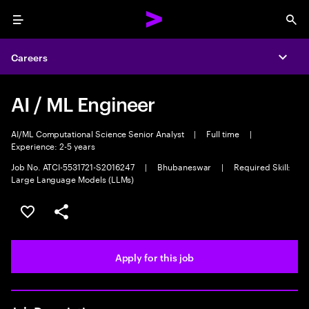
Menu
Sea
Careers
Expa
AI / ML Engineer
AI/ML Computational Science Senior Analyst
|
Full time
|
Experience: 2-5 years
Job No. ATCI-5531721-S2016247
|
Bhubaneswar
|
Required Skill:
Large Language Models (LLMs)
Save this job
Share this job
Apply for this job