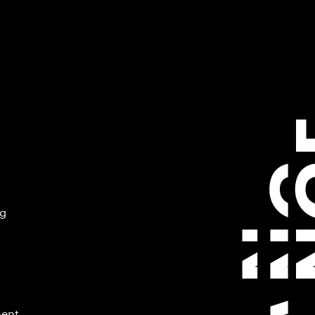
ng
ment