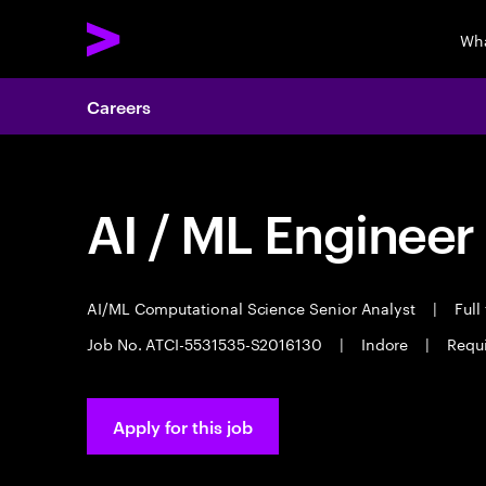
Wha
Careers
AI / ML Engineer
AI/ML Computational Science Senior Analyst
|
Full
Job No. ATCI-5531535-S2016130
|
Indore
|
Requi
Apply for this job