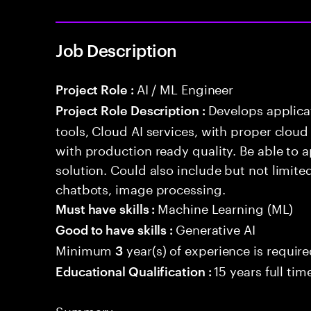
Job Description
AI / ML Engineer
Project Role :
Develops applicat
Project Role Description :
tools, Cloud AI services, with proper cloud
with production ready quality. Be able to 
solution. Could also include but not limite
chatbots, image processing.
Machine Learning (ML)
Must have skills :
Generative AI
Good to have skills :
Minimum
year(s) of experience is requir
3
15 years full ti
Educational Qualification :
Summary: