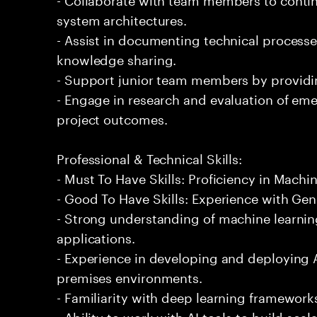
system architectures.
- Assist in documenting technical processe
knowledge sharing.
- Support junior team members by providi
- Engage in research and evaluation of em
project outcomes.
Professional & Technical Skills:
- Must To Have Skills: Proficiency in Machi
- Good To Have Skills: Experience with Gene
- Strong understanding of machine learning
applications.
- Experience in developing and deploying 
premises environments.
- Familiarity with deep learning framework
- Ability to work with AI tools to build sca