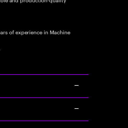
ars of experience in Machine
.