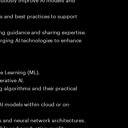
s and best practices to support
ng guidance and sharing expertise.
erging AI technologies to enhance
ne Learning (ML).
rative AI.
 algorithms and their practical
AI models within cloud or on-
s and neural network architectures.
lable and production-quality