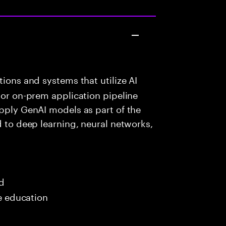
ions and systems that utilize AI
 or on-prem application pipeline
apply GenAI models as part of the
d to deep learning, neural networks,
ed
me education