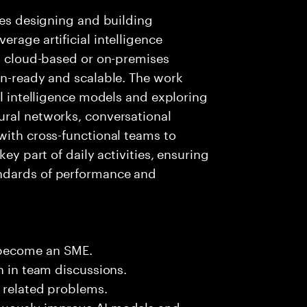
lves designing and building
rage artificial intelligence
ng cloud-based or on-premises
on-ready and scalable. The work
al intelligence models and exploring
ural networks, conversational
with cross-functional teams to
key part of daily activities, ensuring
ndards of performance and
 become an SME.
n in team discussions.
k related problems.
nuously improve AI models and