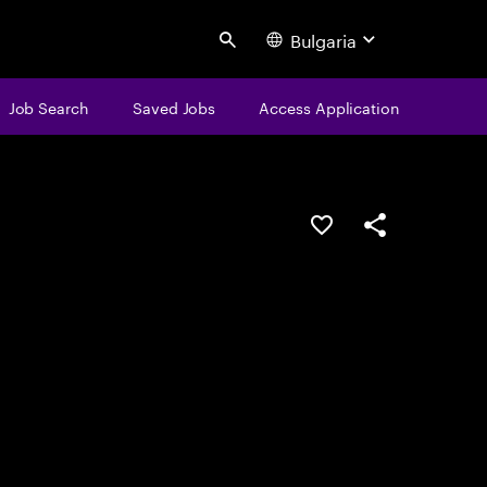
Bulgaria
Search
Job Search
Saved Jobs
Access Application
Save this job
Share this job