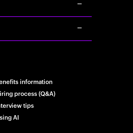
enefits information
iring process (Q&A)
nterview tips
sing AI