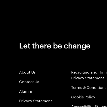
Let there be change
About Us
Recruiting and Hiri
Privacy Statement
Contact Us
Terms & Conditions
Alumni
Cookie Policy
Privacy Statement
Accessibility State