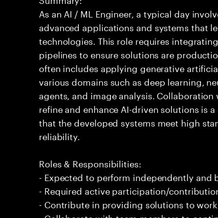
As an AI / ML Engineer, a typical day invo
advanced applications and systems that leve
technologies. This role requires integrati
pipelines to ensure solutions are producti
often includes applying generative artifici
various domains such as deep learning, ne
agents, and image analysis. Collaboration 
refine and enhance AI-driven solutions is a 
that the developed systems meet high sta
reliability.
Roles & Responsibilities:
- Expected to perform independently and
- Required active participation/contributio
- Contribute in providing solutions to wor
- Collaborate with team members to conti