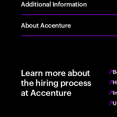
Additional Information
About Accenture
Learn more about
B
the hiring process
H
at Accenture
I
U