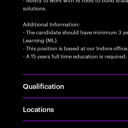
solutions.
Additional Information:
- The candidate should have minimum 3 ye
Learning (ML).
- This position is based at our Indore office
- A 15 years full time education is required.
Qualification
Locations