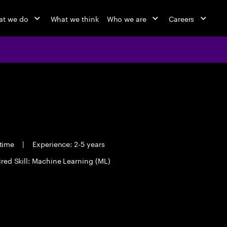
t we do
What we think
Who we are
Careers
 time
|
Experience: 2-5 years
red Skill: Machine Learning (ML)