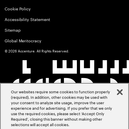
Cookie Policy
Accessibility Statement
Sitemap
Global Meritocracy
©
2026
Accenture. All Rights Reserved.
Our websites require some cookies to function properly
(required). In addition, other cookies may be used with
your consent to analyze site usage, improve the user
experience and for advertising. If you prefer that we only
use the required cookies, please select ‘Accept Only
Required’, closing this banner without making other
selections will accept all cookies.