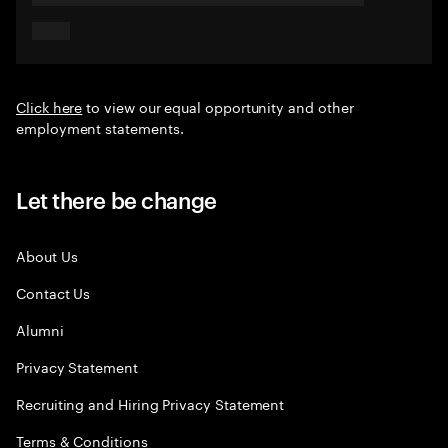
Click here
to view our equal opportunity and other
employment statements.
Let there be change
About Us
Contact Us
Alumni
Privacy Statement
Recruiting and Hiring Privacy Statement
Terms & Conditions