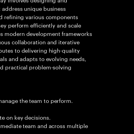
at address unique business
nd refining various components
ey perform efficiently and scale
ces modern development frameworks
ous collaboration and iterative
utes to delivering high-quality
oals and adapts to evolving needs,
nd practical problem-solving
 manage the team to perform.
te on key decisions.
immediate team and across multiple