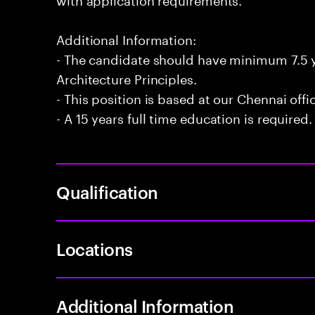
Additional Information:
- The candidate should have minimum 7.5 y
Architecture Principles.
- This position is based at our Chennai offi
- A 15 years full time education is required.
Qualification
Locations
Additional Information