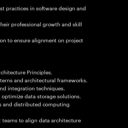
est practices in software design and
eir professional growth and skill
on to ensure alignment on project
rchitecture Principles.
terns and architectural frameworks.
nd integration techniques.
d optimize data storage solutions.
es and distributed computing
t teams to align data architecture