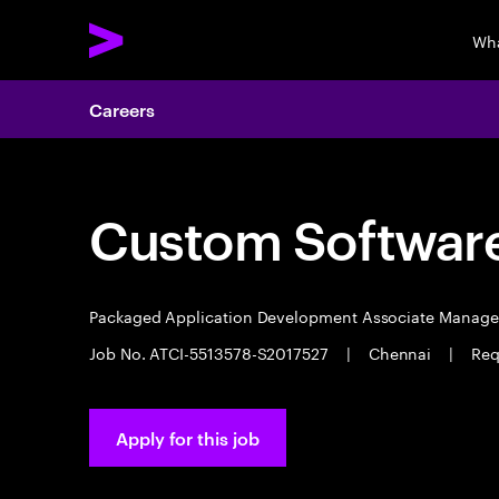
Wha
Careers
Custom Software
Packaged Application Development Associate Manag
Job No. ATCI-5513578-S2017527
|
Chennai
|
Req
Apply for this job