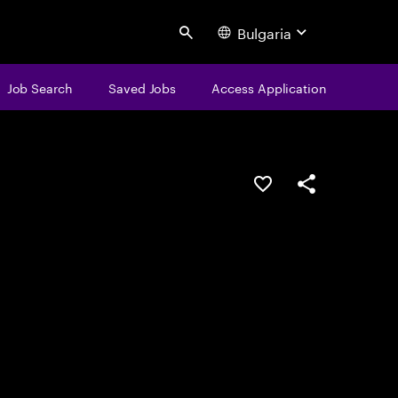
Bulgaria
Search
Job Search
Saved Jobs
Access Application
Save this job
Share this job