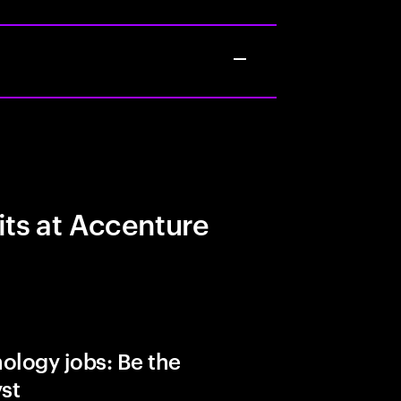
its at Accenture
ology jobs: Be the
yst