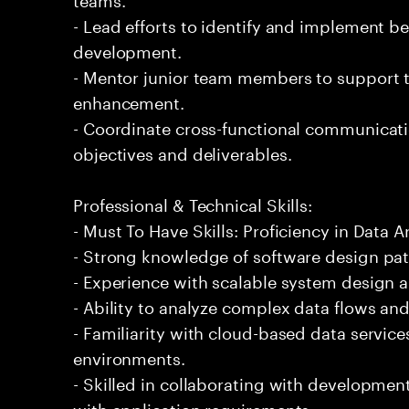
- Lead efforts to identify and implement b
development.
- Mentor junior team members to support th
enhancement.
- Coordinate cross-functional communicati
objectives and deliverables.
Professional & Technical Skills:
- Must To Have Skills: Proficiency in Data A
- Strong knowledge of software design pat
- Experience with scalable system design a
- Ability to analyze complex data flows an
- Familiarity with cloud-based data servic
environments.
- Skilled in collaborating with developmen
with application requirements.