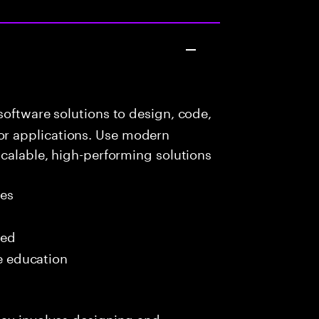
oftware solutions to design, code,
r applications. Use modern
scalable, high-performing solutions
les
red
me education
day involves designing and