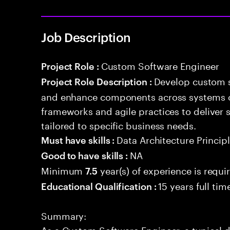
Job Description
Custom Software Engineer
Project Role :
Develop custom s
Project Role Description :
and enhance components across systems o
frameworks and agile practices to deliver 
tailored to specific business needs.
Data Architecture Princip
Must have skills :
NA
Good to have skills :
Minimum
year(s) of experience is requi
7.5
15 years full ti
Educational Qualification :
Summary:
As a Custom Software Engineer, a typical 