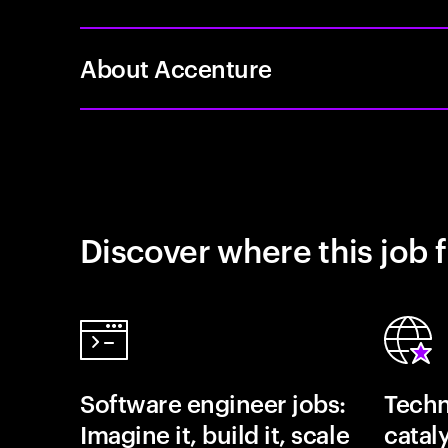
About Accenture
Discover where this job f
Software engineer jobs:
Techn
Imagine it, build it, scale
catal