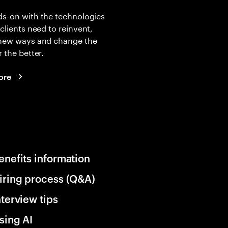
s-on with the technologies
 clients need to reinvent,
 new ways and change the
r the better.
ore
enefits information
iring process (Q&A)
nterview tips
sing AI