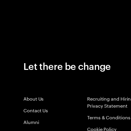
Let there be change
About Us
Recruiting and Hiri
Privacy Statement
Contact Us
Terms & Conditions
Alumni
Cookie Policy