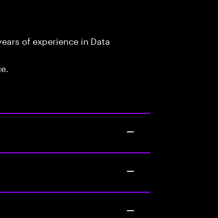
ears of experience in Data
ce.