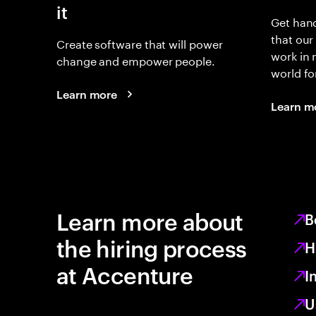
it
Get hand
that our
Create software that will power
work in
change and empower people.
world fo
Learn more
Learn m
Learn more about
B
the hiring process
H
at Accenture
I
U