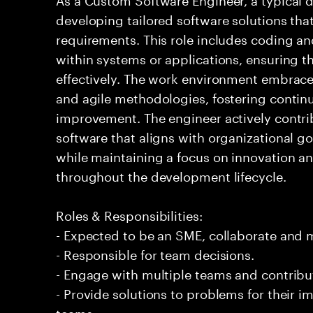
developing tailored software solutions th
requirements. This role includes coding a
within systems or applications, ensuring th
effectively. The work environment embra
and agile methodologies, fostering continu
improvement. The engineer actively contrib
software that aligns with organizational g
while maintaining a focus on innovation a
throughout the development lifecycle.
Roles & Responsibilities:
- Expected to be an SME, collaborate and
- Responsible for team decisions.
- Engage with multiple teams and contribu
- Provide solutions to problems for their 
teams.