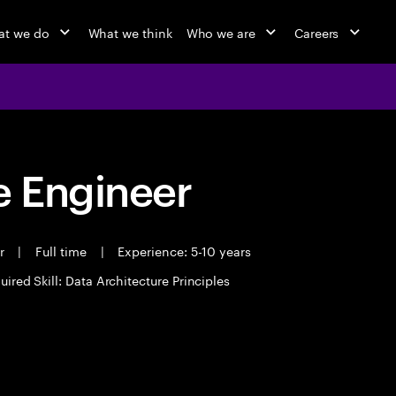
t we do
What we think
Who we are
Careers
 Engineer
er
|
Full time
|
Experience: 5-10 years
uired Skill: Data Architecture Principles