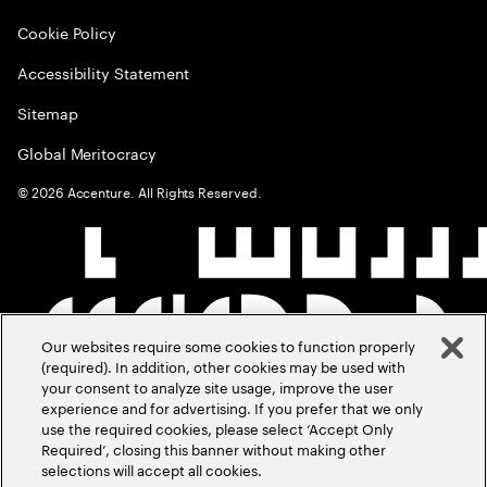
Cookie Policy
Accessibility Statement
Sitemap
Global Meritocracy
©
2026
Accenture. All Rights Reserved.
Our websites require some cookies to function properly
(required). In addition, other cookies may be used with
your consent to analyze site usage, improve the user
experience and for advertising. If you prefer that we only
use the required cookies, please select ‘Accept Only
Required’, closing this banner without making other
selections will accept all cookies.