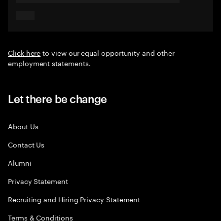
Click here
to view our equal opportunity and other
employment statements.
Let there be change
About Us
Contact Us
Alumni
Privacy Statement
Recruiting and Hiring Privacy Statement
Terms & Conditions