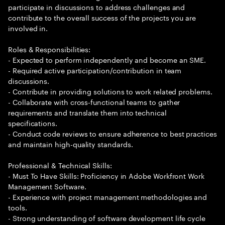
participate in discussions to address challenges and
contribute to the overall success of the projects you are
involved in.
Roles & Responsibilities:
- Expected to perform independently and become an SME.
- Required active participation/contribution in team
discussions.
- Contribute in providing solutions to work related problems.
- Collaborate with cross-functional teams to gather
requirements and translate them into technical
specifications.
- Conduct code reviews to ensure adherence to best practices
and maintain high-quality standards.
Professional & Technical Skills:
- Must To Have Skills: Proficiency in Adobe Workfront Work
Management Software.
- Experience with project management methodologies and
tools.
- Strong understanding of software development life cycle