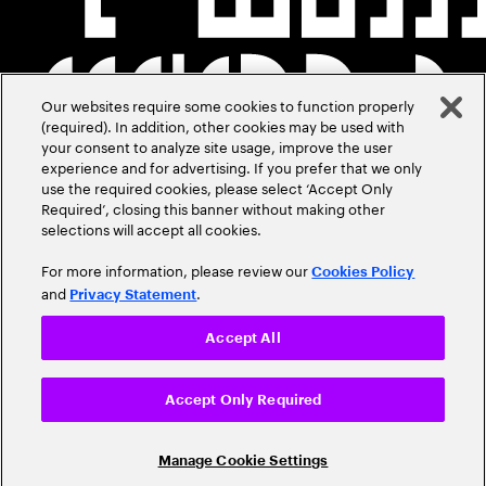
Our websites require some cookies to function properly
(required). In addition, other cookies may be used with
your consent to analyze site usage, improve the user
experience and for advertising. If you prefer that we only
use the required cookies, please select ‘Accept Only
Required’, closing this banner without making other
selections will accept all cookies.
For more information, please review our
Cookies Policy
and
.
Privacy Statement
Accept All
Accept Only Required
Manage Cookie Settings