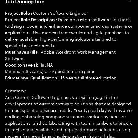
Job Description
Custom Software Engineer
Project Role :
Develop custom software solutions
Project Role Description :
to design, code, and enhance components across systems or
applications. Use modern frameworks and agile practices to
deliver scalable, high-performing solutions tailored to
specific business needs.
Adobe Workfront Work Management
Must have skills :
Software
NA
Good to have skills :
Minimum
year(s) of experience is required
3
15 years full time education
Educational Qualification :
Summary:
As a Custom Software Engineer, you will engage in the
development of custom software solutions that are designed
to meet specific business needs. Your typical day will involve
coding, enhancing components across various systems or
applications, and collaborating with team members to ensure
the delivery of scalable and high-performing solutions using
modern frameworks and agile practices. You will also