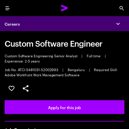
Menu
Sea
Careers
Expa
Custom Software Engineer
Custom Software Engineering Senior Analyst
|
Full time
|
Experience: 2-5 years
Job No. ATCI-5481031-S2002993
|
Bengaluru
|
Required Skill:
Adobe Workfront Work Management Software
Save this job
Share this job
Apply for this job