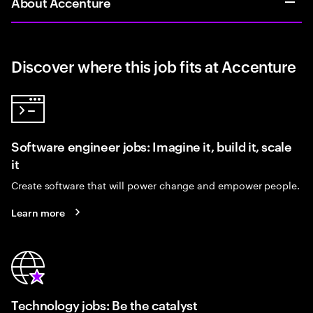
About Accenture
Discover where this job fits at Accenture
Software engineer jobs: Imagine it, build it, scale
it
Create software that will power change and empower people.
Learn more
Technology jobs: Be the catalyst