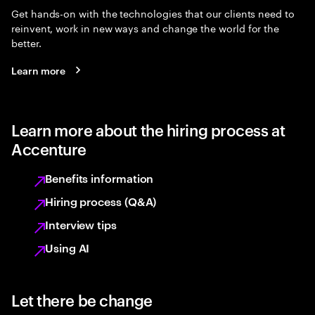
Get hands-on with the technologies that our clients need to
reinvent, work in new ways and change the world for the
better.
Learn more
Learn more about the hiring process at
Accenture
Benefits information
Hiring process (Q&A)
Interview tips
Using AI
Let there be change