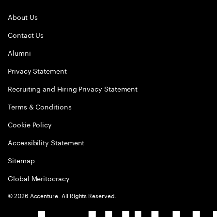
About Us
Contact Us
Alumni
Privacy Statement
Recruiting and Hiring Privacy Statement
Terms & Conditions
Cookie Policy
Accessibility Statement
Sitemap
Global Meritocracy
©
2026
Accenture. All Rights Reserved.