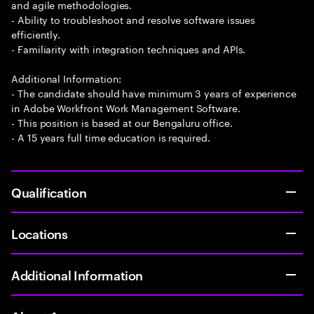
and agile methodologies.
- Ability to troubleshoot and resolve software issues
efficiently.
- Familiarity with integration techniques and APIs.
Additional Information:
- The candidate should have minimum 3 years of experience
in Adobe Workfront Work Management Software.
- This position is based at our Bengaluru office.
- A 15 years full time education is required.
Qualification
Locations
Additional Information