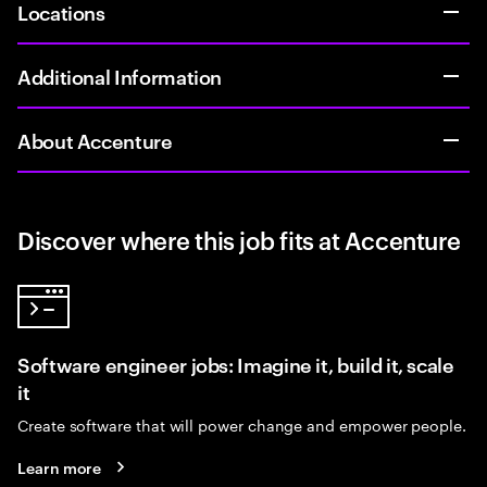
Locations
Additional Information
About Accenture
Discover where this job fits at Accenture
Software engineer jobs: Imagine it, build it, scale
it
Create software that will power change and empower people.
Learn more