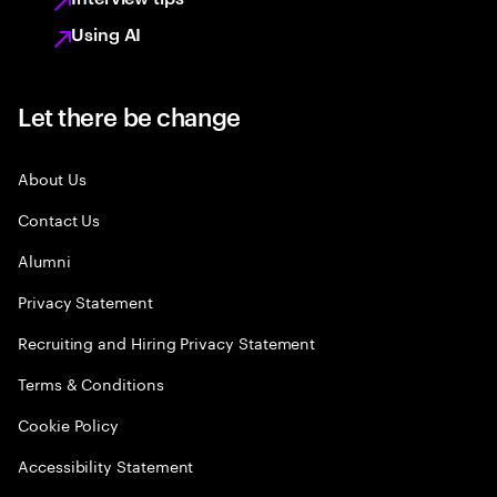
Using AI
Let there be change
About Us
Contact Us
Alumni
Privacy Statement
Recruiting and Hiring Privacy Statement
Terms & Conditions
Cookie Policy
Accessibility Statement