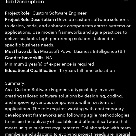
Job Description
Custom Software Engineer
Project Role :
Develop custom software solutions
Project Role Description :
to design, code, and enhance components across systems or
applications. Use modern frameworks and agile practices to
deliver scalable, high-performing solutions tailored to
specific business needs.
Microsoft Power Business Intelligence (BI)
Must have skills :
NA
Good to have skills :
Minimum
year(s) of experience is required
2
15 years full time education
Educational Qualification :
Summary:
As a Custom Software Engineer, a typical day involves
creating tailored software solutions by designing, coding,
and improving various components within systems or
applications. The role requires working with contemporary
development frameworks and following agile methodologies
to ensure the delivery of scalable and efficient software that
meets unique business requirements. Collaboration with team
members and adapting to evolving project needs are integral