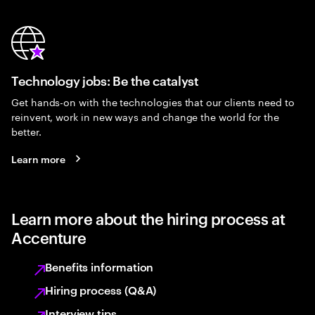
Technology jobs: Be the catalyst
Get hands-on with the technologies that our clients need to
reinvent, work in new ways and change the world for the
better.
Learn more
Learn more about the hiring process at
Accenture
Benefits information
Hiring process (Q&A)
Interview tips