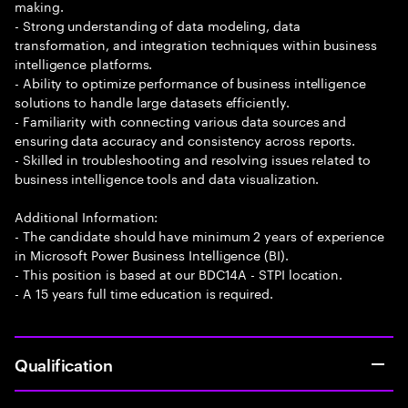
making.
- Strong understanding of data modeling, data
transformation, and integration techniques within business
intelligence platforms.
- Ability to optimize performance of business intelligence
solutions to handle large datasets efficiently.
- Familiarity with connecting various data sources and
ensuring data accuracy and consistency across reports.
- Skilled in troubleshooting and resolving issues related to
business intelligence tools and data visualization.
Additional Information:
- The candidate should have minimum 2 years of experience
in Microsoft Power Business Intelligence (BI).
- This position is based at our BDC14A - STPI location.
- A 15 years full time education is required.
Qualification