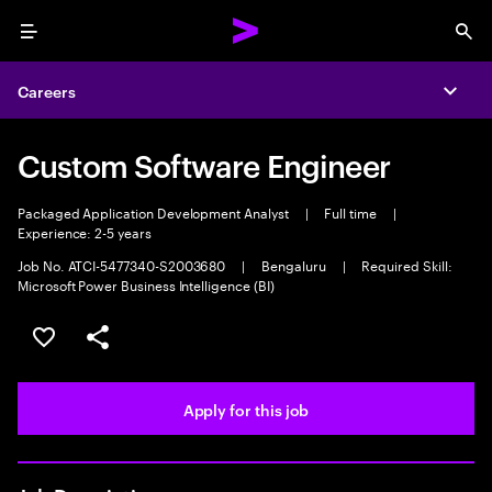
Menu
Sea
Careers
Expa
Custom Software Engineer
Packaged Application Development Analyst
|
Full time
|
Experience: 2-5 years
Job No. ATCI-5477340-S2003680
|
Bengaluru
|
Required Skill:
Microsoft Power Business Intelligence (BI)
Save this job
Share this job
Apply for this job