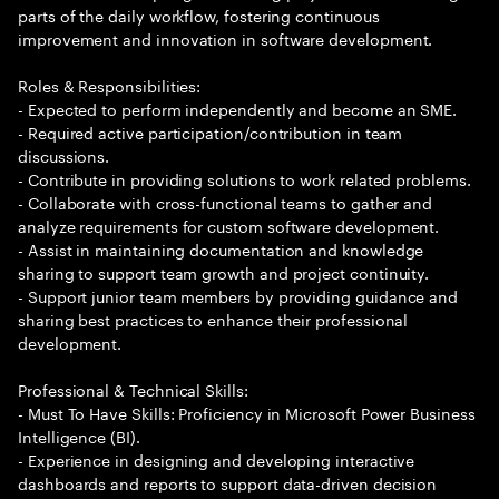
parts of the daily workflow, fostering continuous
improvement and innovation in software development.
Roles & Responsibilities:
- Expected to perform independently and become an SME.
- Required active participation/contribution in team
discussions.
- Contribute in providing solutions to work related problems.
- Collaborate with cross-functional teams to gather and
analyze requirements for custom software development.
- Assist in maintaining documentation and knowledge
sharing to support team growth and project continuity.
- Support junior team members by providing guidance and
sharing best practices to enhance their professional
development.
Professional & Technical Skills:
- Must To Have Skills: Proficiency in Microsoft Power Business
Intelligence (BI).
- Experience in designing and developing interactive
dashboards and reports to support data-driven decision