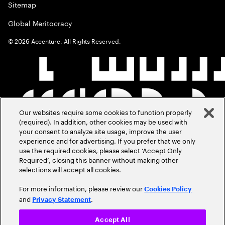
Sitemap
Global Meritocracy
©
2026
Accenture. All Rights Reserved.
Our websites require some cookies to function properly
(required). In addition, other cookies may be used with
your consent to analyze site usage, improve the user
experience and for advertising. If you prefer that we only
use the required cookies, please select ‘Accept Only
Required’, closing this banner without making other
selections will accept all cookies.
For more information, please review our
Cookies Policy
and
.
Privacy Statement
Accept All