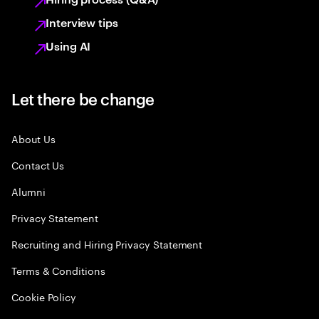
Interview tips
Using AI
Let there be change
About Us
Contact Us
Alumni
Privacy Statement
Recruiting and Hiring Privacy Statement
Terms & Conditions
Cookie Policy