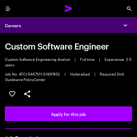
Menu
Sea
Careers
Expa
Custom Software Engineer
Custom Software Engineering Analyst
|
Full time
|
Experience: 2-5
years
Job No. ATCI-5467511-S1997452
|
Hyderabad
|
Required Skill:
Guidewire PolicyCenter
Save this job
Share this job
Apply for this job