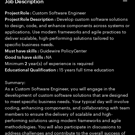
Job Description
Custom Software Engineer
Project Role :
Develop custom software solutions
Project Role Description :
to design, code, and enhance components across systems or
applications. Use modern frameworks and agile practices to
deliver scalable, high-performing solutions tailored to
specific business needs.
Guidewire PolicyCenter
Must have skills :
NA
Good to have skills :
Minimum
year(s) of experience is required
2
15 years full time education
Educational Qualification :
Summary:
As a Custom Software Engineer, you will engage in the
development of custom software solutions that are designed
to meet specific business needs. Your typical day will involve
coding, enhancing components, and collaborating with team
members to ensure the delivery of scalable and high-
performing solutions using modern frameworks and agile
methodologies. You will also participate in discussions to
address challenges and contribute to the overall success of