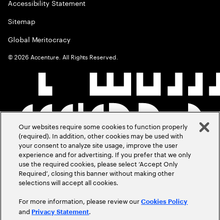
Accessibility Statement
Sitemap
Global Meritocracy
©
2026
Accenture. All Rights Reserved.
Our websites require some cookies to function properly
(required). In addition, other cookies may be used with
your consent to analyze site usage, improve the user
experience and for advertising. If you prefer that we only
use the required cookies, please select ‘Accept Only
Required’, closing this banner without making other
selections will accept all cookies.
For more information, please review our
Cookies Policy
and
.
Privacy Statement