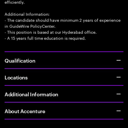
efficiently.
Additional Information:
- The candidate should have minimum 2 years of experience
in GuideWire PolicyCenter.
- This position is based at our Hyderabad office.
- A 15 years full time education is required.
Qualification
Locations
Additional Information
About Accenture