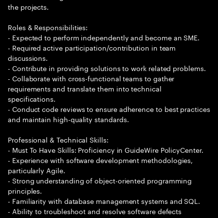
the projects.
Roles & Responsibilities:
- Expected to perform independently and become an SME.
- Required active participation/contribution in team
discussions.
- Contribute in providing solutions to work related problems.
- Collaborate with cross-functional teams to gather
requirements and translate them into technical
specifications.
- Conduct code reviews to ensure adherence to best practices
and maintain high-quality standards.
Professional & Technical Skills:
- Must To Have Skills: Proficiency in GuideWire PolicyCenter.
- Experience with software development methodologies,
particularly Agile.
- Strong understanding of object-oriented programming
principles.
- Familiarity with database management systems and SQL.
- Ability to troubleshoot and resolve software defects