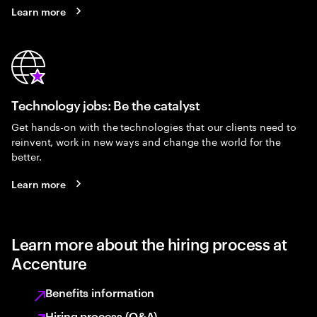
Learn more
Technology jobs: Be the catalyst
Get hands-on with the technologies that our clients need to
reinvent, work in new ways and change the world for the
better.
Learn more
Learn more about the hiring process at
Accenture
Benefits information
Hiring process (Q&A)