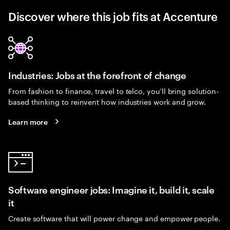
Discover where this job fits at Accenture
Industries: Jobs at the forefront of change
From fashion to finance, travel to telco, you’ll bring solution-
based thinking to reinvent how industries work and grow.
Learn more
Software engineer jobs: Imagine it, build it, scale
it
Create software that will power change and empower people.