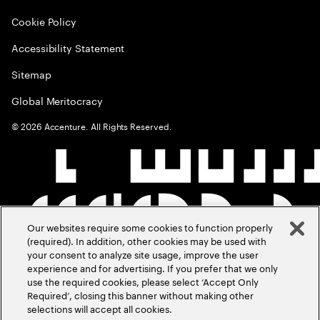
Cookie Policy
Accessibility Statement
Sitemap
Global Meritocracy
©
2026
Accenture. All Rights Reserved.
Our websites require some cookies to function properly
(required). In addition, other cookies may be used with
your consent to analyze site usage, improve the user
experience and for advertising. If you prefer that we only
use the required cookies, please select ‘Accept Only
Required’, closing this banner without making other
selections will accept all cookies.