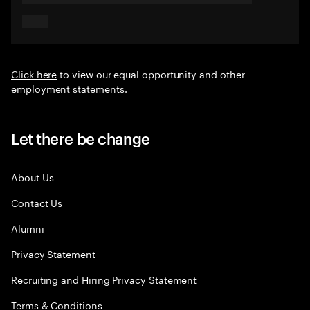
Click here
to view our equal opportunity and other
employment statements.
Let there be change
About Us
Contact Us
Alumni
Privacy Statement
Recruiting and Hiring Privacy Statement
Terms & Conditions