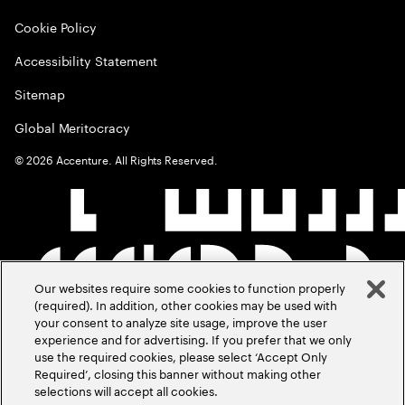
Cookie Policy
Accessibility Statement
Sitemap
Global Meritocracy
©
2026
Accenture. All Rights Reserved.
Our websites require some cookies to function properly
(required). In addition, other cookies may be used with
your consent to analyze site usage, improve the user
experience and for advertising. If you prefer that we only
use the required cookies, please select ‘Accept Only
Required’, closing this banner without making other
selections will accept all cookies.