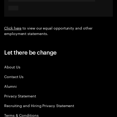
Click here
to view our equal opportunity and other
employment statements.
Let there be change
About Us
Contact Us
Alumni
Privacy Statement
Recruiting and Hiring Privacy Statement
Terms & Conditions