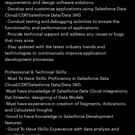
requirements and design software solutions.
- Develop and customize applications using Salesforce Data
Cloud/CDP/Salesforce Data/Data 360.
- Conduct testing and debugging activities to ensure the
functionality and performance of applications.
- Provide technical support and address any issues or bugs
that may arise.
- Stay updated with the latest industry trends and
technologies to continuously improve application
development processes.
Professional & Technical Skills:
- Must To Have Skills: Proficiency in Salesforce Data
Cloud/CDP/Salesforce Data/Data 360.
-Must have knowledge of Salesforce Data Cloud integrations,
Dat Streams, designing of Data Models
-Must have experience in creation of Segments, Activations
and Calculated Insights
-Good to have knowledge in Salesforce Development
features.
- Good To Have Skills: Experience with data analysis and
visualization tools.