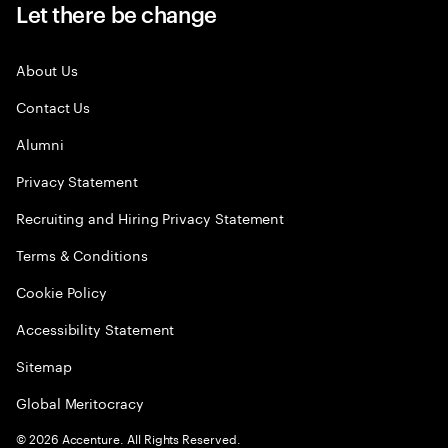
Let there be change
About Us
Contact Us
Alumni
Privacy Statement
Recruiting and Hiring Privacy Statement
Terms & Conditions
Cookie Policy
Accessibility Statement
Sitemap
Global Meritocracy
©
2026
Accenture. All Rights Reserved.