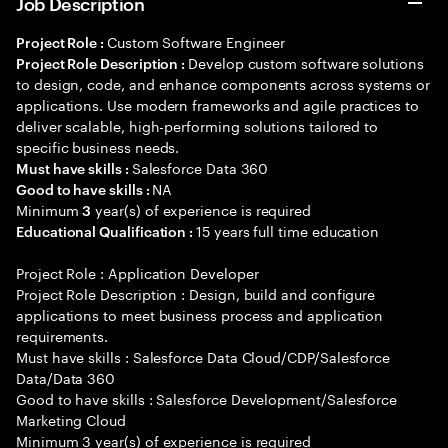
Job Description
Custom Software Engineer
Project Role :
Develop custom software solutions
Project Role Description :
to design, code, and enhance components across systems or
applications. Use modern frameworks and agile practices to
deliver scalable, high-performing solutions tailored to
specific business needs.
Salesforce Data 360
Must have skills :
NA
Good to have skills :
Minimum
year(s) of experience is required
3
15 years full time education
Educational Qualification :
Project Role : Application Developer
Project Role Description : Design, build and configure
applications to meet business process and application
requirements.
Must have skills : Salesforce Data Cloud/CDP/Salesforce
Data/Data 360
Good to have skills : Salesforce Development/Salesforce
Marketing Cloud
Minimum 3 year(s) of experience is required