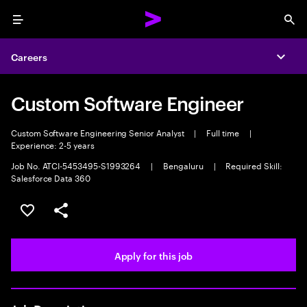
Menu
Sea
Careers
Expa
Custom Software Engineer
Custom Software Engineering Senior Analyst
|
Full time
|
Experience: 2-5 years
Job No. ATCI-5453495-S1993264
|
Bengaluru
|
Required Skill:
Salesforce Data 360
Save this job
Share this job
Apply for this job