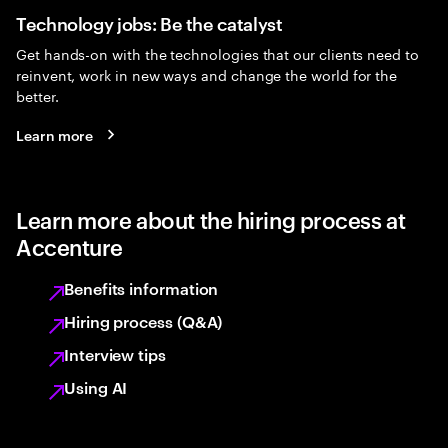
Technology jobs: Be the catalyst
Get hands-on with the technologies that our clients need to
reinvent, work in new ways and change the world for the
better.
Learn more
Learn more about the hiring process at
Accenture
Benefits information
Hiring process (Q&A)
Interview tips
Using AI