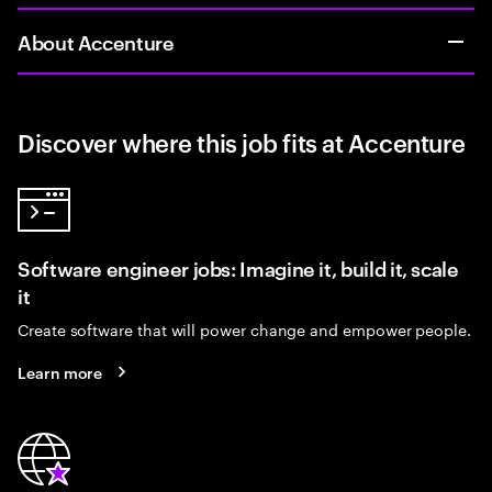
About Accenture
Discover where this job fits at Accenture
Software engineer jobs: Imagine it, build it, scale
it
Create software that will power change and empower people.
Learn more