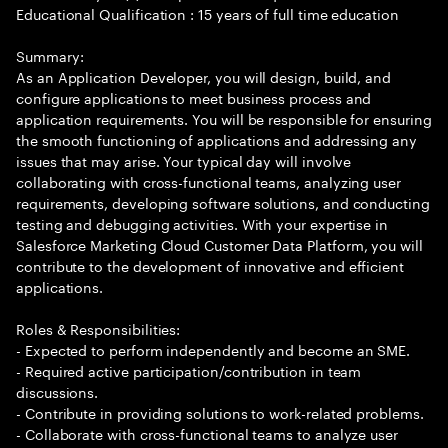
Educational Qualification : 15 years of full time education
Summary:
As an Application Developer, you will design, build, and
configure applications to meet business process and
application requirements. You will be responsible for ensuring
the smooth functioning of applications and addressing any
issues that may arise. Your typical day will involve
collaborating with cross-functional teams, analyzing user
requirements, developing software solutions, and conducting
testing and debugging activities. With your expertise in
Salesforce Marketing Cloud Customer Data Platform, you will
contribute to the development of innovative and efficient
applications.
Roles & Responsibilities:
- Expected to perform independently and become an SME.
- Required active participation/contribution in team
discussions.
- Contribute in providing solutions to work-related problems.
- Collaborate with cross-functional teams to analyze user