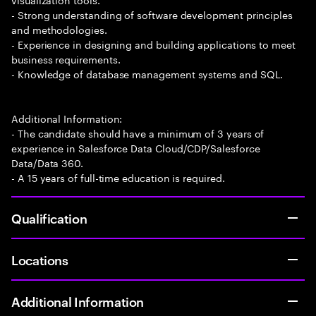
- Strong understanding of software development principles
and methodologies.
- Experience in designing and building applications to meet
business requirements.
- Knowledge of database management systems and SQL.
Additional Information:
- The candidate should have a minimum of 3 years of
experience in Salesforce Data Cloud/CDP/Salesforce
Data/Data 360.
- A 15 years of full-time education is required.
Qualification
Locations
Additional Information