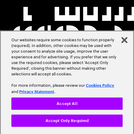
Our websites require some cookies to function properly
(required). In addition, other cookies may be used with
your consent to analyze site usage, improve the user
experience and for advertising. If you prefer that we only
use the required cookies, please select ‘Accept Only
Required’, closing this banner without making other
selections will accept all cookies.
For more information, please review our
Cookies Policy
and
.
Privacy Statement
Accept All
Accept Only Required