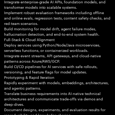
Integrate enterprise-grade AI APIs, foundation models, and
transformer models into scalable systems.
Implement robust evaluation frameworks including offline
and online evals, regression tests, content safety checks, and
red-team scenarios.
Build monitoring for model drift, agent failure modes,
hallucination detection, and end-to-end system health.
Full-Stack & Cloud Alignment
Deploy services using Python/Node/Java microservices,
serverless functions, or containerized workloads.
Integrate event streams, API gateways, and cloud-native
patterns across Azure/AWS/GCP.
Build CI/CD pipelines for AI services with safe rollouts,
versioning, and feature flags for model updates.
Prototyping & Rapid Iteration
Rapidly experiment with models, embeddings, architectures,
and agentic patterns.
Translate business requirements into AI-native technical
architectures and communicate trade-offs via demos and
deep-dives.
Document designs, experiments, and evaluation results for
reproducibility and knowledge sharing.