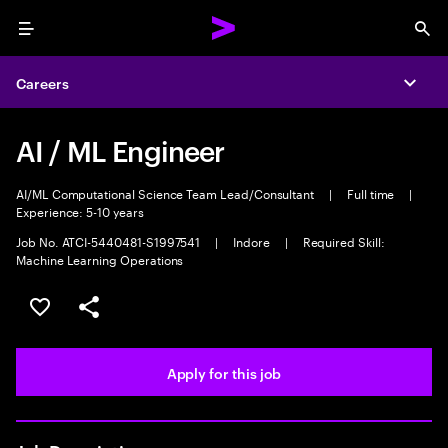
Menu
Sea
Careers
Expa
AI / ML Engineer
AI/ML Computational Science Team Lead/Consultant
|
Full time
|
Experience: 5-10 years
Job No. ATCI-5440481-S1997541
|
Indore
|
Required Skill:
Machine Learning Operations
Save this job
Share this job
Apply for this job