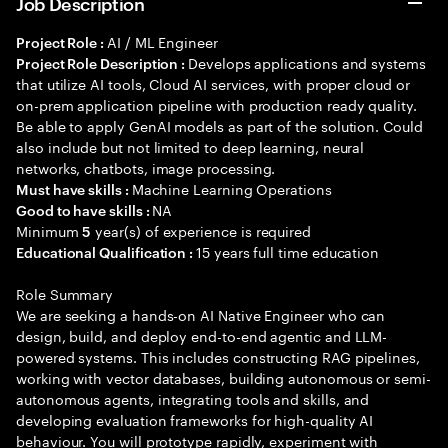
Job Description
AI / ML Engineer
Project Role :
Develops applications and systems
Project Role Description :
that utilize AI tools, Cloud AI services, with proper cloud or
on-prem application pipeline with production ready quality.
Be able to apply GenAI models as part of the solution. Could
also include but not limited to deep learning, neural
networks, chatbots, image processing.
Machine Learning Operations
Must have skills :
NA
Good to have skills :
Minimum
year(s) of experience is required
5
15 years full time education
Educational Qualification :
Role Summary
We are seeking a hands-on AI Native Engineer who can
design, build, and deploy end-to-end agentic and LLM-
powered systems. This includes constructing RAG pipelines,
working with vector databases, building autonomous or semi-
autonomous agents, integrating tools and skills, and
developing evaluation frameworks for high-quality AI
behaviour. You will prototype rapidly, experiment with