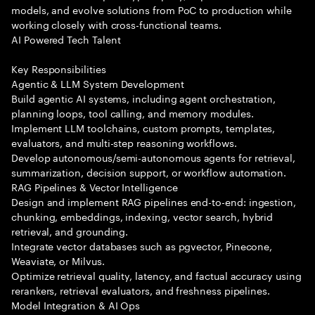
models, and evolve solutions from PoC to production while
working closely with cross-functional teams.
AI Powered Tech Talent
Key Responsibilities
Agentic & LLM System Development
Build agentic AI systems, including agent orchestration,
planning loops, tool calling, and memory modules.
Implement LLM toolchains, custom prompts, templates,
evaluators, and multi-step reasoning workflows.
Develop autonomous/semi-autonomous agents for retrieval,
summarization, decision support, or workflow automation.
RAG Pipelines & Vector Intelligence
Design and implement RAG pipelines end-to-end: ingestion,
chunking, embeddings, indexing, vector search, hybrid
retrieval, and grounding.
Integrate vector databases such as pgvector, Pinecone,
Weaviate, or Milvus.
Optimize retrieval quality, latency, and factual accuracy using
rerankers, retrieval evaluators, and freshness pipelines.
Model Integration & AI Ops