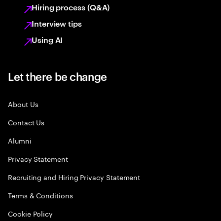
Hiring process (Q&A)
Interview tips
Using AI
Let there be change
About Us
Contact Us
Alumni
Privacy Statement
Recruiting and Hiring Privacy Statement
Terms & Conditions
Cookie Policy