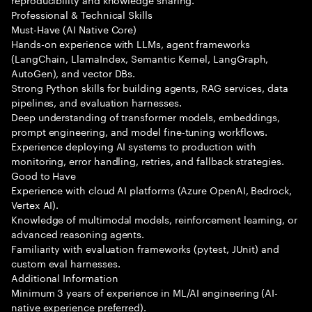
Professional & Technical Skills
Must-Have (AI Native Core)
Hands-on experience with LLMs, agent frameworks
(LangChain, LlamaIndex, Semantic Kernel, LangGraph,
AutoGen), and vector DBs.
Strong Python skills for building agents, RAG services, data
pipelines, and evaluation harnesses.
Deep understanding of transformer models, embeddings,
prompt engineering, and model fine-tuning workflows.
Experience deploying AI systems to production with
monitoring, error handling, retries, and fallback strategies.
Good to Have
Experience with cloud AI platforms (Azure OpenAI, Bedrock,
Vertex AI).
Knowledge of multimodal models, reinforcement learning, or
advanced reasoning agents.
Familiarity with evaluation frameworks (pytest, JUnit) and
custom eval harnesses.
Additional Information
Minimum 3 years of experience in ML/AI engineering (AI-
native experience preferred).