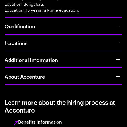
Location: Bengaluru.
Education: 15 years full-time education.
Qualification
Locations
Additional Information
About Accenture
Learn more about the hiring process at
Accenture
Benefits information