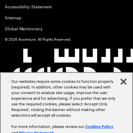
Accessibility Statement
Sitemap
Global Meritocracy
©
2026
Accenture. All Rights Reserved.
Our websites require some cookies to function properly
(required). In addition, other cookies may be used with
your consent to analyze site usage, improve the user
experience and for advertising. If you prefer that we only
use the required cookies, please select ‘Accept Only
Required’, closing this banner without making other
selections will accept all cookies.
For more information, please review our
Cookies Policy
and
.
Privacy Statement