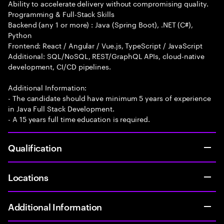
Ability to accelerate delivery without compromising quality.
Programming & Full-Stack Skills
Backend (any 1 or more) : Java (Spring Boot), .NET (C#),
Python
Frontend: React / Angular / Vue.js, TypeScript / JavaScript
Additional: SQL/NoSQL, REST/GraphQL APIs, cloud-native
development, CI/CD pipelines.
Additional Information:
- The candidate should have minimum 5 years of experience
in Java Full Stack Development.
- A 15 years full time education is required.
Qualification
Locations
Additional Information