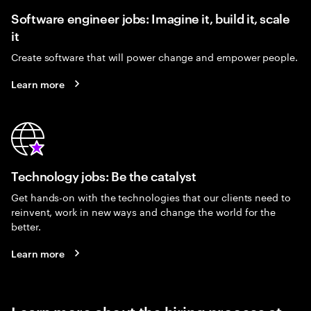
Software engineer jobs: Imagine it, build it, scale
it
Create software that will power change and empower people.
Learn more
Technology jobs: Be the catalyst
Get hands-on with the technologies that our clients need to
reinvent, work in new ways and change the world for the
better.
Learn more