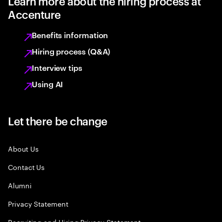
Learn more about the hiring process at
Accenture
Benefits information
Hiring process (Q&A)
Interview tips
Using AI
Let there be change
About Us
Contact Us
Alumni
Privacy Statement
Recruiting and Hiring Privacy Statement