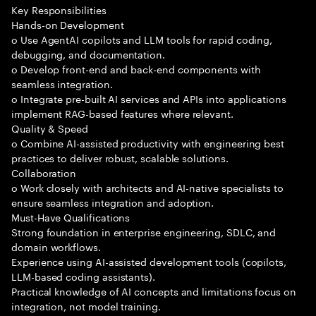
Key Responsibilities
Hands-on Development
o Use AgentAI copilots and LLM tools for rapid coding,
debugging, and documentation.
o Develop front-end and back-end components with
seamless integration.
o Integrate pre-built AI services and APIs into applications
implement RAG-based features where relevant.
Quality & Speed
o Combine AI-assisted productivity with engineering best
practices to deliver robust, scalable solutions.
Collaboration
o Work closely with architects and AI-native specialists to
ensure seamless integration and adoption.
Must-Have Qualifications
Strong foundation in enterprise engineering, SDLC, and
domain workflows.
Experience using AI-assisted development tools (copilots,
LLM-based coding assistants).
Practical knowledge of AI concepts and limitations focus on
integration, not model training.