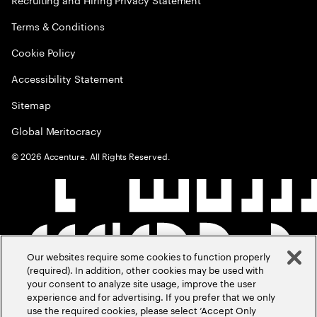
Terms & Conditions
Cookie Policy
Accessibility Statement
Sitemap
Global Meritocracy
©
2026
Accenture. All Rights Reserved.
Our websites require some cookies to function properly
(required). In addition, other cookies may be used with
your consent to analyze site usage, improve the user
experience and for advertising. If you prefer that we only
use the required cookies, please select ‘Accept Only