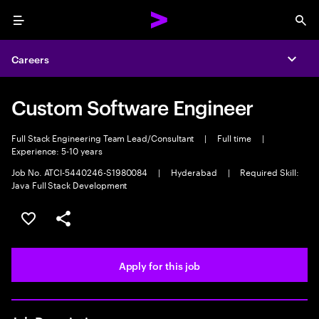
Menu
Sea
Careers
Expa
Custom Software Engineer
Full Stack Engineering Team Lead/Consultant
|
Full time
|
Experience: 5-10 years
Job No. ATCI-5440246-S1980084
|
Hyderabad
|
Required Skill:
Java Full Stack Development
Save this job
Share this job
Apply for this job