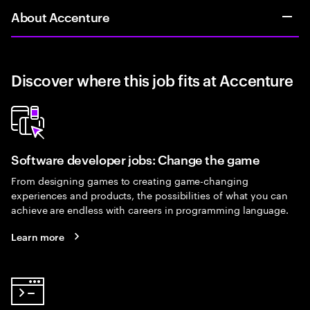
About Accenture
Discover where this job fits at Accenture
Software developer jobs: Change the game
From designing games to creating game-changing
experiences and products, the possibilities of what you can
achieve are endless with careers in programming language.
Learn more