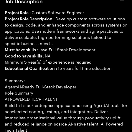
Job Description
Custom Software Engineer
Project Role :
Develop custom software solutions
Project Role Description :
to design, code, and enhance components across systems or
applications. Use modern frameworks and agile practices to
deliver scalable, high-performing solutions tailored to
specific business needs.
Java Full Stack Development
Must have skills :
NA
Good to have skills :
Minimum
year(s) of experience is required
5
15 years full time education
Educational Qualification :
Summary:
AgentAI-Ready Full-Stack Developer
Role Summary
AI POWERED TECH TALENT
Build full-stack enterprise applications using AgentAI tools for
accelerated coding, testing, and integration. Deliver
immediate organizational value through productivity uplift
and reduced reliance on scarce AI-native talent. AI Powered
Tech Talent