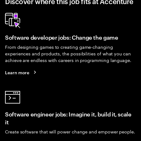
Discover where this job fits at Accenture
Software developer jobs: Change the game
From designing games to creating game-changing
experiences and products, the possibilities of what you can
achieve are endless with careers in programming language.
Learn more
Software engineer jobs: Imagine it, build it, scale
it
Create software that will power change and empower people.