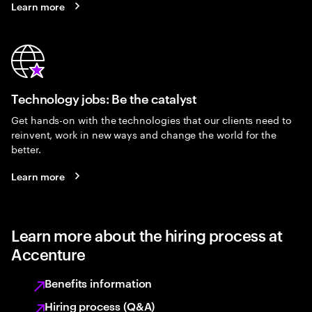
Learn more
Technology jobs: Be the catalyst
Get hands-on with the technologies that our clients need to
reinvent, work in new ways and change the world for the
better.
Learn more
Learn more about the hiring process at
Accenture
Benefits information
Hiring process (Q&A)