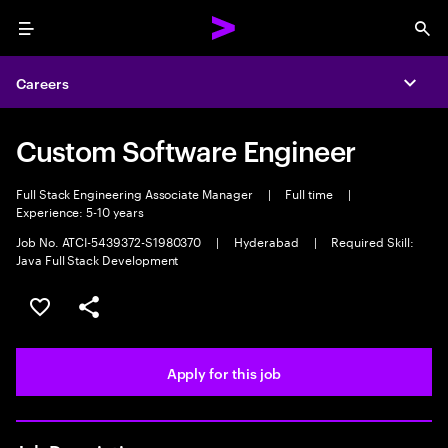
Menu
Sea
Careers
Expa
Custom Software Engineer
Full Stack Engineering Associate Manager
|
Full time
|
Experience: 5-10 years
Job No. ATCI-5439372-S1980370
|
Hyderabad
|
Required Skill:
Java Full Stack Development
Save this job
Share this job
Apply for this job