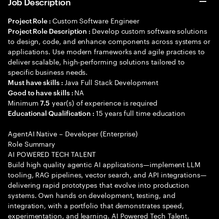
Job Description
Custom Software Engineer
Project Role :
Develop custom software solutions
Project Role Description :
to design, code, and enhance components across systems or
applications. Use modern frameworks and agile practices to
deliver scalable, high-performing solutions tailored to
specific business needs.
Java Full Stack Development
Must have skills :
NA
Good to have skills :
Minimum
year(s) of experience is required
7.5
15 years full time education
Educational Qualification :
AgentAI Native – Developer (Enterprise)
Role Summary
AI POWERED TECH TALENT
Build high quality agentic AI applications—implement LLM
tooling, RAG pipelines, vector search, and API integrations—
delivering rapid prototypes that evolve into production
systems. Own hands on development, testing, and
integration, with a portfolio that demonstrates speed,
experimentation, and learning. AI Powered Tech Talent.