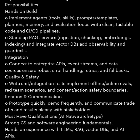
Responsibilities
Hands on Build
o Implement agents (tools, skills), prompts/templates,
planners, memory, and evaluation loops write clean, testable
code and CI/CD pipelines.
o Stand up RAG services (ingestion, chunking, embeddings,
indexing) and integrate vector DBs add observability and
guardrails.
Integration
o Connect to enterprise APIs, event streams, and data
sources ensure robust error handling, retries, and fallbacks.
Quality & Safety
o Write unit/integration tests implement offline/online evals,
red team scenarios, and content/action safety boundaries.
Iteration & Communication
o Prototype quickly, demo frequently, and communicate trade
offs and results clearly with stakeholders.
Must Have Qualifications (AI Native archetype)
Strong CS and software engineering fundamentals.
Hands on experience with LLMs, RAG, vector DBs, and AI
APIs.