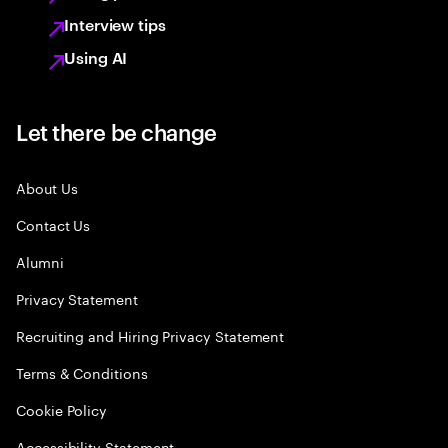
Interview tips
Using AI
Let there be change
About Us
Contact Us
Alumni
Privacy Statement
Recruiting and Hiring Privacy Statement
Terms & Conditions
Cookie Policy
Accessibility Statement