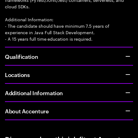
cloud SDKs.
Additional Information:
- The candidate should have minimum 7.5 years of
experience in Java Full Stack Development.
- A 15 years full time education is required.
Qualification
Locations
Additional Information
About Accenture