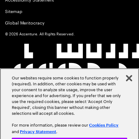
Sitemap
Global Meritocracy
©
2026
Accenture. All Rights Reserved.
Our websites require some cookies to function properly
(required). In addition, other cookies may be used with
your consent to analyze site usage, improve the user
experience and for advertising. If you prefer that we only
use the required cookies, please select ‘Accept Only
Required’, closing this banner without making other
selections will accept all cookies.
For more information, please review our
Cookies Policy
and
.
Privacy Statement