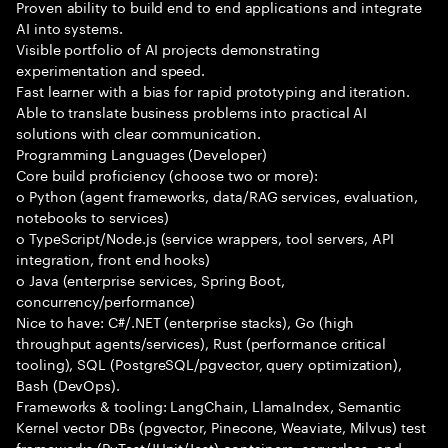
Proven ability to build end to end applications and integrate
AI into systems.
Visible portfolio of AI projects demonstrating
experimentation and speed.
Fast learner with a bias for rapid prototyping and iteration.
Able to translate business problems into practical AI
solutions with clear communication.
Programming Languages (Developer)
Core build proficiency (choose two or more):
o Python (agent frameworks, data/RAG services, evaluation,
notebooks to services)
o TypeScript/Node.js (service wrappers, tool servers, API
integration, front end hooks)
o Java (enterprise services, Spring Boot,
concurrency/performance)
Nice to have: C#/.NET (enterprise stacks), Go (high
throughput agents/services), Rust (performance critical
tooling), SQL (PostgreSQL/pgvector, query optimization),
Bash (DevOps).
Frameworks & tooling: LangChain, LlamaIndex, Semantic
Kernel vector DBs (pgvector, Pinecone, Weaviate, Milvus) test
frameworks (PyTest/JUnit/Jest) containers, serverless, and