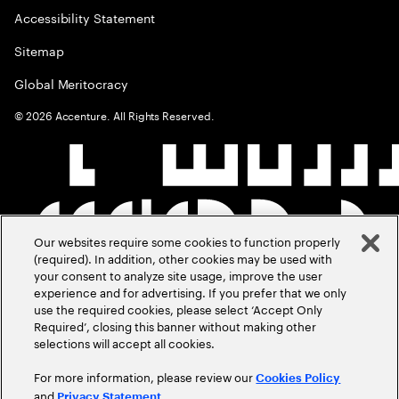
Accessibility Statement
Sitemap
Global Meritocracy
©
2026
Accenture. All Rights Reserved.
Our websites require some cookies to function properly
(required). In addition, other cookies may be used with
your consent to analyze site usage, improve the user
experience and for advertising. If you prefer that we only
use the required cookies, please select ‘Accept Only
Required’, closing this banner without making other
selections will accept all cookies.
For more information, please review our
Cookies Policy
and
.
Privacy Statement