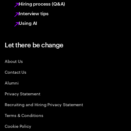
Hiring process (Q&A)
Interview tips
Using AI
Let there be change
About Us
Contact Us
Alumni
Privacy Statement
Recruiting and Hiring Privacy Statement
Terms & Conditions
Cookie Policy