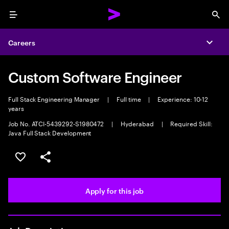
Menu
Sea
Careers
Expa
Custom Software Engineer
Full Stack Engineering Manager
|
Full time
|
Experience: 10-12
years
Job No. ATCI-5439292-S1980472
|
Hyderabad
|
Required Skill:
Java Full Stack Development
Save this job
Share this job
Apply for this job