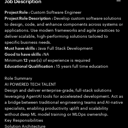
Job Description
Custom Software Engineer
Project Role :
Develop custom software solutions
Project Role Description :
to design, code, and enhance components across systems or
applications. Use modern frameworks and agile practices to
deliver scalable, high-performing solutions tailored to
specific business needs.
Java Full Stack Development
Must have skills :
NA
Good to have skills :
Minimum
year(s) of experience is required
12
15 years full time education
Educational Qualification :
Role Summary
AI POWERED TECH TALENT
Design and deliver enterprise-grade, full-stack solutions
leveraging AgentAI tools for accelerated development. Act as
a bridge between traditional engineering teams and AI-native
specialists, enabling productivity uplift and scalability
without deep ML model training or MLOps ownership.
Key Responsibilities
Solution Architecture