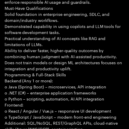
enforce responsible AI usage and guardrails.
Must-Have Qualifications
Solid foundation in enterprise engineering, SDLC, and
domain/industry workflows.
Demonstrated capability in using copilots and LLM tools for
software development tasks.
Practical understanding of AI concepts like RAG and
limitations of LLMs.
Ability to deliver faster, higher-quality outcomes by
combining human judgment with AI-assisted productivity.
Does not train models or design ML architectures focuses on
integration and productivity uplift.
Programming & Full-Stack Skills
Backend (Any 1 or more):
o Java (Spring Boot) – microservices, API integration
o .NET (C#) – enterprise application frameworks
o Python – scripting, automation, AI API integration
Frontend:
o React / Angular / Vue.js – responsive UI development
o TypeScript / JavaScript – modern front-end engineering
Additional: SQL/NoSQL, REST/GraphQL APIs, cloud-native
skills (Azure/AWS/GCP), containerization