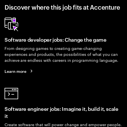
Discover where this job fits at Accenture
Software developer jobs: Change the game
From designing games to creating game-changing
experiences and products, the possibilities of what you can
achieve are endless with careers in programming language.
Learn more
Software engineer jobs: Imagine it, build it, scale
it
Create software that will power change and empower people.