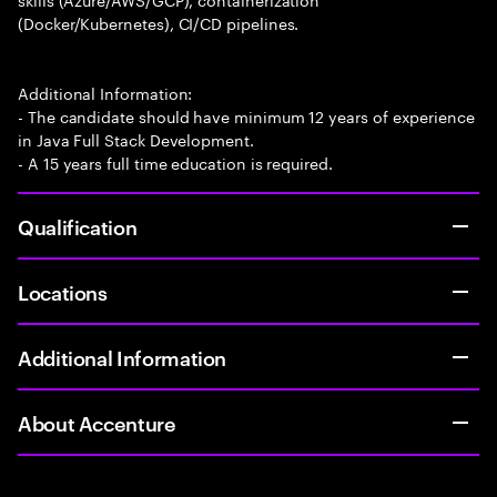
(Docker/Kubernetes), CI/CD pipelines.
Additional Information:
- The candidate should have minimum 12 years of experience
in Java Full Stack Development.
- A 15 years full time education is required.
Qualification
Locations
Additional Information
About Accenture