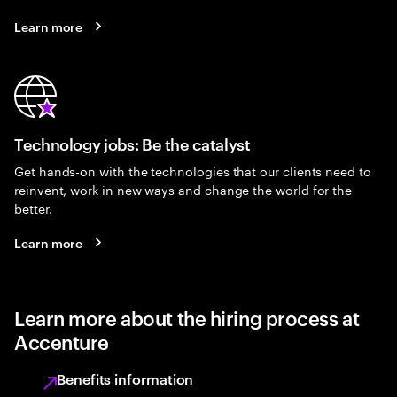
Learn more
Technology jobs: Be the catalyst
Get hands-on with the technologies that our clients need to
reinvent, work in new ways and change the world for the
better.
Learn more
Learn more about the hiring process at
Accenture
Benefits information