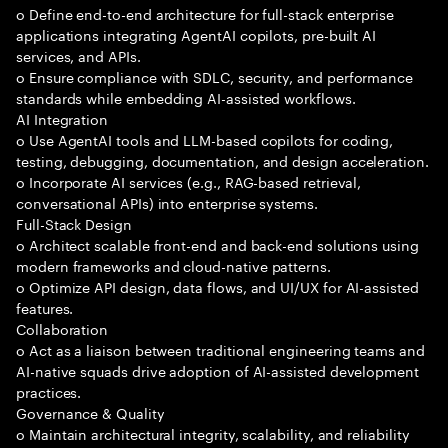
o Define end-to-end architecture for full-stack enterprise
applications integrating AgentAI copilots, pre-built AI
services, and APIs.
o Ensure compliance with SDLC, security, and performance
standards while embedding AI-assisted workflows.
AI Integration
o Use AgentAI tools and LLM-based copilots for coding,
testing, debugging, documentation, and design acceleration.
o Incorporate AI services (e.g., RAG-based retrieval,
conversational APIs) into enterprise systems.
Full-Stack Design
o Architect scalable front-end and back-end solutions using
modern frameworks and cloud-native patterns.
o Optimize API design, data flows, and UI/UX for AI-assisted
features.
Collaboration
o Act as a liaison between traditional engineering teams and
AI-native squads drive adoption of AI-assisted development
practices.
Governance & Quality
o Maintain architectural integrity, scalability, and reliability