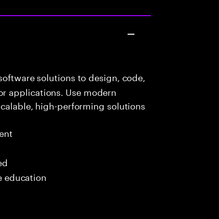
oftware solutions to design, code,
r applications. Use modern
scalable, high-performing solutions
ent
ed
me education