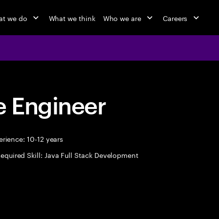
t we do
What we think
Who we are
Careers
 Engineer
rience: 10-12 years
equired Skill: Java Full Stack Development