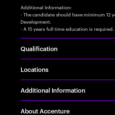
Additional Information:
- The candidate should have minimum 12 yea
Development.
- A 15 years full time education is required.
Qualification
Locations
Additional Information
About Accenture