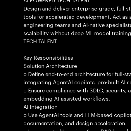
Design and deliver enterprise-grade, full-s
tools for accelerated development. Act as 
engineering teams and AI-native specialists
scalability without deep ML model traini
TECH TALENT
Key Responsibilities
Solution Architecture
o Define end-to-end architecture for full-st
integrating AgentAI copilots, pre-built AI s
o Ensure compliance with SDLC, security,
embedding AI-assisted workflows.
AI Integration
o Use AgentAI tools and LLM-based copilot
documentation, and design acceleration.
o Incorporate AI services (e.g., RAG-based r