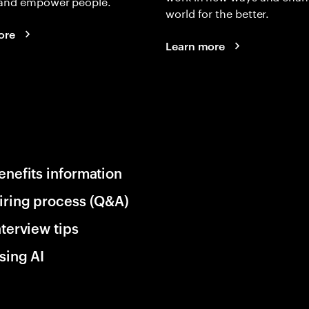
and empower people.
world for the better.
ore
Learn more
enefits information
iring process (Q&A)
nterview tips
sing AI