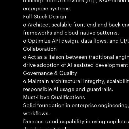
enterprise systems.
Full-Stack Design
o Architect scalable front-end and back-e
frameworks and cloud-native patterns.
o Optimize API design, data flows, and UI/U
Collaboration
o Act as a liaison between traditional eng
drive adoption of AI-assisted development 
Governance & Quality
o Maintain architectural integrity, scalabilit
responsible AI usage and guardrails.
Must-Have Qualifications
Solid foundation in enterprise engineerin
workflows.
Demonstrated capability in using copilots 
development tasks.