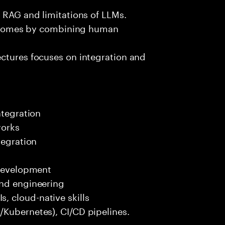
e RAG and limitations of LLMs.
outcomes by combining human
ectures focuses on integration and
ntegration
works
tegration
 development
end engineering
 cloud-native skills
/Kubernetes), CI/CD pipelines.