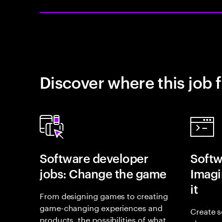
Discover where this job f
Software developer
Softw
jobs: Change the game
Imagin
it
From designing games to creating
game-changing experiences and
Create s
products, the possibilities of what