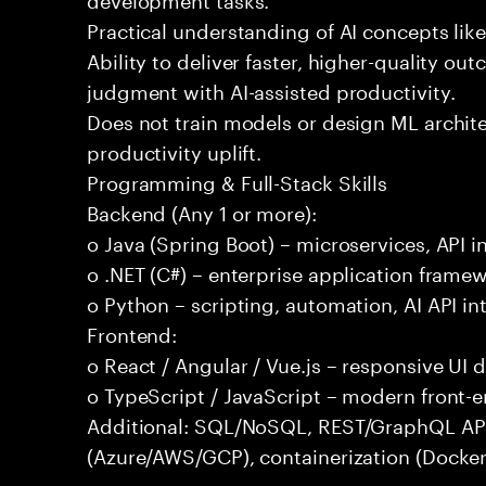
Practical understanding of AI concepts lik
Ability to deliver faster, higher-quality 
judgment with AI-assisted productivity.
Does not train models or design ML archit
productivity uplift.
Programming & Full-Stack Skills
Backend (Any 1 or more):
o Java (Spring Boot) – microservices, API i
o .NET (C#) – enterprise application frame
o Python – scripting, automation, AI API in
Frontend:
o React / Angular / Vue.js – responsive UI
o TypeScript / JavaScript – modern front-
Additional: SQL/NoSQL, REST/GraphQL APIs,
(Azure/AWS/GCP), containerization (Docker