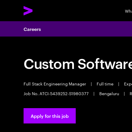
Wha
Careers
Custom Software
Full Stack Engineering Manager
|
Full time
|
Expe
Job No. ATCI-5439252-S1980377
|
Bengaluru
|
R
Apply for this job