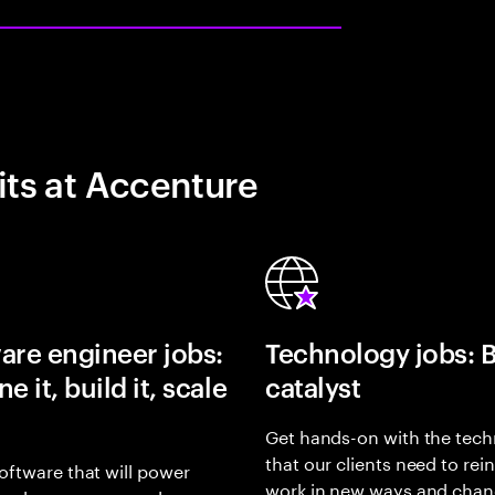
its at Accenture
are engineer jobs:
Technology jobs: 
e it, build it, scale
catalyst
Get hands-on with the tech
that our clients need to rei
oftware that will power
work in new ways and chan