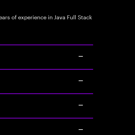
rs of experience in Java Full Stack