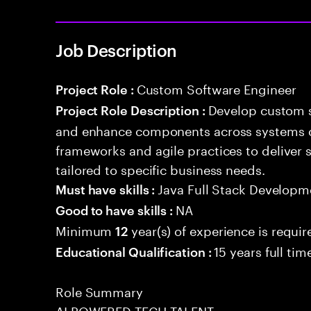
Job Description
Custom Software Engineer
Project Role :
Develop custom s
Project Role Description :
and enhance components across systems o
frameworks and agile practices to deliver 
tailored to specific business needs.
Java Full Stack Developm
Must have skills :
NA
Good to have skills :
Minimum
year(s) of experience is requir
12
15 years full ti
Educational Qualification :
Role Summary
AI POWERED TECH TALENT