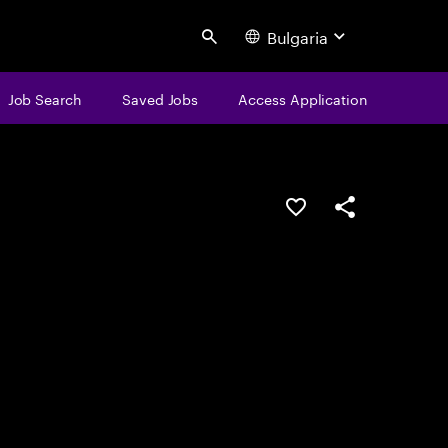
Bulgaria
Search
Job Search
Saved Jobs
Access Application
Save this job
Share this job