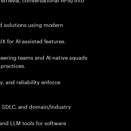
nd solutions using modern
X for AI-assisted features.
ineering teams and AI-native squads
practices.
y, and reliability enforce
g, SDLC, and domain/industry
and LLM tools for software