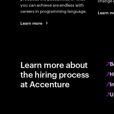
change 
you can achieve are endless with
careers in programming language.
Learn m
Learn more
Learn more about
B
the hiring process
H
at Accenture
I
U