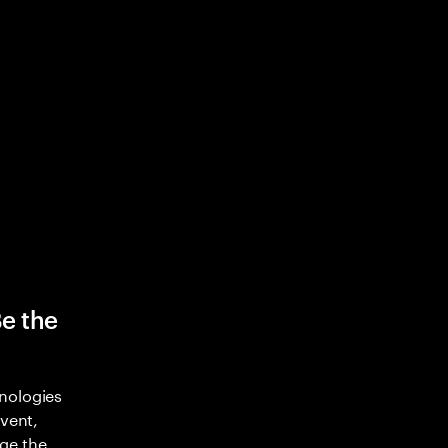
Be the
nologies
nvent,
ge the