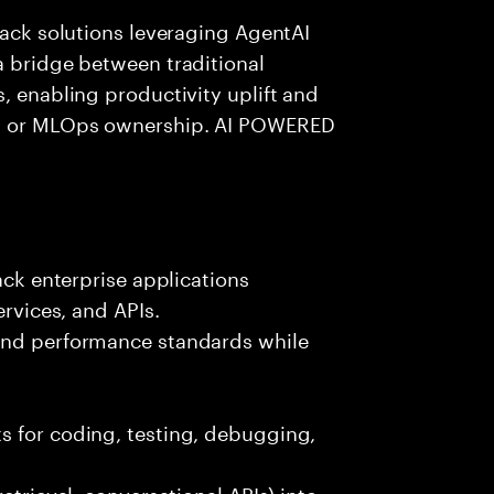
tack solutions leveraging AgentAI
a bridge between traditional
, enabling productivity uplift and
ng or MLOps ownership. AI POWERED
ack enterprise applications
ervices, and APIs.
 and performance standards while
s for coding, testing, debugging,
etrieval, conversational APIs) into