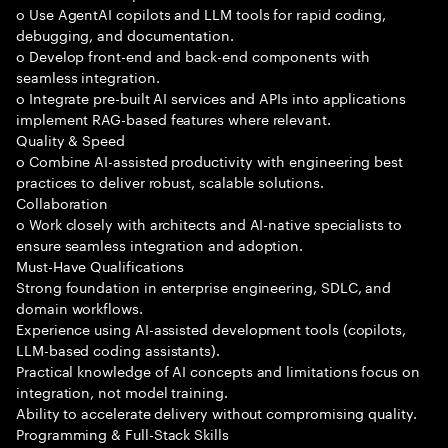
o Use AgentAI copilots and LLM tools for rapid coding,
debugging, and documentation.
o Develop front-end and back-end components with
seamless integration.
o Integrate pre-built AI services and APIs into applications
implement RAG-based features where relevant.
Quality & Speed
o Combine AI-assisted productivity with engineering best
practices to deliver robust, scalable solutions.
Collaboration
o Work closely with architects and AI-native specialists to
ensure seamless integration and adoption.
Must-Have Qualifications
Strong foundation in enterprise engineering, SDLC, and
domain workflows.
Experience using AI-assisted development tools (copilots,
LLM-based coding assistants).
Practical knowledge of AI concepts and limitations focus on
integration, not model training.
Ability to accelerate delivery without compromising quality.
Programming & Full-Stack Skills