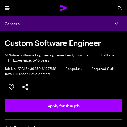
Menu
Sea
Careers
Expa
Custom Software Engineer
AI Native Software Engineering Team Lead/Consultant
|
Full time
|
Experience: 5-10 years
Job No. ATCI-5436850-S1977818
|
Bengaluru
|
Required Skill:
Java Full Stack Development
Save this job
Share this job
Apply for this job