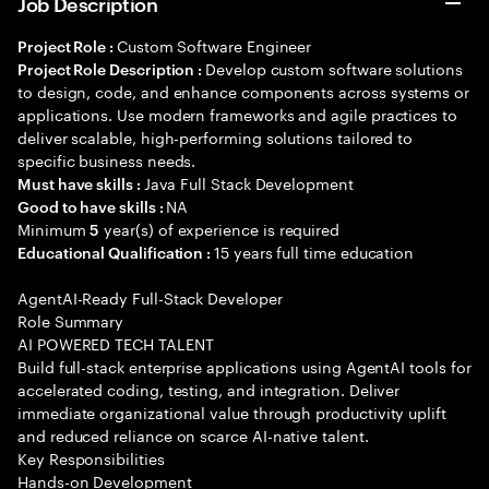
Job Description
Custom Software Engineer
Project Role :
Develop custom software solutions
Project Role Description :
to design, code, and enhance components across systems or
applications. Use modern frameworks and agile practices to
deliver scalable, high-performing solutions tailored to
specific business needs.
Java Full Stack Development
Must have skills :
NA
Good to have skills :
Minimum
year(s) of experience is required
5
15 years full time education
Educational Qualification :
AgentAI-Ready Full-Stack Developer
Role Summary
AI POWERED TECH TALENT
Build full-stack enterprise applications using AgentAI tools for
accelerated coding, testing, and integration. Deliver
immediate organizational value through productivity uplift
and reduced reliance on scarce AI-native talent.
Key Responsibilities
Hands-on Development