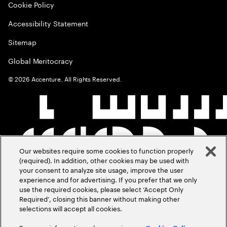
Cookie Policy
Accessibility Statement
Sitemap
Global Meritocracy
©
2026
Accenture. All Rights Reserved.
Our websites require some cookies to function properly
(required). In addition, other cookies may be used with
your consent to analyze site usage, improve the user
experience and for advertising. If you prefer that we only
use the required cookies, please select ‘Accept Only
Required’, closing this banner without making other
selections will accept all cookies.