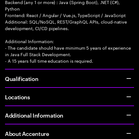
Backend (any 1 or more) : Java (Spring Boot), .NET (C#),
Python
Frontend: React / Angular / Vue.js, TypeScript / JavaScript
Additional: SQL/NoSQL, REST/GraphQL APIs, cloud-native
development, CI/CD pipelines.
Additional Information:
- The candidate should have minimum 5 years of experience
in Java Full Stack Development.
- A 15 years full time education is required.
Qualification
Locations
Additional Information
About Accenture