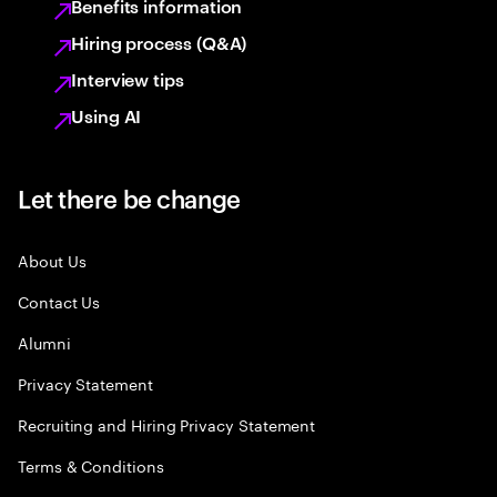
Benefits information
Hiring process (Q&A)
Interview tips
Using AI
Let there be change
About Us
Contact Us
Alumni
Privacy Statement
Recruiting and Hiring Privacy Statement
Terms & Conditions