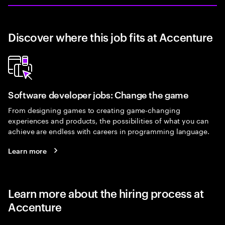
Discover where this job fits at Accenture
Software developer jobs: Change the game
From designing games to creating game-changing
experiences and products, the possibilities of what you can
achieve are endless with careers in programming language.
Learn more
Learn more about the hiring process at
Accenture