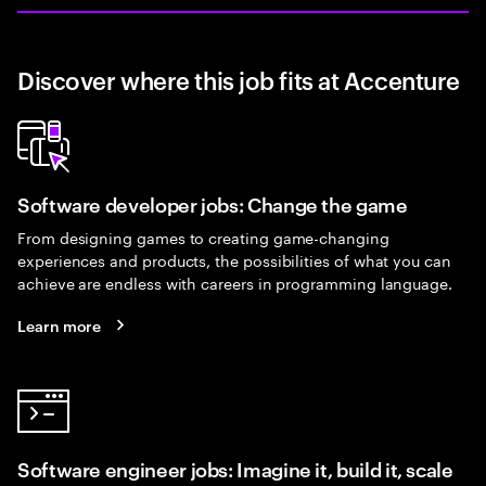
Discover where this job fits at Accenture
Software developer jobs: Change the game
From designing games to creating game-changing
experiences and products, the possibilities of what you can
achieve are endless with careers in programming language.
Learn more
Software engineer jobs: Imagine it, build it, scale