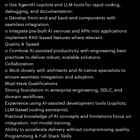
o Use AgentAI copilots and LLM tools for rapid coding,
debugging, and documentation.
o Develop front-end and back-end components with
seamless integration.
o Integrate pre-built AI services and APIs into applications
implement RAG-based features where relevant.
Quality & Speed
o Combine AI-assisted productivity with engineering best
practices to deliver robust, scalable solutions.
Collaboration
o Work closely with architects and AI-native specialists to
ensure seamless integration and adoption.
Must-Have Qualifications
Strong foundation in enterprise engineering, SDLC, and
domain workflows.
Experience using AI-assisted development tools (copilots,
LLM-based coding assistants).
Practical knowledge of AI concepts and limitations focus on
integration, not model training.
Ability to accelerate delivery without compromising quality.
Programming & Full-Stack Skills