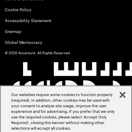
Cookie Policy
Accessibility Statement
Sitemap
Global Meritocracy
©
2026
Accenture. All Rights Reserved.
Our websites require some cookies to function properly
(required). In addition, other cookies may be used with
your consent to analyze site usage, improve the user
experience and for advertising. If you prefer that we only
use the required cookies, please select ‘Accept Only
Required’, closing this banner without making other
selections will accept all cookies.