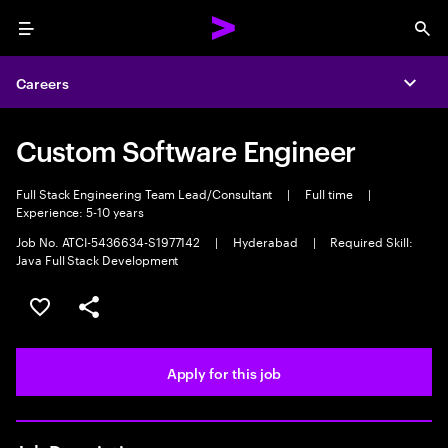
Menu
Sea
Careers
Expa
Custom Software Engineer
Full Stack Engineering Team Lead/Consultant
|
Full time
|
Experience: 5-10 years
Job No. ATCI-5436634-S1977142
|
Hyderabad
|
Required Skill:
Java Full Stack Development
Save this job
Share this job
Apply for this job