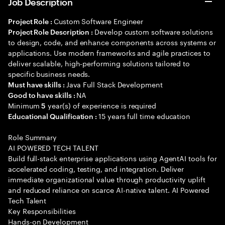
Job Description
Custom Software Engineer
Project Role :
Develop custom software solutions
Project Role Description :
to design, code, and enhance components across systems or
applications. Use modern frameworks and agile practices to
deliver scalable, high-performing solutions tailored to
specific business needs.
Java Full Stack Development
Must have skills :
NA
Good to have skills :
Minimum
year(s) of experience is required
5
15 years full time education
Educational Qualification :
Role Summary
AI POWERED TECH TALENT
Build full-stack enterprise applications using AgentAI tools for
accelerated coding, testing, and integration. Deliver
immediate organizational value through productivity uplift
and reduced reliance on scarce AI-native talent. AI Powered
Tech Talent
Key Responsibilities
Hands-on Development