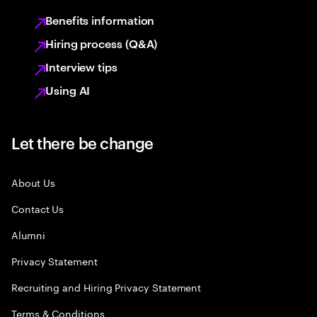
Benefits information
Hiring process (Q&A)
Interview tips
Using AI
Let there be change
About Us
Contact Us
Alumni
Privacy Statement
Recruiting and Hiring Privacy Statement
Terms & Conditions