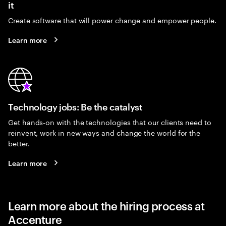
it
Create software that will power change and empower people.
Learn more
Technology jobs: Be the catalyst
Get hands-on with the technologies that our clients need to
reinvent, work in new ways and change the world for the
better.
Learn more
Learn more about the hiring process at
Accenture