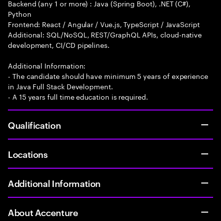
Backend (any 1 or more) : Java (Spring Boot), .NET (C#),
Python
Frontend: React / Angular / Vue.js, TypeScript / JavaScript
Additional: SQL/NoSQL, REST/GraphQL APIs, cloud-native
development, CI/CD pipelines.
Additional Information:
- The candidate should have minimum 5 years of experience
in Java Full Stack Development.
- A 15 years full time education is required.
Qualification
Locations
Additional Information
About Accenture