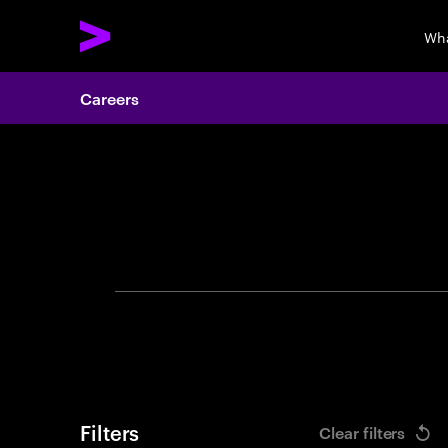
Wha
Careers
Search 
Filters
Clear filters