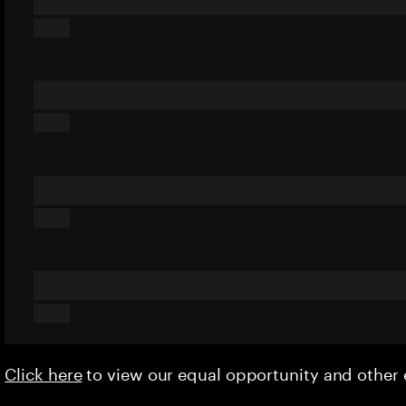
Click here
to view our equal opportunity and othe