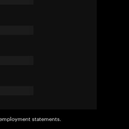
r employment statements.