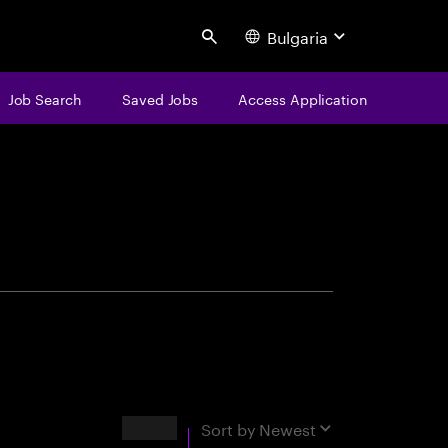
Bulgaria
Search
Job Search
Saved Jobs
Access Application
centure
Results
Sort by
Newest