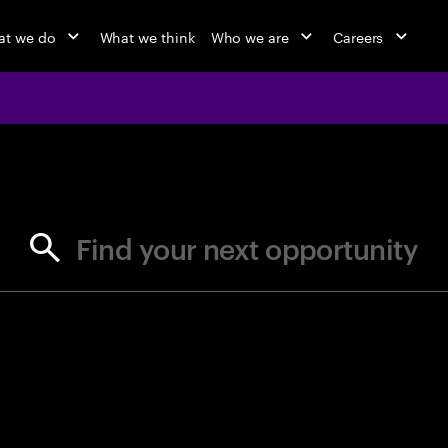
t we do
What we think
Who we are
Careers
jobs at Ac
Find your next opportunity