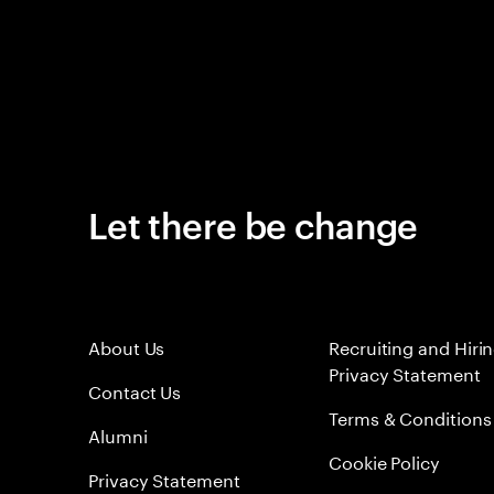
Let there be change
About Us
Recruiting and Hiri
Privacy Statement
Contact Us
Terms & Conditions
Alumni
Cookie Policy
Privacy Statement