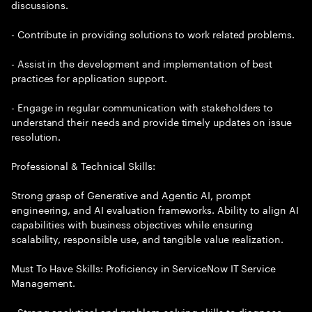
discussions.
- Contribute in providing solutions to work related problems.
- Assist in the development and implementation of best
practices for application support.
- Engage in regular communication with stakeholders to
understand their needs and provide timely updates on issue
resolution.
Professional & Technical Skills:
Strong grasp of Generative and Agentic AI, prompt
engineering, and AI evaluation frameworks. Ability to align AI
capabilities with business objectives while ensuring
scalability, responsible use, and tangible value realization.
Must To Have Skills: Proficiency in ServiceNow IT Service
Management.
- Strong analytical and problem-solving skills to diagnose