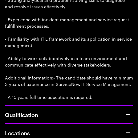
and resolve issues effectively.
- Experience with incident management and service request
fulfillment processes.
- Familiarity with ITIL framework and its application in service
management.
- Ability to work collaboratively in a team environment and
communicate effectively with diverse stakeholders.
Additional Information:- The candidate should have minimum
3 years of experience in ServiceNow IT Service Management.
- A 15 years full time education is required.
Qualification
Locations