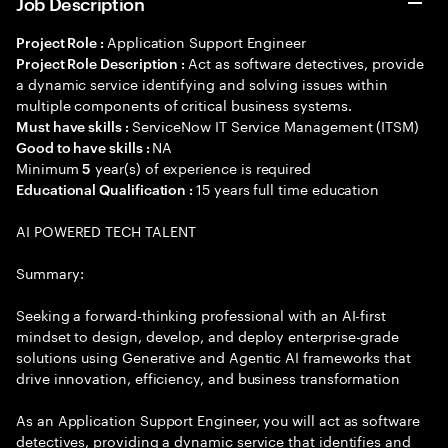
Job Description
Application Support Engineer
Project Role :
Act as software detectives, provide
Project Role Description :
a dynamic service identifying and solving issues within
multiple components of critical business systems.
ServiceNow IT Service Management (ITSM)
Must have skills :
NA
Good to have skills :
Minimum
year(s) of experience is required
5
15 years full time education
Educational Qualification :
AI POWERED TECH TALENT
Summary:
Seeking a forward-thinking professional with an AI-first
mindset to design, develop, and deploy enterprise-grade
solutions using Generative and Agentic AI frameworks that
drive innovation, efficiency, and business transformation
As an Application Support Engineer, you will act as software
detectives, providing a dynamic service that identifies and