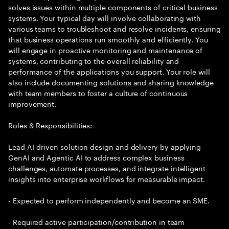
solves issues within multiple components of critical business
systems. Your typical day will involve collaborating with
various teams to troubleshoot and resolve incidents, ensuring
that business operations run smoothly and efficiently. You
will engage in proactive monitoring and maintenance of
systems, contributing to the overall reliability and
performance of the applications you support. Your role will
also include documenting solutions and sharing knowledge
with team members to foster a culture of continuous
improvement.
Roles & Responsibilities:
Lead AI-driven solution design and delivery by applying
GenAI and Agentic AI to address complex business
challenges, automate processes, and integrate intelligent
insights into enterprise workflows for measurable impact.
- Expected to perform independently and become an SME.
- Required active participation/contribution in team