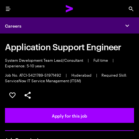
Menu
Sea
Careers
Expa
Application Support Engineer
System Development Team Lead/Consultant
|
Full time
|
Experience: 5-10 years
Job No. ATCI-5421789-S1971492
|
Hyderabad
|
Required Skill:
ServiceNow IT Service Management (ITSM)
Save this job
Share this job
Apply for this job