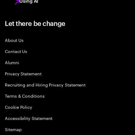
Using AI
Let there be change
About Us
Contact Us
Alumni
Privacy Statement
Recruiting and Hiring Privacy Statement
Terms & Conditions
Cookie Policy
Accessibility Statement
Sitemap