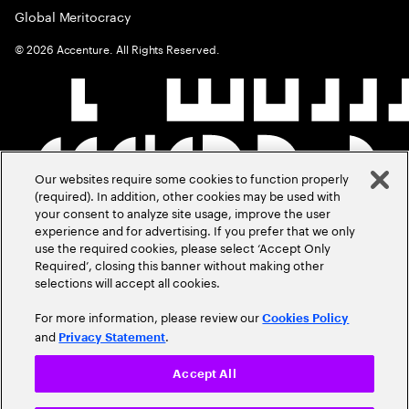
Global Meritocracy
©
2026
Accenture. All Rights Reserved.
Our websites require some cookies to function properly
(required). In addition, other cookies may be used with
your consent to analyze site usage, improve the user
experience and for advertising. If you prefer that we only
use the required cookies, please select ‘Accept Only
Required’, closing this banner without making other
selections will accept all cookies.
For more information, please review our
Cookies Policy
and
.
Privacy Statement
Accept All