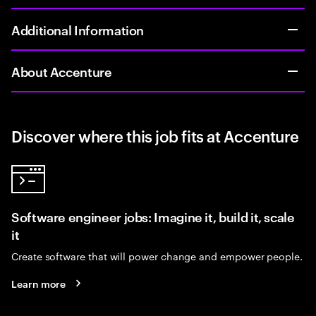
Additional Information
About Accenture
Discover where this job fits at Accenture
Software engineer jobs: Imagine it, build it, scale
it
Create software that will power change and empower people.
Learn more