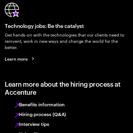
Technology jobs: Be the catalyst
Get hands-on with the technologies that our clients need to
reinvent, work in new ways and change the world for the
better.
Learn more
Learn more about the hiring process at
Accenture
Benefits information
Hiring process (Q&A)
Interview tips