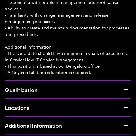
- Experience with problem management and root cause
analysis.
- Familiarity with change management and release
management processes.
- Ability to create and maintain documentation for processes
and procedures.
Additional Information:
- The candidate should have minimum 5 years of experience
in ServiceNow IT Service Management.
- This position is based at our Bengaluru office.
- A 15 years full time education is required.
Qualification
Locations
Additional Information