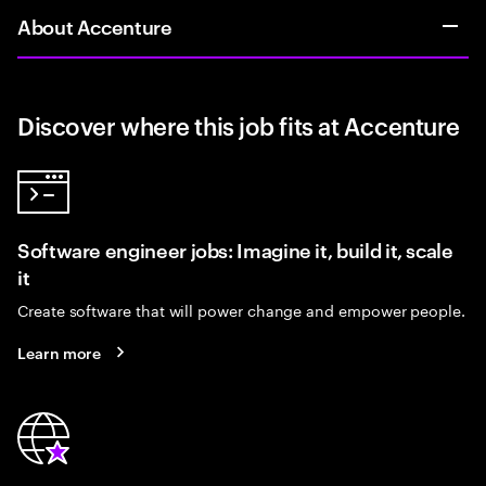
About Accenture
Discover where this job fits at Accenture
Software engineer jobs: Imagine it, build it, scale
it
Create software that will power change and empower people.
Learn more