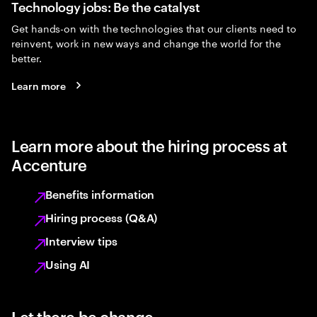
Technology jobs: Be the catalyst
Get hands-on with the technologies that our clients need to
reinvent, work in new ways and change the world for the
better.
Learn more
Learn more about the hiring process at
Accenture
Benefits information
Hiring process (Q&A)
Interview tips
Using AI
Let there be change