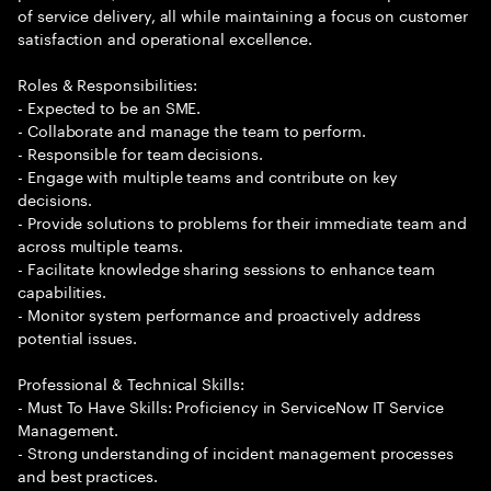
of service delivery, all while maintaining a focus on customer
satisfaction and operational excellence.
Roles & Responsibilities:
- Expected to be an SME.
- Collaborate and manage the team to perform.
- Responsible for team decisions.
- Engage with multiple teams and contribute on key
decisions.
- Provide solutions to problems for their immediate team and
across multiple teams.
- Facilitate knowledge sharing sessions to enhance team
capabilities.
- Monitor system performance and proactively address
potential issues.
Professional & Technical Skills:
- Must To Have Skills: Proficiency in ServiceNow IT Service
Management.
- Strong understanding of incident management processes
and best practices.