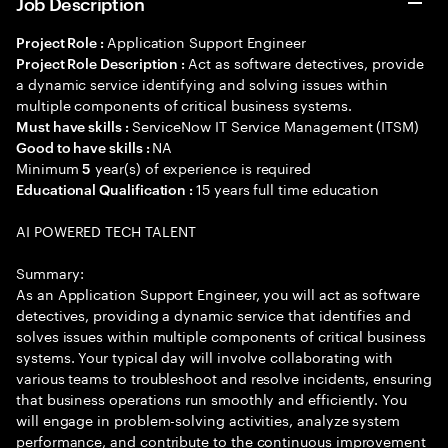
Job Description
Application Support Engineer
Project Role :
Act as software detectives, provide
Project Role Description :
a dynamic service identifying and solving issues within
multiple components of critical business systems.
ServiceNow IT Service Management (ITSM)
Must have skills :
NA
Good to have skills :
Minimum
year(s) of experience is required
5
15 years full time education
Educational Qualification :
AI POWERED TECH TALENT
Summary:
As an Application Support Engineer, you will act as software
detectives, providing a dynamic service that identifies and
solves issues within multiple components of critical business
systems. Your typical day will involve collaborating with
various teams to troubleshoot and resolve incidents, ensuring
that business operations run smoothly and efficiently. You
will engage in problem-solving activities, analyze system
performance, and contribute to the continuous improvement