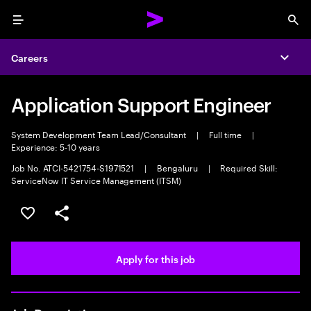
Menu
Sea
Careers
Expa
Application Support Engineer
System Development Team Lead/Consultant
|
Full time
|
Experience: 5-10 years
Job No. ATCI-5421754-S1971521
|
Bengaluru
|
Required Skill:
ServiceNow IT Service Management (ITSM)
Save this job
Share this job
Apply for this job