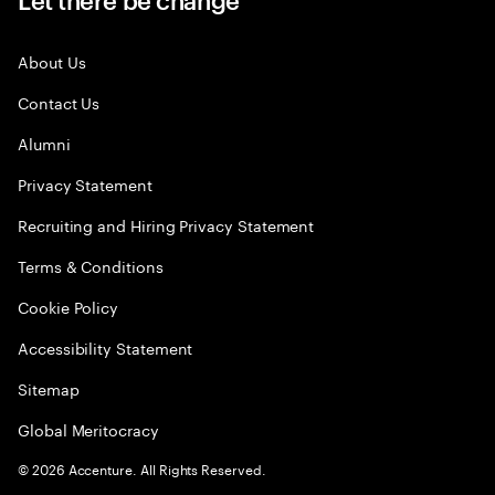
About Us
Contact Us
Alumni
Privacy Statement
Recruiting and Hiring Privacy Statement
Terms & Conditions
Cookie Policy
Accessibility Statement
Sitemap
Global Meritocracy
©
2026
Accenture. All Rights Reserved.