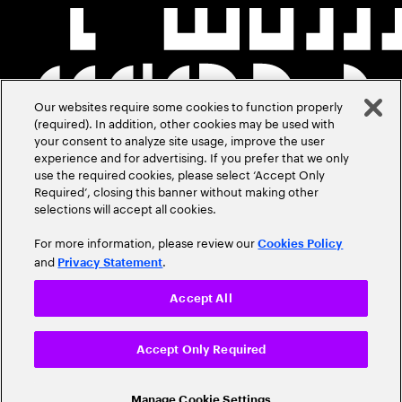
Our websites require some cookies to function properly
(required). In addition, other cookies may be used with
your consent to analyze site usage, improve the user
experience and for advertising. If you prefer that we only
use the required cookies, please select ‘Accept Only
Required’, closing this banner without making other
selections will accept all cookies.
For more information, please review our
Cookies Policy
and
.
Privacy Statement
Accept All
Accept Only Required
Manage Cookie Settings