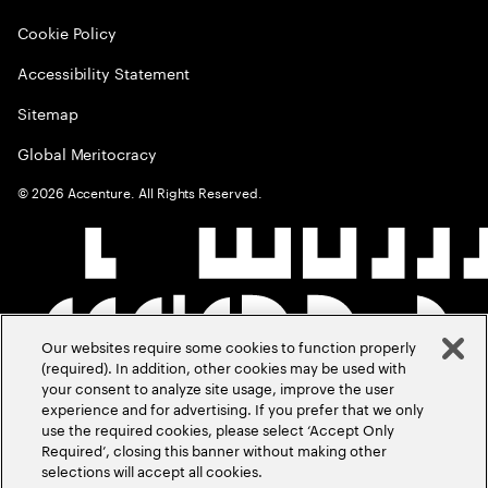
Cookie Policy
Accessibility Statement
Sitemap
Global Meritocracy
©
2026
Accenture. All Rights Reserved.
Our websites require some cookies to function properly
(required). In addition, other cookies may be used with
your consent to analyze site usage, improve the user
experience and for advertising. If you prefer that we only
use the required cookies, please select ‘Accept Only
Required’, closing this banner without making other
selections will accept all cookies.