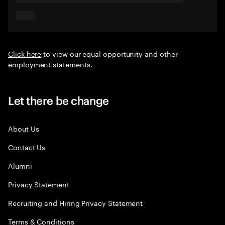
Click here
to view our equal opportunity and other
employment statements.
Let there be change
About Us
Contact Us
Alumni
Privacy Statement
Recruiting and Hiring Privacy Statement
Terms & Conditions