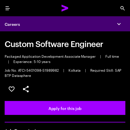
Menu
Sea
Careers
Expa
Custom Software Engineer
Packaged Application Development Associate Manager
|
Full time
|
Experience: 5-10 years
Job No. ATCI-5401098-S1989982
|
Kolkata
|
Required Skill: SAP
BTP Datasphere
Save this job
Share this job
Apply for this job