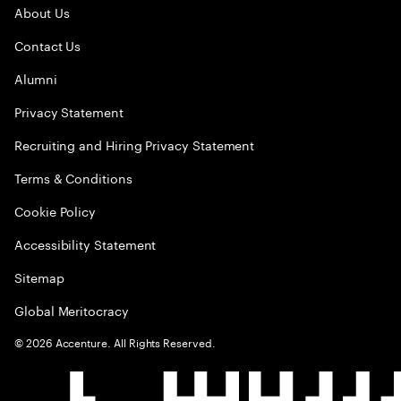
About Us
Contact Us
Alumni
Privacy Statement
Recruiting and Hiring Privacy Statement
Terms & Conditions
Cookie Policy
Accessibility Statement
Sitemap
Global Meritocracy
©
2026
Accenture. All Rights Reserved.