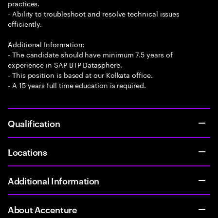
practices.
- Ability to troubleshoot and resolve technical issues
efficiently.
Additional Information:
- The candidate should have minimum 7.5 years of
experience in SAP BTP Datasphere.
- This position is based at our Kolkata office.
- A 15 years full time education is required.
Qualification
Locations
Additional Information
About Accenture