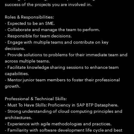
success of the projects you are involved in.
Roles & Responsibilities:
- Expected to be an SME.
- Collaborate and manage the team to perform.
- Responsible for team decisions.
- Engage with multiple teams and contribute on key
decisions.
- Provide solutions to problems for their immediate team and
across multiple teams.
- Facilitate knowledge sharing sessions to enhance team
capabilities.
- Mentor junior team members to foster their professional
growth.
Professional & Technical Skills:
- Must To Have Skills: Proficiency in SAP BTP Datasphere.
- Strong understanding of cloud computing principles and
architectures.
- Experience with agile methodologies and practices.
- Familiarity with software development life cycle and best