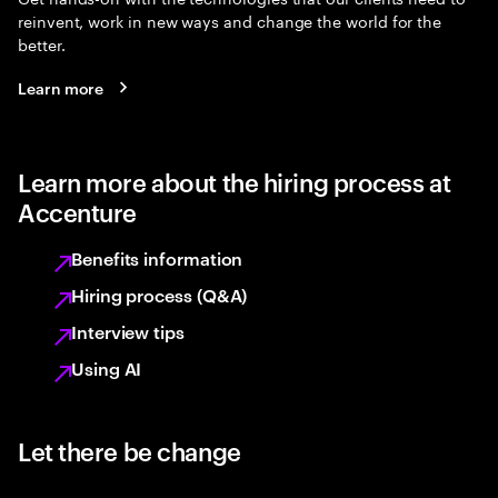
reinvent, work in new ways and change the world for the
better.
Learn more
Learn more about the hiring process at
Accenture
Benefits information
Hiring process (Q&A)
Interview tips
Using AI
Let there be change