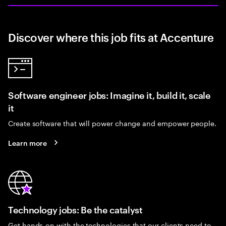
Discover where this job fits at Accenture
Software engineer jobs: Imagine it, build it, scale
it
Create software that will power change and empower people.
Learn more
Technology jobs: Be the catalyst
Get hands-on with the technologies that our clients need to