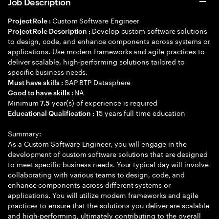
Job Description
Custom Software Engineer
Project Role :
Develop custom software solutions
Project Role Description :
to design, code, and enhance components across systems or
applications. Use modern frameworks and agile practices to
deliver scalable, high-performing solutions tailored to
specific business needs.
SAP BTP Datasphere
Must have skills :
NA
Good to have skills :
Minimum
year(s) of experience is required
7.5
15 years full time education
Educational Qualification :
Summary:
As a Custom Software Engineer, you will engage in the
development of custom software solutions that are designed
to meet specific business needs. Your typical day will involve
collaborating with various teams to design, code, and
enhance components across different systems or
applications. You will utilize modern frameworks and agile
practices to ensure that the solutions you deliver are scalable
and high-performing, ultimately contributing to the overall