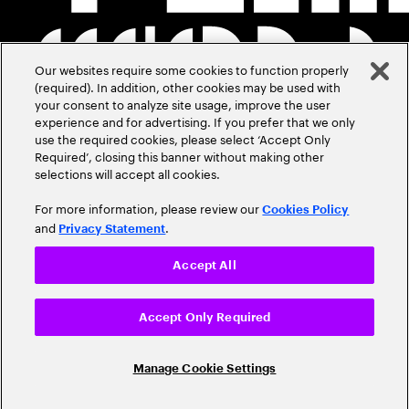
Our websites require some cookies to function properly
(required). In addition, other cookies may be used with
your consent to analyze site usage, improve the user
experience and for advertising. If you prefer that we only
use the required cookies, please select ‘Accept Only
Required’, closing this banner without making other
selections will accept all cookies.
For more information, please review our
Cookies Policy
and
.
Privacy Statement
Accept All
Accept Only Required
Manage Cookie Settings