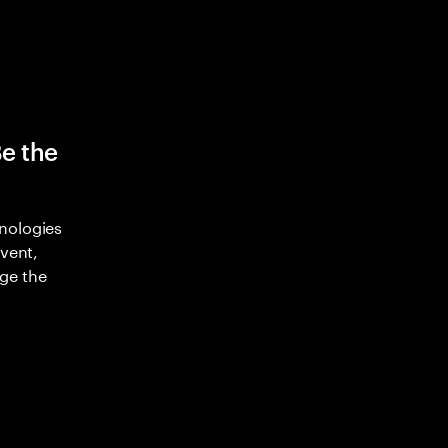
Be the
nologies
nvent,
ge the