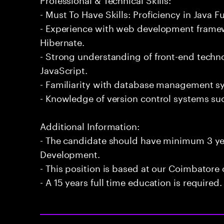
- Must To Have Skills: Proficiency in Java 
- Experience with web development frame
Hibernate.
- Strong understanding of front-end techn
JavaScript.
- Familiarity with database management s
- Knowledge of version control systems suc
Additional Information:
- The candidate should have minimum 3 yea
Development.
- This position is based at our Coimbatore o
- A 15 years full time education is required.