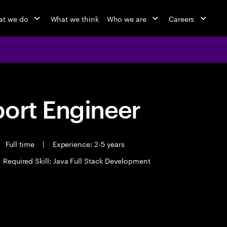
t we do
What we think
Who we are
Careers
port Engineer
Full time
|
Experience: 2-5 years
Required Skill: Java Full Stack Development