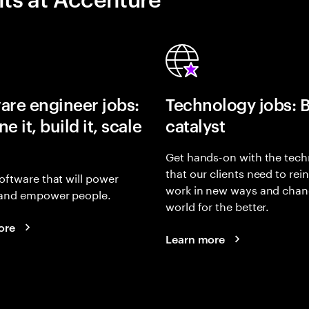
are engineer jobs:
Technology jobs: 
e it, build it, scale
catalyst
Get hands-on with the tech
that our clients need to rei
oftware that will power
work in new ways and chan
and empower people.
world for the better.
ore
Learn more