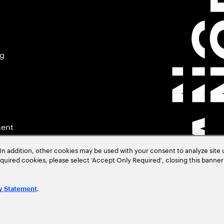
ng
ment
In addition, other cookies may be used with your consent to analyze site
required cookies, please select ‘Accept Only Required’, closing this banne
.
y Statement