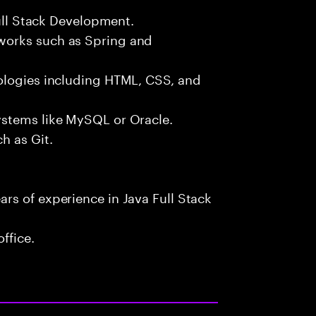
Full Stack Development.
works such as Spring and
ologies including HTML, CSS, and
ystems like MySQL or Oracle.
h as Git.
rs of experience in Java Full Stack
ffice.