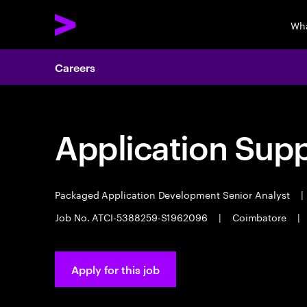
Wha
Careers
Application Sup
Packaged Application Development Senior Analyst
|
Job No. ATCI-5388259-S1962096
|
Coimbatore
|
Apply for this job