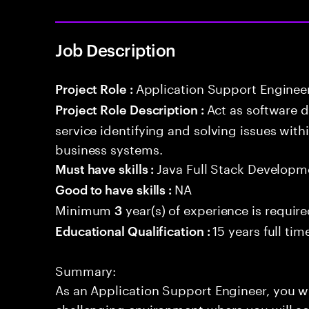
Job Description
Application Support Enginee
Project Role :
Act as software 
Project Role Description :
service identifying and solving issues with
business systems.
Java Full Stack Developm
Must have skills :
NA
Good to have skills :
Minimum
year(s) of experience is requir
3
15 years full ti
Educational Qualification :
Summary:
As an Application Support Engineer, you w
challenging environment where you will act