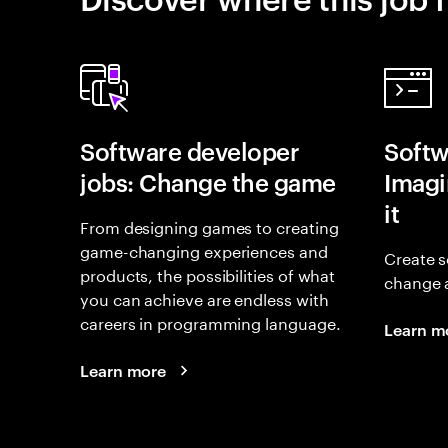
Software developer
Softw
jobs: Change the game
Imagin
it
From designing games to creating
game-changing experiences and
Create s
products, the possibilities of what
change 
you can achieve are endless with
careers in programming language.
Learn m
Learn more