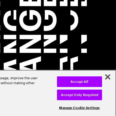
 usage, improve the user
r without making other
Accept All
Accept Only Required
Manage Cookie Settings