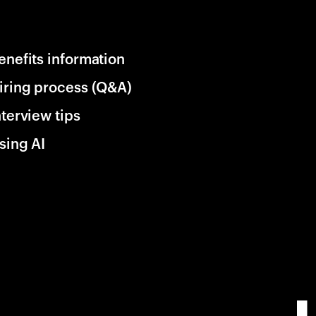
enefits information
iring process (Q&A)
nterview tips
sing AI