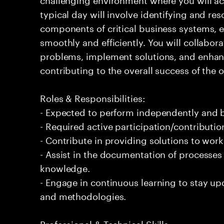
typical day will involve identifying and res
components of critical business systems, e
smoothly and efficiently. You will collabo
problems, implement solutions, and enha
contributing to the overall success of the 
Roles & Responsibilities:
- Expected to perform independently and
- Required active participation/contributio
- Contribute in providing solutions to wor
- Assist in the documentation of processe
knowledge.
- Engage in continuous learning to stay up
and methodologies.
Professional & Technical Skills: