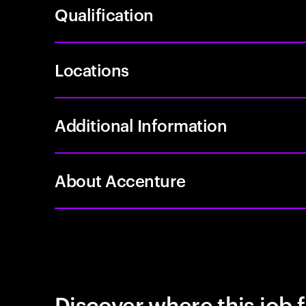
Qualification
Locations
Additional Information
About Accenture
Discover where this job f