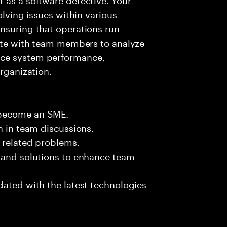
olving issues within various
nsuring that operations run
rate with team members to analyze
nce system performance,
organization.
 become an SME.
n in team discussions.
k related problems.
s and solutions to enhance team
dated with the latest technologies