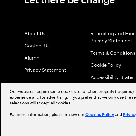
About Us
Recruiting and Hiri
Privacy Statement
Contact Us
Terms & Conditions
Alumni
Cookie Policy
Privacy Statement
Accessibility State
Sitemap
Our websites require some cookies to function properly (required). 
experience and for advertising. If you prefer that we only use the 
Global Meritocracy
selections will accept all cookies.
For more information, please review our
and
Cookies Policy
Privac
©
2026
Accenture. All Rights Reserved.