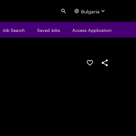
Bulgaria
Search
Job Search
Saved Jobs
Access Application
Save this job
Share this job