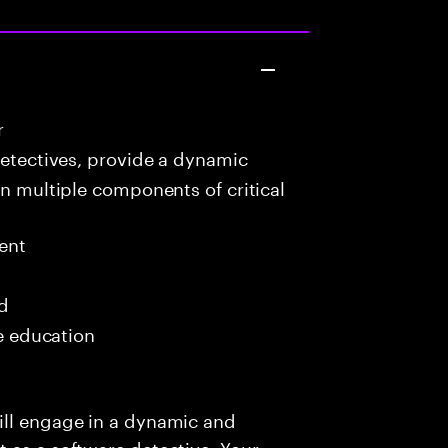
r
detectives, provide a dynamic
in multiple components of critical
ent
ed
me education
ill engage in a dynamic and
 as a software detective. Your