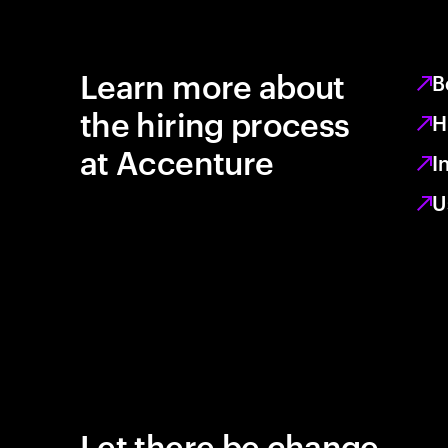
Learn more about
B
the hiring process
H
at Accenture
I
U
Let there be change