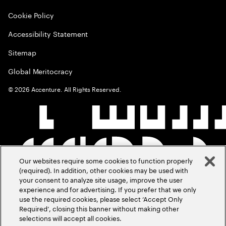
Cookie Policy
Accessibility Statement
Sitemap
Global Meritocracy
©
2026
Accenture. All Rights Reserved.
Our websites require some cookies to function properly
(required). In addition, other cookies may be used with
your consent to analyze site usage, improve the user
experience and for advertising. If you prefer that we only
use the required cookies, please select ‘Accept Only
Required’, closing this banner without making other
selections will accept all cookies.