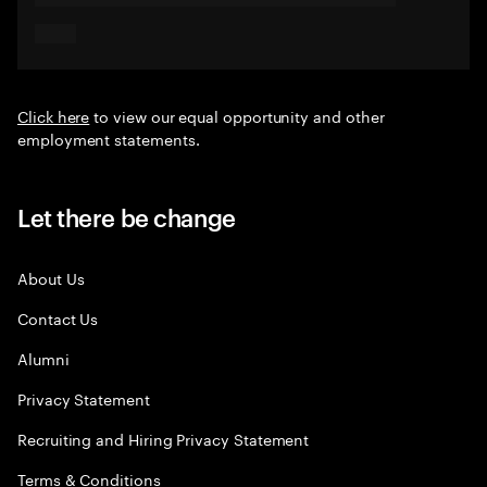
Click here
to view our equal opportunity and other
employment statements.
Let there be change
About Us
Contact Us
Alumni
Privacy Statement
Recruiting and Hiring Privacy Statement
Terms & Conditions