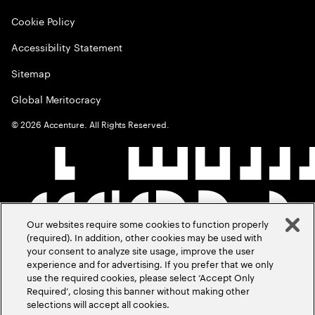
Cookie Policy
Accessibility Statement
Sitemap
Global Meritocracy
©
2026
Accenture. All Rights Reserved.
Our websites require some cookies to function properly
(required). In addition, other cookies may be used with
your consent to analyze site usage, improve the user
experience and for advertising. If you prefer that we only
use the required cookies, please select ‘Accept Only
Required’, closing this banner without making other
selections will accept all cookies.