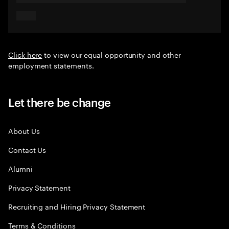
Click here
to view our equal opportunity and other
employment statements.
Let there be change
About Us
Contact Us
Alumni
Privacy Statement
Recruiting and Hiring Privacy Statement
Terms & Conditions