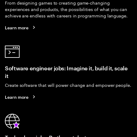
From designing games to creating game-changing
experiences and products, the possibilities of what you can
achieve are endless with careers in programming language.
Learn more
Software engineer jobs: Imagine it, build it, scale
it
Create software that will power change and empower people.
Learn more