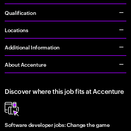
Qualification
Locations
Additional Information
About Accenture
Discover where this job fits at Accenture
Software developer jobs: Change the game