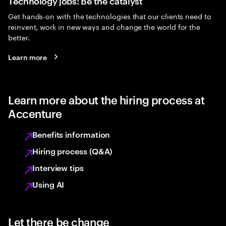
Technology jobs: Be the catalyst
Get hands-on with the technologies that our clients need to
reinvent, work in new ways and change the world for the
better.
Learn more
Learn more about the hiring process at
Accenture
Benefits information
Hiring process (Q&A)
Interview tips
Using AI
Let there be change