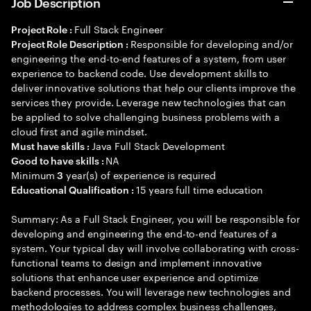
Job Description
Full Stack Engineer
Project Role :
Responsible for developing and/or
Project Role Description :
engineering the end-to-end features of a system, from user
experience to backend code. Use development skills to
deliver innovative solutions that help our clients improve the
services they provide. Leverage new technologies that can
be applied to solve challenging business problems with a
cloud first and agile mindset.
Java Full Stack Development
Must have skills :
NA
Good to have skills :
Minimum
year(s) of experience is required
3
15 years full time education
Educational Qualification :
Summary: As a Full Stack Engineer, you will be responsible for
developing and engineering the end-to-end features of a
system. Your typical day will involve collaborating with cross-
functional teams to design and implement innovative
solutions that enhance user experience and optimize
backend processes. You will leverage new technologies and
methodologies to address complex business challenges,