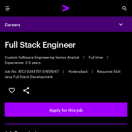
Menu
Sea
Careers
Expa
Full Stack Engineer
Custom Software Engineering Senior Analyst
|
Full time
|
Experience: 2-5 years
Job No. ATCI-5344751-S1955047
|
Hyderabad
|
Required Skill:
Java Full Stack Development
Save this job
Share this job
Apply for this job