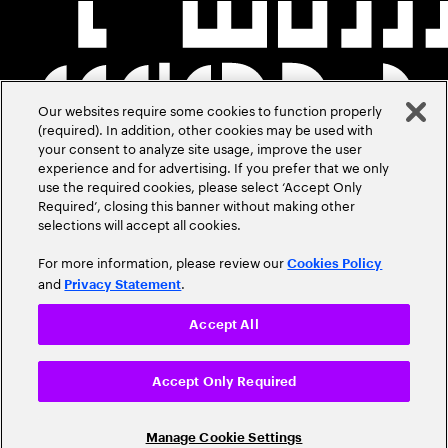
Our websites require some cookies to function properly
(required). In addition, other cookies may be used with
your consent to analyze site usage, improve the user
experience and for advertising. If you prefer that we only
use the required cookies, please select ‘Accept Only
Required’, closing this banner without making other
selections will accept all cookies.
For more information, please review our
Cookies Policy
and
.
Privacy Statement
Accept All
Accept Only Required
Manage Cookie Settings