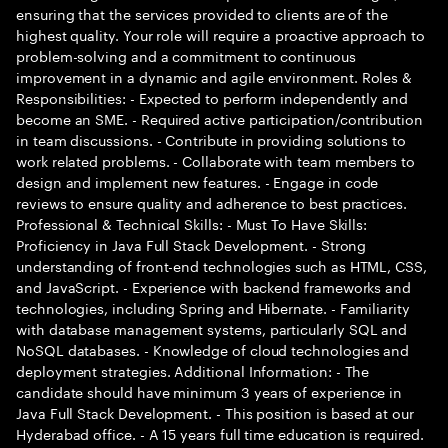
ensuring that the services provided to clients are of the
highest quality. Your role will require a proactive approach to
problem-solving and a commitment to continuous
improvement in a dynamic and agile environment. Roles &
Responsibilities: - Expected to perform independently and
become an SME. - Required active participation/contribution
in team discussions. - Contribute in providing solutions to
work related problems. - Collaborate with team members to
design and implement new features. - Engage in code
reviews to ensure quality and adherence to best practices.
Professional & Technical Skills: - Must To Have Skills:
Proficiency in Java Full Stack Development. - Strong
understanding of front-end technologies such as HTML, CSS,
and JavaScript. - Experience with backend frameworks and
technologies, including Spring and Hibernate. - Familiarity
with database management systems, particularly SQL and
NoSQL databases. - Knowledge of cloud technologies and
deployment strategies. Additional Information: - The
candidate should have minimum 3 years of experience in
Java Full Stack Development. - This position is based at our
Hyderabad office. - A 15 years full time education is required.