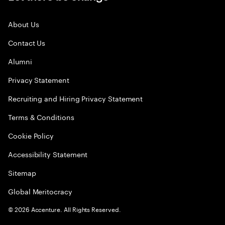
About Us
Contact Us
Alumni
Privacy Statement
Recruiting and Hiring Privacy Statement
Terms & Conditions
Cookie Policy
Accessibility Statement
Sitemap
Global Meritocracy
©
2026
Accenture. All Rights Reserved.