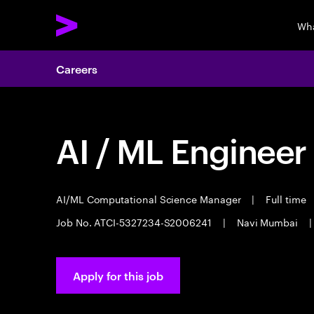
Wha
Careers
AI / ML Engineer
AI/ML Computational Science Manager
|
Full time
Job No. ATCI-5327234-S2006241
|
Navi Mumbai
|
Apply for this job