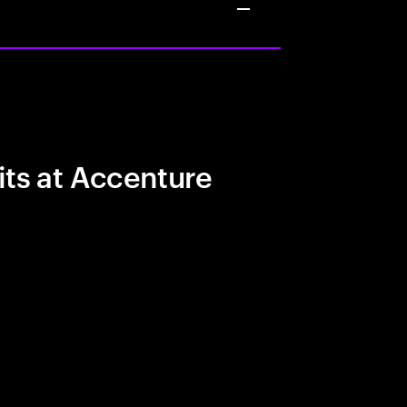
its at Accenture