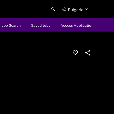
Bulgaria
Search
Job Search
Saved Jobs
Access Application
Save this job
Share this job