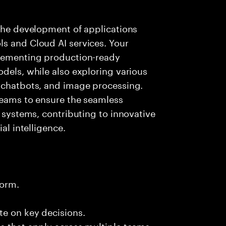
 the development of applications
ls and Cloud AI services. Your
plementing production-ready
odels, while also exploring various
, chatbots, and image processing.
 teams to ensure the seamless
g systems, contributing to innovative
al intelligence.
form.
te on key decisions.
s that apply across multiple teams.