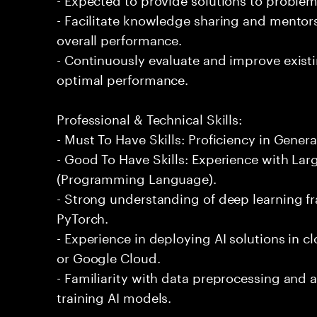
- Facilitate knowledge sharing and mentor
overall performance.
- Continuously evaluate and improve exist
optimal performance.
Professional & Technical Skills:
- Must To Have Skills: Proficiency in Genera
- Good To Have Skills: Experience with La
(Programming Language).
- Strong understanding of deep learning 
PyTorch.
- Experience in deploying AI solutions in 
or Google Cloud.
- Familiarity with data preprocessing and
training AI models.