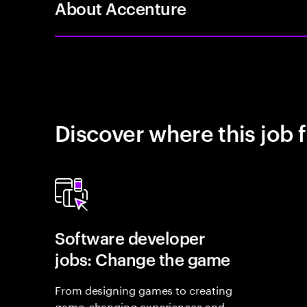
About Accenture
Discover where this job f
Software developer
jobs: Change the game
From designing games to creating
game-changing experiences and