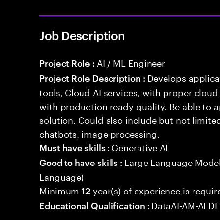
Job Description
AI / ML Engineer
Project Role :
Develops applicat
Project Role Description :
tools, Cloud AI services, with proper cloud
with production ready quality. Be able to 
solution. Could also include but not limite
chatbots, image processing.
Generative AI
Must have skills :
Large Language Model
Good to have skills :
Language)
Minimum
year(s) of experience is requir
12
DataAI-AM-AI D
Educational Qualification :