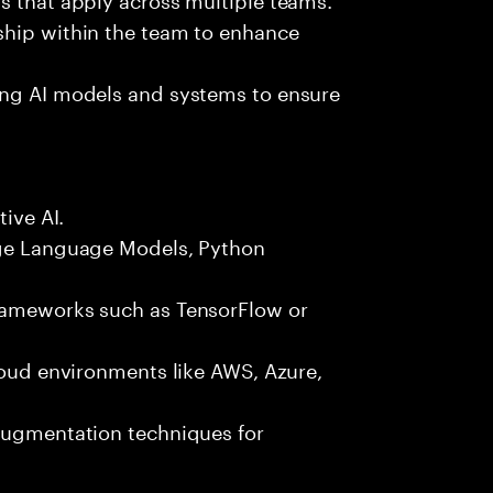
ship within the team to enhance
ing AI models and systems to ensure
tive AI.
rge Language Models, Python
frameworks such as TensorFlow or
cloud environments like AWS, Azure,
 augmentation techniques for