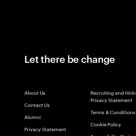
Let there be change
About Us
Recruiting and Hiri
Privacy Statement
Contact Us
Terms & Conditions
Alumni
Cookie Policy
Privacy Statement
Accessibility State