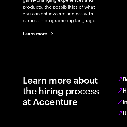
products, the possibilities of what
you can achieve are endless with
careers in programming language.
Learn more
Learn more about
B
the hiring process
H
at Accenture
I
U