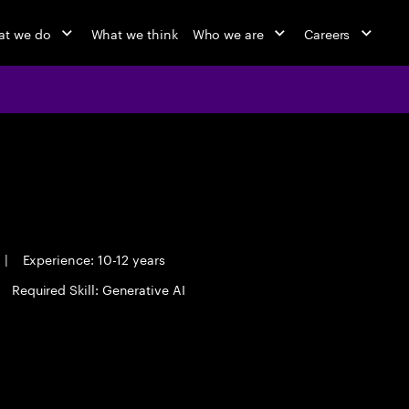
t we do
What we think
Who we are
Careers
|
Experience: 10-12 years
Required Skill: Generative AI