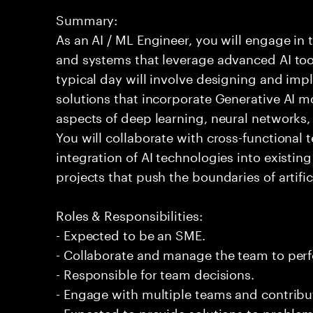
Summary:
As an AI / ML Engineer, you will engage in
and systems that leverage advanced AI too
typical day will involve designing and im
solutions that incorporate Generative AI m
aspects of deep learning, neural networks
You will collaborate with cross-functional
integration of AI technologies into existin
projects that push the boundaries of artifici
Roles & Responsibilities:
- Expected to be an SME.
- Collaborate and manage the team to per
- Responsible for team decisions.
- Engage with multiple teams and contribu
- Expected to provide solutions to problem