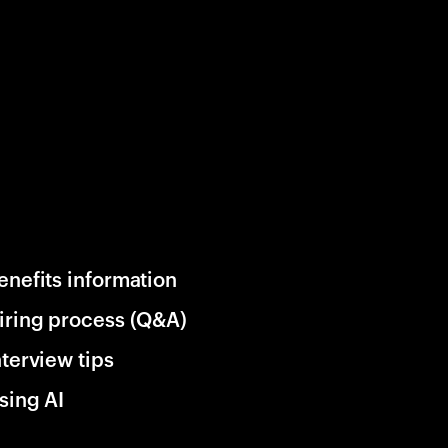
enefits information
iring process (Q&A)
nterview tips
sing AI