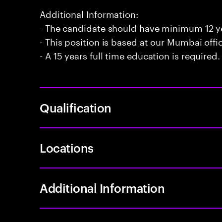
Additional Information:
- The candidate should have minimum 12 ye
- This position is based at our Mumbai offi
- A 15 years full time education is required.
Qualification
Locations
Additional Information