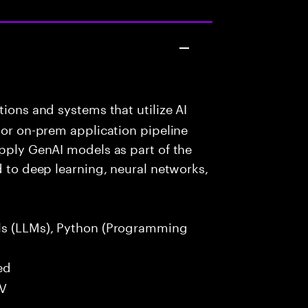
ions and systems that utilize AI
 or on-prem application pipeline
apply GenAI models as part of the
d to deep learning, neural networks,
s (LLMs), Python (Programming
ed
LV