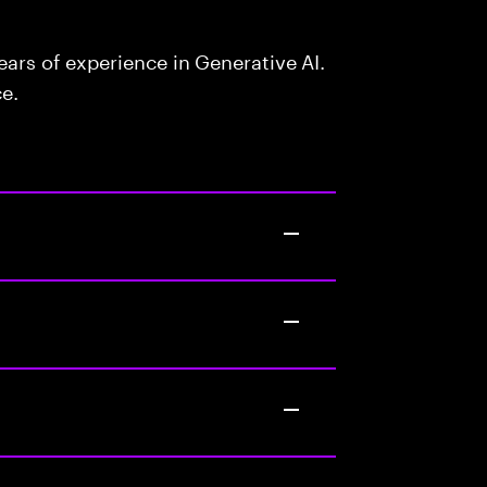
ars of experience in Generative AI.
ce.