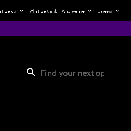
t we do
What we think
Who we are
Careers
jobs at Ac
Find your next opportunity