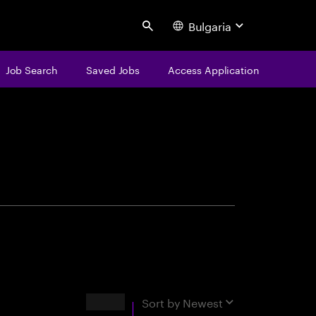
Bulgaria
Search
Job Search
Saved Jobs
Access Application
centure
Results
Sort by
Newest