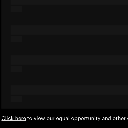
Click here
to view our equal opportunity and othe