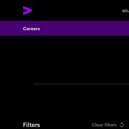
Wha
Careers
Search 
Filters
Clear filters