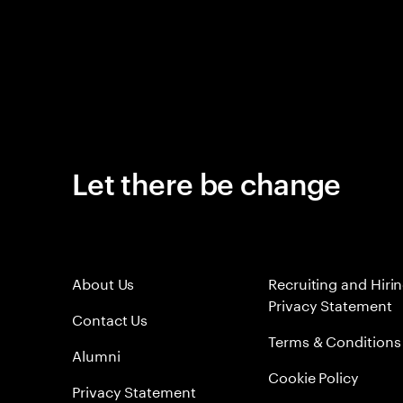
Let there be change
About Us
Recruiting and Hiri
Privacy Statement
Contact Us
Terms & Conditions
Alumni
Cookie Policy
Privacy Statement