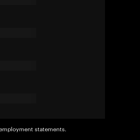
r employment statements.