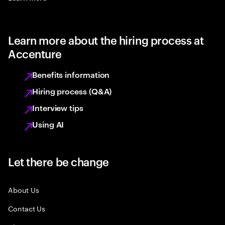
Learn more about the hiring process at
Accenture
Benefits information
Hiring process (Q&A)
Interview tips
Using AI
Let there be change
About Us
Contact Us