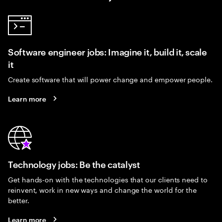
Software engineer jobs: Imagine it, build it, scale
it
Create software that will power change and empower people.
Learn more
Technology jobs: Be the catalyst
Get hands-on with the technologies that our clients need to
reinvent, work in new ways and change the world for the
better.
Learn more