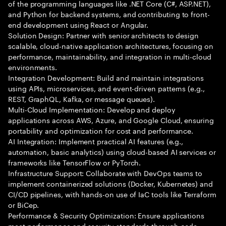
of the programming languages like .NET Core (C#, ASP.NET),
and Python for backend systems, and contributing to front-
end development using React or Angular.
Solution Design: Partner with senior architects to design
scalable, cloud-native application architectures, focusing on
performance, maintainability, and integration in multi-cloud
environments.
Integration Development: Build and maintain integrations
using APIs, microservices, and event-driven patterns (e.g.,
REST, GraphQL, Kafka, or message queues).
Multi-Cloud Implementation: Develop and deploy
applications across AWS, Azure, and Google Cloud, ensuring
portability and optimization for cost and performance.
AI Integration: Implement practical AI features (e.g.,
automation, basic analytics) using cloud-based AI services or
frameworks like TensorFlow or PyTorch.
Infrastructure Support: Collaborate with DevOps teams to
implement containerized solutions (Docker, Kubernetes) and
CI/CD pipelines, with hands-on use of IaC tools like Terraform
or BiCep.
Performance & Security Optimization: Ensure applications
meet performance and security standards through code