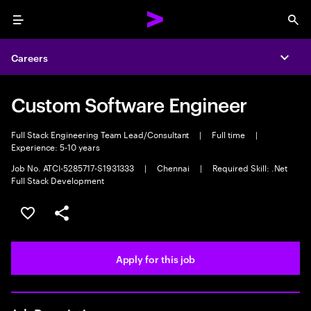
Menu
Sea
Careers
Expa
Custom Software Engineer
Full Stack Engineering Team Lead/Consultant
|
Full time
|
Experience: 5-10 years
Job No. ATCI-5285717-S1931333
|
Chennai
|
Required Skill: .Net
Full Stack Development
Save this job
Share this job
Apply for this job