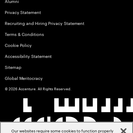
Alumni
Privacy Statement
Recruiting and Hiring Privacy Statement
Terms & Conditions
Cookie Policy
Accessibility Statement
Sitemap
Global Meritocracy
©
2026
Accenture. All Rights Reserved.
Our websites require some cookies to function properly