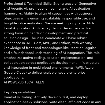
Professional & Technical Skills: Strong grasp of Generative
and Agentic AI, prompt engineering, and AI evaluation
frameworks. Ability to align AI capabilities with business
objectives while ensuring scalability, responsible use, and
tangible value realization. We are seeking a dynamic Mid-
Level Application Architects / Senior Developers with a
strong focus on hands-on development and practical
solution design. The ideal candidate will have robust
experience in .NET Core, MVC, and Python, with working
knowledge of front-end technologies like React or Angular,
and a foundational understanding of AI integration. This role
emphasizes active coding, solution implementation, and
collaboration across application development, infrastructure,
and integration in multi-cloud environments (AWS, Azure,
Google Cloud) to deliver scalable, secure enterprise
applications.
AI POWERED TECH TALENT
Key Responsibilities:
Hands-On Coding: Actively develop, test, and deploy
application-heavy solutions, write clean, efficient code in any