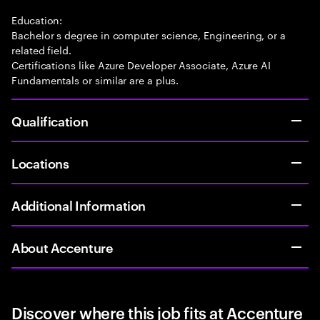
Education:
Bachelor s degree in computer science, Engineering, or a
related field.
Certifications like Azure Developer Associate, Azure AI
Fundamentals or similar are a plus.
Qualification
Locations
Additional Information
About Accenture
Discover where this job fits at Accenture