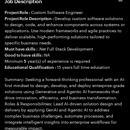
Job Description
Custom Software Engineer
Project Role :
Develop custom software solutions
Project Role Description :
to design, code, and enhance components across systems or
applications. Use modern frameworks and agile practices to
deliver scalable, high-performing solutions tailored to
specific business needs.
.Net Full Stack Development
Must have skills :
NA
Good to have skills :
Minimum
year(s) of experience is required
5
15 years full time education
Educational Qualification :
Summary: Seeking a forward-thinking professional with an AI-
first mindset to design, develop, and deploy enterprise-grade
solutions using Generative and Agentic AI frameworks that
drive innovation, efficiency, and business transformation.
Roles & Responsibilities: Lead AI-driven solution design and
delivery by applying GenAI and Agentic AI to address
complex business challenges, automate processes, and
integrate intelligent insights into enterprise workflows for
measurable impact.