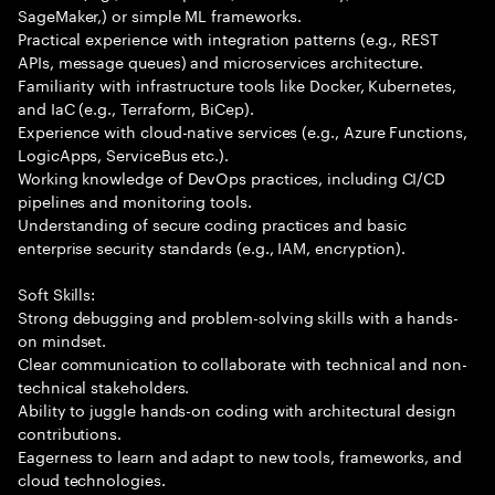
SageMaker,) or simple ML frameworks.
Practical experience with integration patterns (e.g., REST
APIs, message queues) and microservices architecture.
Familiarity with infrastructure tools like Docker, Kubernetes,
and IaC (e.g., Terraform, BiCep).
Experience with cloud-native services (e.g., Azure Functions,
LogicApps, ServiceBus etc.).
Working knowledge of DevOps practices, including CI/CD
pipelines and monitoring tools.
Understanding of secure coding practices and basic
enterprise security standards (e.g., IAM, encryption).
Soft Skills:
Strong debugging and problem-solving skills with a hands-
on mindset.
Clear communication to collaborate with technical and non-
technical stakeholders.
Ability to juggle hands-on coding with architectural design
contributions.
Eagerness to learn and adapt to new tools, frameworks, and
cloud technologies.