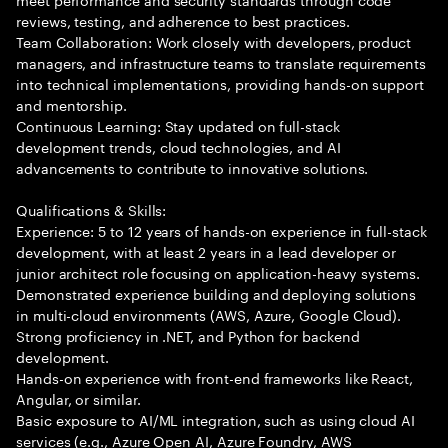
reviews, testing, and adherence to best practices.
Team Collaboration: Work closely with developers, product
managers, and infrastructure teams to translate requirements
into technical implementations, providing hands-on support
and mentorship.
Continuous Learning: Stay updated on full-stack
development trends, cloud technologies, and AI
advancements to contribute to innovative solutions.
Qualifications & Skills:
Experience: 5 to 12 years of hands-on experience in full-stack
development, with at least 2 years in a lead developer or
junior architect role focusing on application-heavy systems.
Demonstrated experience building and deploying solutions
in multi-cloud environments (AWS, Azure, Google Cloud).
Strong proficiency in .NET, and Python for backend
development.
Hands-on experience with front-end frameworks like React,
Angular, or similar.
Basic exposure to AI/ML integration, such as using cloud AI
services (e.g., Azure Open AI, Azure Foundry, AWS