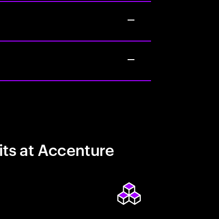
its at Accenture