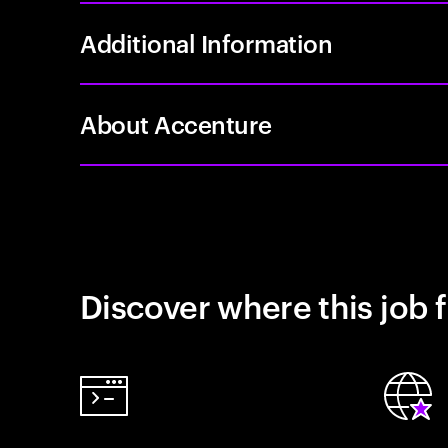
Additional Information
About Accenture
Discover where this job f