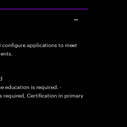
d configure applications to meet
ents.
ed
me education is required. -
s required. Certification in primary