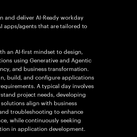
ign and deliver AI-Ready workday
 apps/agents that are tailored to
h an AI-first mindset to design,
tions using Generative and Agentic
ency, and business transformation.
n, build, and configure applications
requirements. A typical day involves
stand project needs, developing
 solutions align with business
g and troubleshooting to enhance
ce, while continuously seeking
tion in application development.