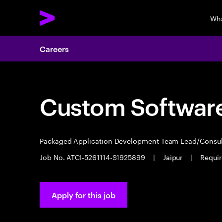
Wha
Careers
Custom Software
Packaged Application Development Team Lead/Consu
Job No. ATCI-5261114-S1925899
|
Jaipur
|
Requir
Apply for this job