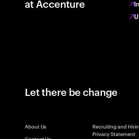
at Accenture
I
U
Let there be change
About Us
Recruiting and Hiri
Privacy Statement
Contact Us