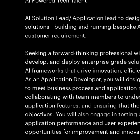
AI Solution Lead/ Application lead to des
solutions—building and running bespoke AI
customer requirement.
Seeking a forward-thinking professional wit
develop, and deploy enterprise-grade solu
AI frameworks that drive innovation, effici
As an Application Developer, you will desig
to meet business process and application 
collaborating with team members to under
application features, and ensuring that the
objectives. You will also engage in testin
application performance and user experien
opportunities for improvement and innova