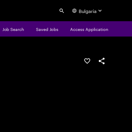
Bulgaria
Search
Job Search
Saved Jobs
Access Application
Save this job
Share this job