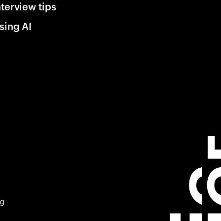
nterview tips
sing AI
ng