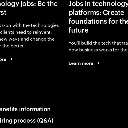
ology jobs: Be the
Jobs in technolog
yst
platforms: Create
foundations for th
s-on with the technologies
future
 clients need to reinvent,
 new ways and change the
You’ll build the tech that t
r the better.
how business works for the 
ore
Learn more
enefits information
iring process (Q&A)