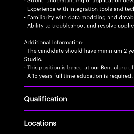
- Experience with integration tools and te
- Familiarity with data modeling and datab
- Ability to troubleshoot and resolve applica
Additional Information:
- The candidate should have minimum 2 ye
Studio.
- This position is based at our Bengaluru of
- A 15 years full time education is required.
Qualification
Locations