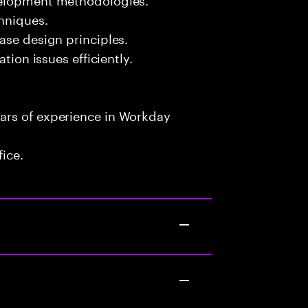
chniques.
ase design principles.
tion issues efficiently.
ars of experience in Workday
fice.