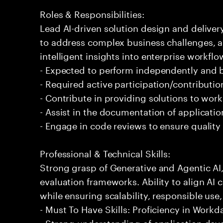
Roles & Responsibilities:
Lead AI-driven solution design and delive
to address complex business challenges, 
intelligent insights into enterprise workfl
- Expected to perform independently and
- Required active participation/contributio
- Contribute in providing solutions to wor
- Assist in the documentation of applicati
- Engage in code reviews to ensure quality
Professional & Technical Skills:
Strong grasp of Generative and Agentic AI
evaluation frameworks. Ability to align AI 
while ensuring scalability, responsible use,
- Must To Have Skills: Proficiency in Workd
- Strong understanding of application de