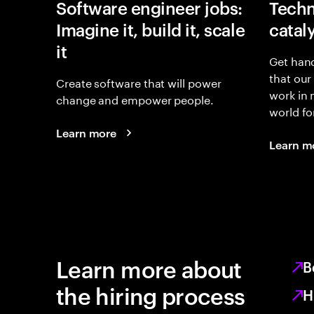
Software engineer jobs:
Techn
Imagine it, build it, scale
catal
it
Get hand
that our
Create software that will power
work in
change and empower people.
world fo
Learn more
Learn m
Learn more about
B
the hiring process
H