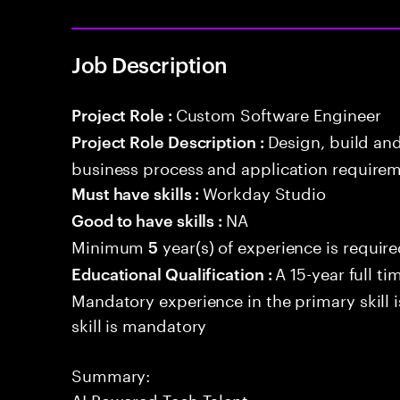
Job Description
Custom Software Engineer
Project Role :
Design, build an
Project Role Description :
business process and application requirem
Workday Studio
Must have skills :
NA
Good to have skills :
Minimum
year(s) of experience is requir
5
A 15-year full ti
Educational Qualification :
Mandatory experience in the primary skill i
skill is mandatory
Summary:
AI Powered Tech Talent