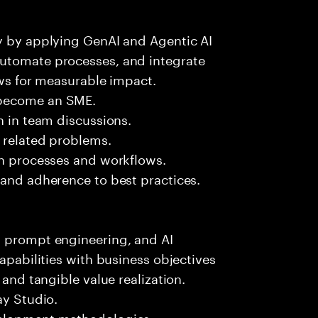
ry by applying GenAI and Agentic AI
automate processes, and integrate
ows for measurable impact.
 become an SME.
n in team discussions.
k related problems.
on processes and workflows.
 and adherence to best practices.
, prompt engineering, and AI
capabilities with business objectives
 and tangible value realization.
ay Studio.
velopment methodologies.