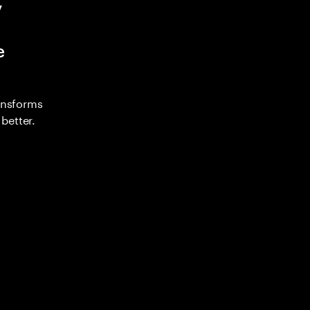
y
e
ransforms
better.