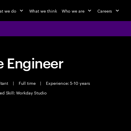
t we do
What we think
Who we are
Careers
 Engineer
ltant
|
Full time
|
Experience: 5-10 years
ed Skill: Workday Studio