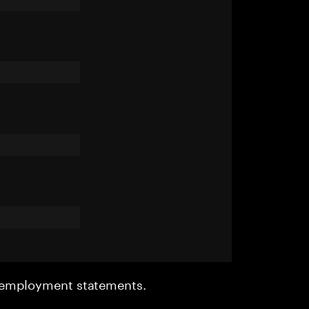
r employment statements.