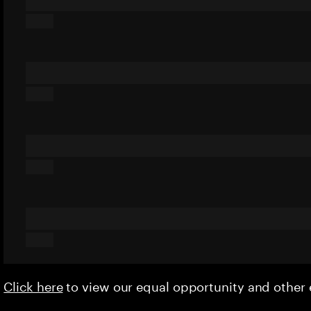
Click here
to view our equal opportunity and othe