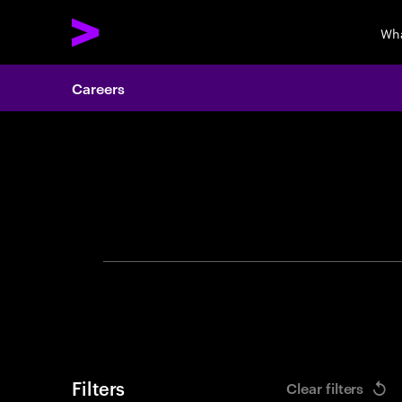
Wha
Careers
Search 
Filters
Clear filters