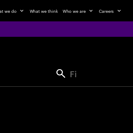
t we do
What we think
Who we are
Careers
jobs at Ac
Find your next opportunity