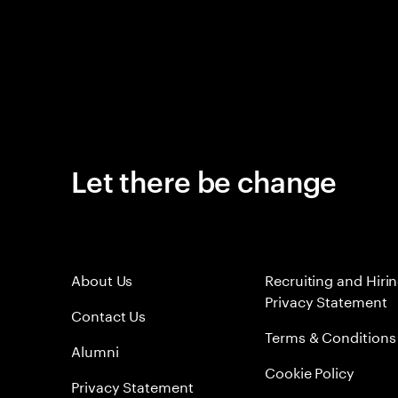
Let there be change
About Us
Recruiting and Hiri
Privacy Statement
Contact Us
Terms & Conditions
Alumni
Cookie Policy
Privacy Statement