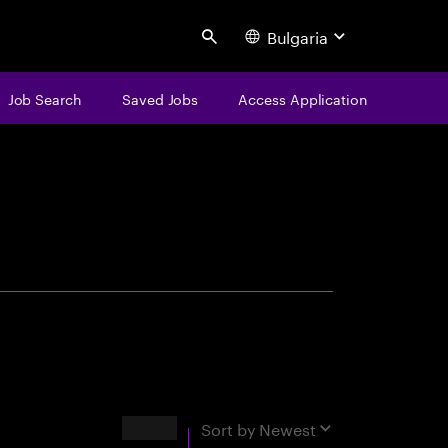
Bulgaria
Search
Job Search
Saved Jobs
Access Application
centure
Results
Sort by
Newest