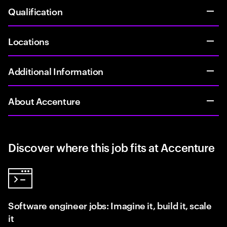
Qualification
Locations
Additional Information
About Accenture
Discover where this job fits at Accenture
Software engineer jobs: Imagine it, build it, scale
it