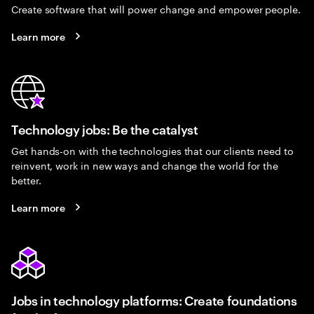
Create software that will power change and empower people.
Learn more
Technology jobs: Be the catalyst
Get hands-on with the technologies that our clients need to
reinvent, work in new ways and change the world for the
better.
Learn more
Jobs in technology platforms: Create foundations