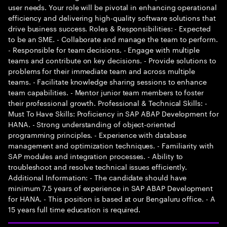
user needs. Your role will be pivotal in enhancing operational
efficiency and delivering high-quality software solutions that
drive business success. Roles & Responsibilities: - Expected
to be an SME. - Collaborate and manage the team to perform.
- Responsible for team decisions. - Engage with multiple
teams and contribute on key decisions. - Provide solutions to
problems for their immediate team and across multiple
teams. - Facilitate knowledge sharing sessions to enhance
team capabilities. - Mentor junior team members to foster
their professional growth. Professional & Technical Skills: -
Must To Have Skills: Proficiency in SAP ABAP Development for
HANA. - Strong understanding of object-oriented
programming principles. - Experience with database
management and optimization techniques. - Familiarity with
SAP modules and integration processes. - Ability to
troubleshoot and resolve technical issues efficiently.
Additional Information: - The candidate should have
minimum 7.5 years of experience in SAP ABAP Development
for HANA. - This position is based at our Bengaluru office. - A
15 years full time education is required.