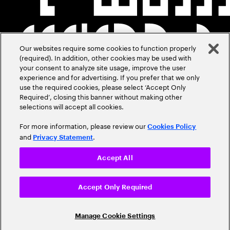
Our websites require some cookies to function properly
(required). In addition, other cookies may be used with
your consent to analyze site usage, improve the user
experience and for advertising. If you prefer that we only
use the required cookies, please select ‘Accept Only
Required’, closing this banner without making other
selections will accept all cookies.
For more information, please review our
Cookies Policy
and
.
Privacy Statement
Accept All
Accept Only Required
Manage Cookie Settings