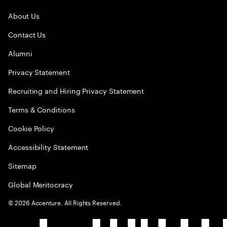
About Us
Contact Us
Alumni
Privacy Statement
Recruiting and Hiring Privacy Statement
Terms & Conditions
Cookie Policy
Accessibility Statement
Sitemap
Global Meritocracy
©
2026
Accenture. All Rights Reserved.