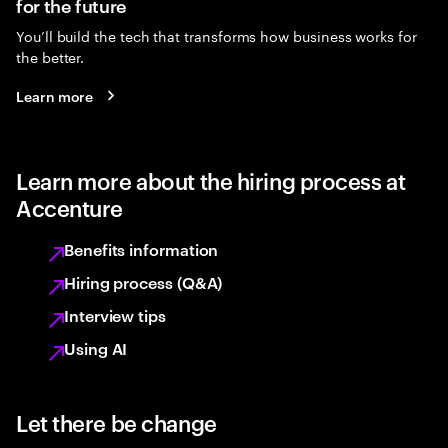
for the future
You’ll build the tech that transforms how business works for
the better.
Learn more
Learn more about the hiring process at
Accenture
Benefits information
Hiring process (Q&A)
Interview tips
Using AI
Let there be change