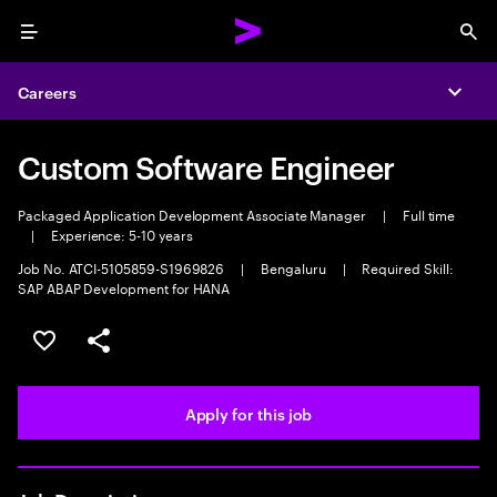
Menu
Sea
Careers
Expa
Custom Software Engineer
Packaged Application Development Associate Manager
|
Full time
|
Experience: 5-10 years
Job No. ATCI-5105859-S1969826
|
Bengaluru
|
Required Skill:
SAP ABAP Development for HANA
Save this job
Share this job
Apply for this job