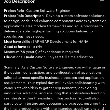
Job Description
Custom Software Engineer
Project Role :
Develop custom software solutions
Project Role Description :
to design, code, and enhance components across systems or
applications. Use modern frameworks and agile practices to
deliver scalable, high-performing solutions tailored to
specific business needs.
SAP ABAP Development for HANA
Must have skills :
NA
Good to have skills :
Minimum
year(s) of experience is required
7.5
15 years full time education
Educational Qualification :
Summary: As a Custom Software Engineer, you will engage in
the design, construction, and configuration of applications
tailored to meet specific business processes and application
requirements. Your typical day will involve collaborating with
various stakeholders to gather requirements, developing
innovative solutions, and ensuring that applications function
seamlessly within the existing infrastructure. You will also
participate in testing and debugging processes, ensuring that
the final product aligns with the intended specifications and