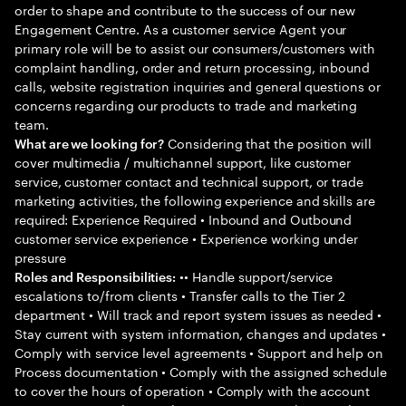
order to shape and contribute to the success of our new
Engagement Centre. As a customer service Agent your
primary role will be to assist our consumers/customers with
complaint handling, order and return processing, inbound
calls, website registration inquiries and general questions or
concerns regarding our products to trade and marketing
team.
Considering that the position will
What are we looking for?
cover multimedia / multichannel support, like customer
service, customer contact and technical support, or trade
marketing activities, the following experience and skills are
required: Experience Required • Inbound and Outbound
customer service experience • Experience working under
pressure
•• Handle support/service
Roles and Responsibilities:
escalations to/from clients • Transfer calls to the Tier 2
department • Will track and report system issues as needed •
Stay current with system information, changes and updates •
Comply with service level agreements • Support and help on
Process documentation • Comply with the assigned schedule
to cover the hours of operation • Comply with the account