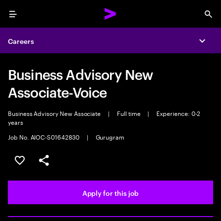
Menu
Sea
Careers
Expa
Business Advisory New
Associate-Voice
Business Advisory New Associate
|
Full time
|
Experience: 0-2
years
Job No. AIOC-S01642830
|
Gurugram
Save this job
Share this job
Apply for this job