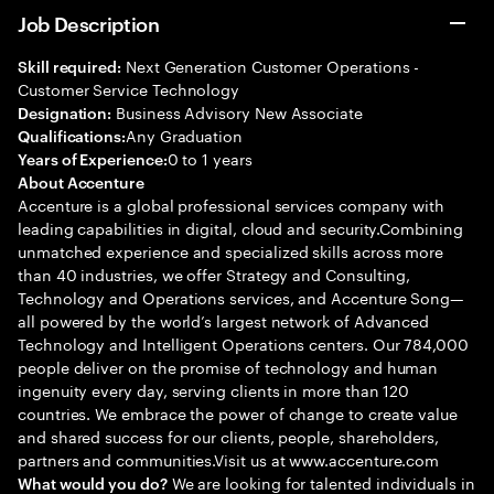
Job Description
Next Generation Customer Operations -
Skill required:
Customer Service Technology
Business Advisory New Associate
Designation:
Any Graduation
Qualifications:
0 to 1 years
Years of Experience:
About Accenture
Accenture is a global professional services company with
leading capabilities in digital, cloud and security.Combining
unmatched experience and specialized skills across more
than 40 industries, we offer Strategy and Consulting,
Technology and Operations services, and Accenture Song—
all powered by the world’s largest network of Advanced
Technology and Intelligent Operations centers. Our 784,000
people deliver on the promise of technology and human
ingenuity every day, serving clients in more than 120
countries. We embrace the power of change to create value
and shared success for our clients, people, shareholders,
partners and communities.Visit us at www.accenture.com
We are looking for talented individuals in
What would you do?