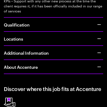
KPIs • Support with any other new process at the time the
client requires it, if it has been officially included in our range
of services
Qualification
Locations
Additional Information
About Accenture
Discover where this job fits at Accenture