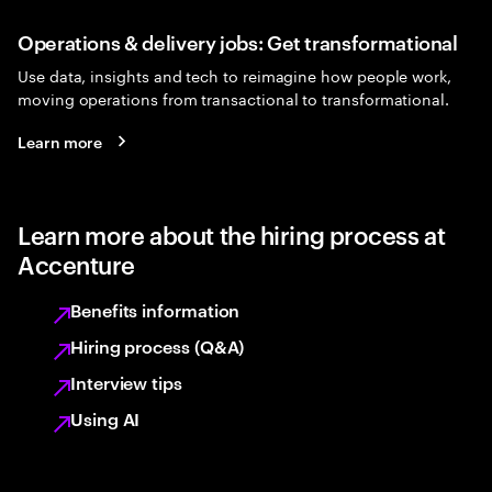
Operations & delivery jobs: Get transformational
Use data, insights and tech to reimagine how people work,
moving operations from transactional to transformational.
Learn more
Learn more about the hiring process at
Accenture
Benefits information
Hiring process (Q&A)
Interview tips
Using AI