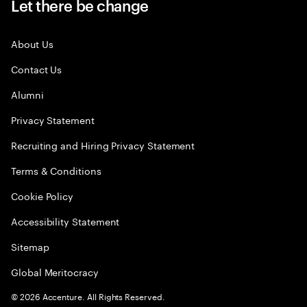
Let there be change
About Us
Contact Us
Alumni
Privacy Statement
Recruiting and Hiring Privacy Statement
Terms & Conditions
Cookie Policy
Accessibility Statement
Sitemap
Global Meritocracy
©
2026
Accenture. All Rights Reserved.