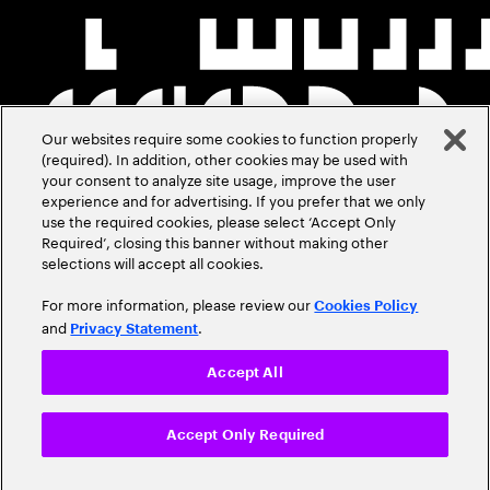
Our websites require some cookies to function properly
(required). In addition, other cookies may be used with
your consent to analyze site usage, improve the user
experience and for advertising. If you prefer that we only
use the required cookies, please select ‘Accept Only
Required’, closing this banner without making other
selections will accept all cookies.
For more information, please review our
Cookies Policy
and
.
Privacy Statement
Accept All
Accept Only Required