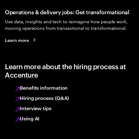
Operations & delivery jobs: Get transformational
Use data, insights and tech to reimagine how people work,
moving operations from transactional to transformational.
Learn more
Learn more about the hiring process at
Accenture
Benefits information
Hiring process (Q&A)
Interview tips
Using AI