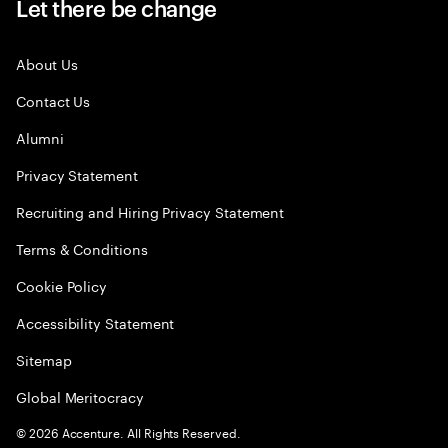
Let there be change
About Us
Contact Us
Alumni
Privacy Statement
Recruiting and Hiring Privacy Statement
Terms & Conditions
Cookie Policy
Accessibility Statement
Sitemap
Global Meritocracy
©
2026
Accenture. All Rights Reserved.