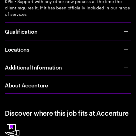
KPIs • Support with any other new process at the time the
client requires it, if it has been officially included in our range
of services
Qualification
Locations
Additional Information
About Accenture
Discover where this job fits at Accenture