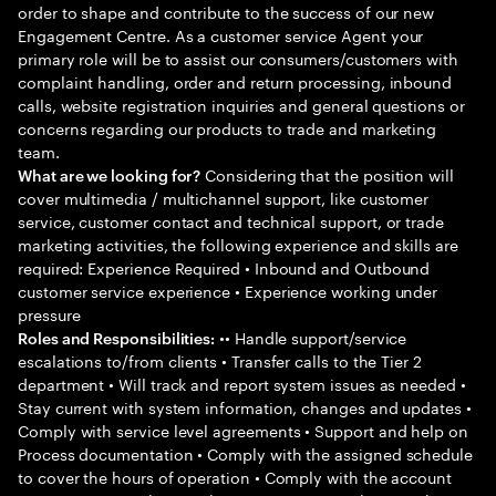
order to shape and contribute to the success of our new
Engagement Centre. As a customer service Agent your
primary role will be to assist our consumers/customers with
complaint handling, order and return processing, inbound
calls, website registration inquiries and general questions or
concerns regarding our products to trade and marketing
team.
Considering that the position will
What are we looking for?
cover multimedia / multichannel support, like customer
service, customer contact and technical support, or trade
marketing activities, the following experience and skills are
required: Experience Required • Inbound and Outbound
customer service experience • Experience working under
pressure
•• Handle support/service
Roles and Responsibilities:
escalations to/from clients • Transfer calls to the Tier 2
department • Will track and report system issues as needed •
Stay current with system information, changes and updates •
Comply with service level agreements • Support and help on
Process documentation • Comply with the assigned schedule
to cover the hours of operation • Comply with the account