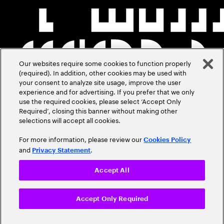
Our websites require some cookies to function properly
(required). In addition, other cookies may be used with
your consent to analyze site usage, improve the user
experience and for advertising. If you prefer that we only
use the required cookies, please select ‘Accept Only
Required’, closing this banner without making other
selections will accept all cookies.
For more information, please review our
Cookies Policy
and
.
Privacy Statement
Accept All
Accept Only Required