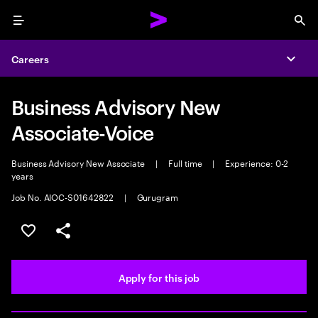
Menu
Sea
Careers
Expa
Business Advisory New
Associate-Voice
Business Advisory New Associate
|
Full time
|
Experience: 0-2
years
Job No. AIOC-S01642822
|
Gurugram
Save this job
Share this job
Apply for this job