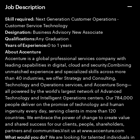
Job Description
Next Generation Customer Operations -
Skill required:
Customer Service Technology
Business Advisory New Associate
Designation:
Any Graduation
Qualifications:
0 to 1 years
Years of Experience:
About Accenture
Accenture is a global professional services company with
leading capabilities in digital, cloud and security.Combining
unmatched experience and specialized skills across more
than 40 industries, we offer Strategy and Consulting,
Technology and Operations services, and Accenture Song—
all powered by the world’s largest network of Advanced
Technology and Intelligent Operations centers. Our 784,000
people deliver on the promise of technology and human
ingenuity every day, serving clients in more than 120
countries. We embrace the power of change to create value
and shared success for our clients, people, shareholders,
partners and communities.Visit us at www.accenture.com
We are looking for talented individuals in
What would you do?