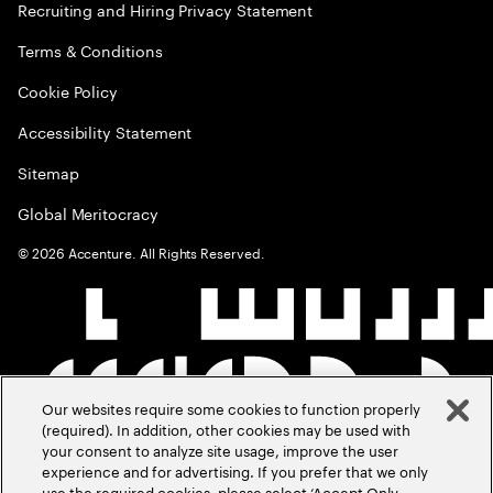
Recruiting and Hiring Privacy Statement
Terms & Conditions
Cookie Policy
Accessibility Statement
Sitemap
Global Meritocracy
©
2026
Accenture. All Rights Reserved.
Our websites require some cookies to function properly
(required). In addition, other cookies may be used with
your consent to analyze site usage, improve the user
experience and for advertising. If you prefer that we only
use the required cookies, please select ‘Accept Only