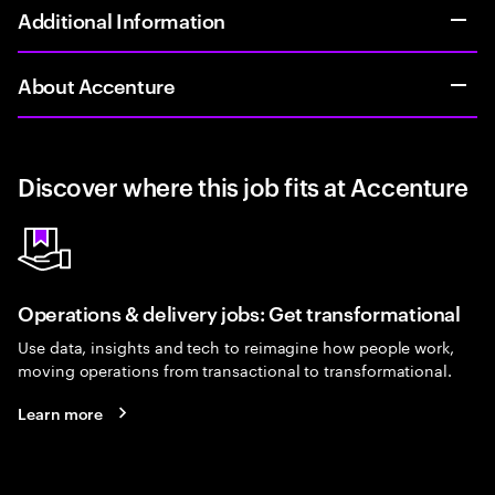
Additional Information
About Accenture
Discover where this job fits at Accenture
Operations & delivery jobs: Get transformational
Use data, insights and tech to reimagine how people work,
moving operations from transactional to transformational.
Learn more