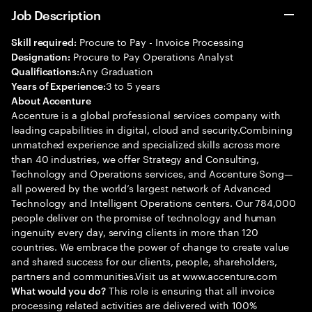
Job Description
Procure to Pay - Invoice Processing
Skill required:
Procure to Pay Operations Analyst
Designation:
Any Graduation
Qualifications:
3 to 5 years
Years of Experience:
About Accenture
Accenture is a global professional services company with
leading capabilities in digital, cloud and security.Combining
unmatched experience and specialized skills across more
than 40 industries, we offer Strategy and Consulting,
Technology and Operations services, and Accenture Song—
all powered by the world’s largest network of Advanced
Technology and Intelligent Operations centers. Our 784,000
people deliver on the promise of technology and human
ingenuity every day, serving clients in more than 120
countries. We embrace the power of change to create value
and shared success for our clients, people, shareholders,
partners and communities.Visit us at www.accenture.com
This role is ensuring that all invoice
What would you do?
processing related activities are delivered with 100%