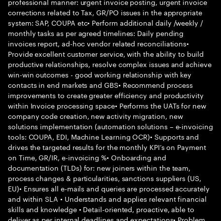
professional manner: urgent invoice posting, urgent invoice
corrections related to Tax, GR/PO issues in the appropriate
system: SAP, COUPA etc• Perform additional daily /weekly /
monthly tasks as per agreed timelines: Daily pending
invoices report, ad-hoc vendor related reconciliations•
Provide excellent customer service, with the ability to build
productive relationships, resolve complex issues and achieve
win-win outcomes - good working relationship with key
contacts in end markets and GBS• Recommend process
improvements to create greater efficiency and productivity
within Invoice processing space• Performs the UATs for new
company code creation, new activity migration, new
solutions implementation (automation solutions – e-invoicing
tools: COUPA, EDI, Machine Learning OCR)• Supports and
drives the targeted results for the monthly KPI’s on Payment
on Time, GR/IR, e-invoicing %• Onboarding and
documentation (TLDs) for: new joiners within the team,
process changes & particularities, sanctions suppliers (US,
EU)• Ensures all e-mails and queries are processed accurately
and within SLA • Understands and applies relevant financial
skills and knowledge • Detail-oriented, proactive, able to
deliver as per internal deadlines and expectations• Problem