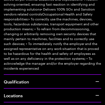
solving oriented, ensuring fast reaction in identifying and
implementing solutions• Delivers 100% SOx and Sanction
vendors related controlsOccupational Health and Safety
responsibilities:• To correctly use the machines, devices,
tools, hazardous substances, transport equipment and other
production means; • To refrain from decommissioning,
changing or arbitrarily removing own security devices that
mainly pertain to machines, facilities and to correctly use
such devices; • To immediately notify the employer and the
assigned representative on any work situation that is proved
to be hazardous for the health and safety of employees as
well as on any deficiency in the protection systems; • To
acknowledge the manager and/or the employer regarding the
incidents experienced
Qualification
Locations