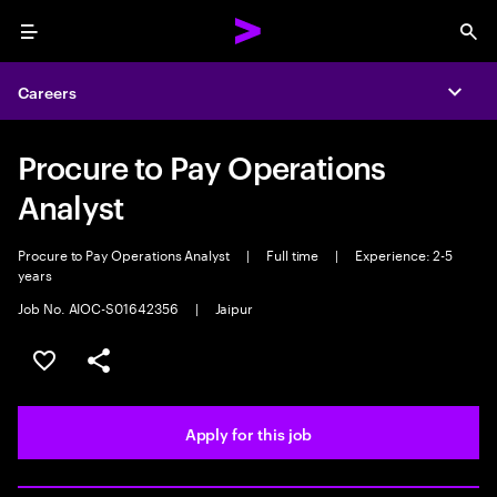
Menu
Sea
Careers
Expa
Procure to Pay Operations
Analyst
Procure to Pay Operations Analyst
|
Full time
|
Experience: 2-5
years
Job No. AIOC-S01642356
|
Jaipur
Save this job
Share this job
Apply for this job