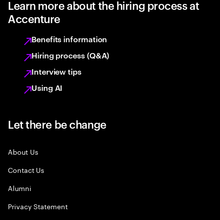
Learn more about the hiring process at
Accenture
Benefits information
Hiring process (Q&A)
Interview tips
Using AI
Let there be change
About Us
Contact Us
Alumni
Privacy Statement