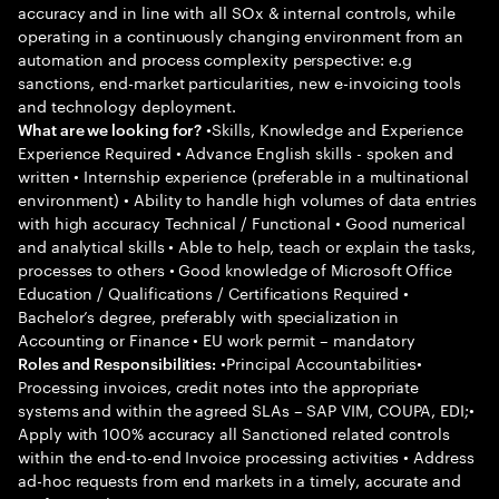
accuracy and in line with all SOx & internal controls, while
operating in a continuously changing environment from an
automation and process complexity perspective: e.g
sanctions, end-market particularities, new e-invoicing tools
and technology deployment.
•Skills, Knowledge and Experience
What are we looking for?
Experience Required • Advance English skills - spoken and
written • Internship experience (preferable in a multinational
environment) • Ability to handle high volumes of data entries
with high accuracy Technical / Functional • Good numerical
and analytical skills • Able to help, teach or explain the tasks,
processes to others • Good knowledge of Microsoft Office
Education / Qualifications / Certifications Required •
Bachelor’s degree, preferably with specialization in
Accounting or Finance • EU work permit – mandatory
•Principal Accountabilities•
Roles and Responsibilities:
Processing invoices, credit notes into the appropriate
systems and within the agreed SLAs – SAP VIM, COUPA, EDI;•
Apply with 100% accuracy all Sanctioned related controls
within the end-to-end Invoice processing activities • Address
ad-hoc requests from end markets in a timely, accurate and