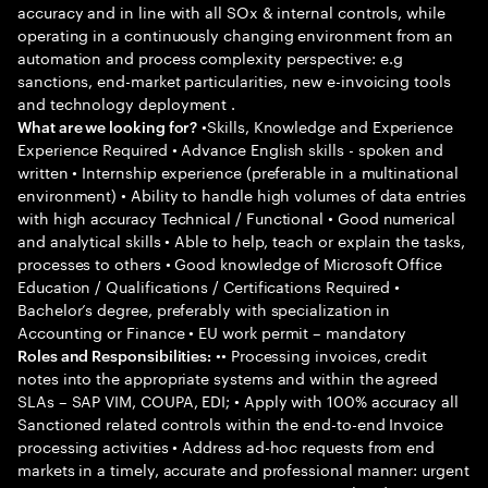
accuracy and in line with all SOx & internal controls, while
operating in a continuously changing environment from an
automation and process complexity perspective: e.g
sanctions, end-market particularities, new e-invoicing tools
and technology deployment .
•Skills, Knowledge and Experience
What are we looking for?
Experience Required • Advance English skills - spoken and
written • Internship experience (preferable in a multinational
environment) • Ability to handle high volumes of data entries
with high accuracy Technical / Functional • Good numerical
and analytical skills • Able to help, teach or explain the tasks,
processes to others • Good knowledge of Microsoft Office
Education / Qualifications / Certifications Required •
Bachelor’s degree, preferably with specialization in
Accounting or Finance • EU work permit – mandatory
•• Processing invoices, credit
Roles and Responsibilities:
notes into the appropriate systems and within the agreed
SLAs – SAP VIM, COUPA, EDI; • Apply with 100% accuracy all
Sanctioned related controls within the end-to-end Invoice
processing activities • Address ad-hoc requests from end
markets in a timely, accurate and professional manner: urgent