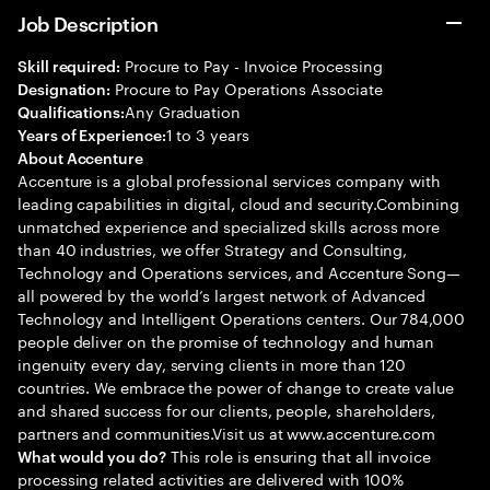
Job Description
Procure to Pay - Invoice Processing
Skill required:
Procure to Pay Operations Associate
Designation:
Any Graduation
Qualifications:
1 to 3 years
Years of Experience:
About Accenture
Accenture is a global professional services company with
leading capabilities in digital, cloud and security.Combining
unmatched experience and specialized skills across more
than 40 industries, we offer Strategy and Consulting,
Technology and Operations services, and Accenture Song—
all powered by the world’s largest network of Advanced
Technology and Intelligent Operations centers. Our 784,000
people deliver on the promise of technology and human
ingenuity every day, serving clients in more than 120
countries. We embrace the power of change to create value
and shared success for our clients, people, shareholders,
partners and communities.Visit us at www.accenture.com
This role is ensuring that all invoice
What would you do?
processing related activities are delivered with 100%