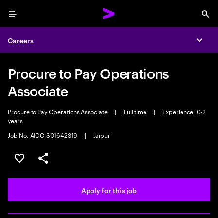
Menu
Sea
Careers
Expa
Procure to Pay Operations
Associate
Procure to Pay Operations Associate
|
Full time
|
Experience: 0-2
years
Job No. AIOC-S01642319
|
Jaipur
Save this job
Share this job
Apply for this job