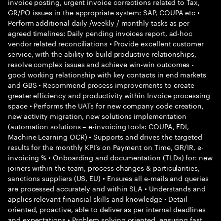
invoice posting, urgent invoice corrections related to Tax,
GR/PO issues in the appropriate system: SAP, COUPA etc •
Perform additional daily /weekly / monthly tasks as per
agreed timelines: Daily pending invoices report, ad-hoc
vendor related reconciliations • Provide excellent customer
service, with the ability to build productive relationships,
resolve complex issues and achieve win-win outcomes -
good working relationship with key contacts in end markets
and GBS • Recommend process improvements to create
greater efficiency and productivity within Invoice processing
space • Performs the UATs for new company code creation,
new activity migration, new solutions implementation
(automation solutions – e-invoicing tools: COUPA, EDI,
Machine Learning OCR) • Supports and drives the targeted
results for the monthly KPI’s on Payment on Time, GR/IR, e-
invoicing % • Onboarding and documentation (TLDs) for: new
joiners within the team, process changes & particularities,
sanctions suppliers (US, EU) • Ensures all e-mails and queries
are processed accurately and within SLA • Understands and
applies relevant financial skills and knowledge • Detail-
oriented, proactive, able to deliver as per internal deadlines
and expectations • Problem solving oriented, ensuring fast