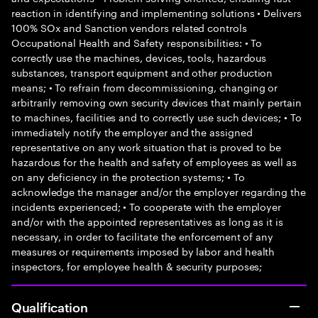
reaction in identifying and implementing solutions • Delivers
100% SOx and Sanction vendors related controls
Occupational Health and Safety responsibilities: • To
correctly use the machines, devices, tools, hazardous
substances, transport equipment and other production
means; • To refrain from decommissioning, changing or
arbitrarily removing own security devices that mainly pertain
to machines, facilities and to correctly use such devices; • To
immediately notify the employer and the assigned
representative on any work situation that is proved to be
hazardous for the health and safety of employees as well as
on any deficiency in the protection systems; • To
acknowledge the manager and/or the employer regarding the
incidents experienced; • To cooperate with the employer
and/or with the appointed representatives as long as it is
necessary, in order to facilitate the enforcement of any
measures or requirements imposed by labor and health
inspectors, for employee health & security purposes;
Qualification