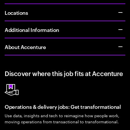
Locations
Additional Information
About Accenture
Discover where this job fits at Accenture
Operations & delivery jobs: Get transformational
Use data, insights and tech to reimagine how people work,
moving operations from transactional to transformational.