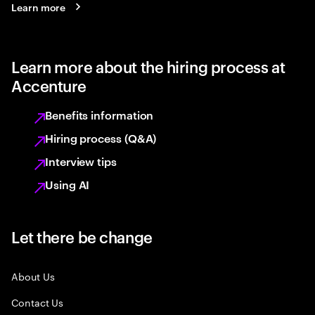
Learn more
Learn more about the hiring process at
Accenture
Benefits information
Hiring process (Q&A)
Interview tips
Using AI
Let there be change
About Us
Contact Us