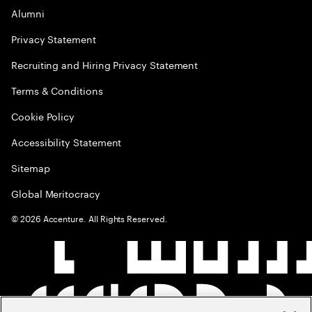
Alumni
Privacy Statement
Recruiting and Hiring Privacy Statement
Terms & Conditions
Cookie Policy
Accessibility Statement
Sitemap
Global Meritocracy
©
2026
Accenture. All Rights Reserved.