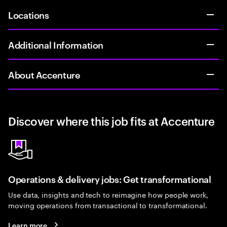
Locations
Additional Information
About Accenture
Discover where this job fits at Accenture
Operations & delivery jobs: Get transformational
Use data, insights and tech to reimagine how people work,
moving operations from transactional to transformational.
Learn more