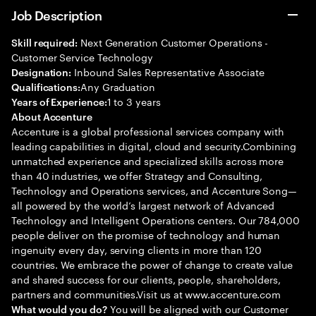
Job Description
Next Generation Customer Operations -
Skill required:
Customer Service Technology
Inbound Sales Representative Associate
Designation:
Any Graduation
Qualifications:
1 to 3 years
Years of Experience:
About Accenture
Accenture is a global professional services company with
leading capabilities in digital, cloud and security.Combining
unmatched experience and specialized skills across more
than 40 industries, we offer Strategy and Consulting,
Technology and Operations services, and Accenture Song—
all powered by the world’s largest network of Advanced
Technology and Intelligent Operations centers. Our 784,000
people deliver on the promise of technology and human
ingenuity every day, serving clients in more than 120
countries. We embrace the power of change to create value
and shared success for our clients, people, shareholders,
partners and communities.Visit us at www.accenture.com
You will be aligned with our Customer
What would you do?