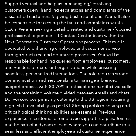
Support vertical and help us in managing/ resolving
customers query, handling escalations and complaints of the
dissatisfied customers & giving best resolutions. You will also
be responsible for closing the fault and complaints within
SLA s. We are seeking a detail-oriented and customer-focused
professional to join our HR Contact Center team within the
Next Generation Customer Operations process. This role is
dedicated to enhancing employee and customer service
through structured and optimized processes. You will be
responsible for handling queries from employees, customers,
and vendors of our client organizations while ensuring
seamless, personalized interactions. The role requires strong
communication and service skills to manage a blended
support process with 60-70% of interactions handled via calls
and the remaining volume divided between emails and chats.
Deliver services primarily catering to the US region, requiring
night shift availability as per IST. Strong problem-solving and
critical/logical thinking abilities are essential. Previous
experience in customer or employee support is a plus. Join us
and be part of a dynamic team where you can contribute to a
seamless and efficient employee and customer experience