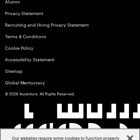
Alumni
Privacy Statement
Recruiting and Hiring Privacy Statement
Terms & Conditions
Cookie Policy
Accessibility Statement
Sitemap
Global Meritocracy
©
2026
Accenture. All Rights Reserved.
Our websites require some cookies to function properly