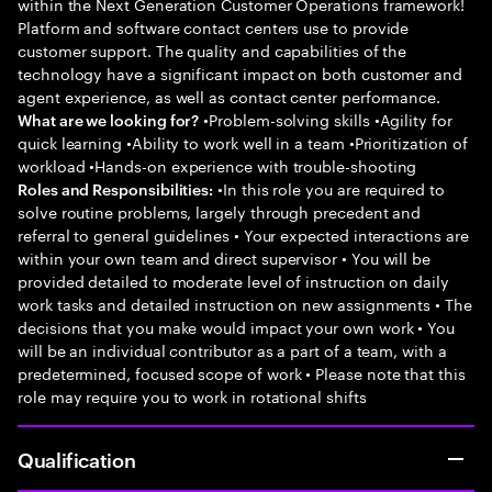
within the Next Generation Customer Operations framework!
Platform and software contact centers use to provide
customer support. The quality and capabilities of the
technology have a significant impact on both customer and
agent experience, as well as contact center performance.
•Problem-solving skills •Agility for
What are we looking for?
quick learning •Ability to work well in a team •Prioritization of
workload •Hands-on experience with trouble-shooting
•In this role you are required to
Roles and Responsibilities:
solve routine problems, largely through precedent and
referral to general guidelines • Your expected interactions are
within your own team and direct supervisor • You will be
provided detailed to moderate level of instruction on daily
work tasks and detailed instruction on new assignments • The
decisions that you make would impact your own work • You
will be an individual contributor as a part of a team, with a
predetermined, focused scope of work • Please note that this
role may require you to work in rotational shifts
Qualification