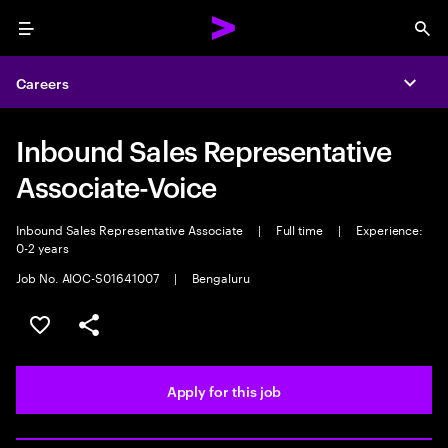
Menu
Sea
Careers
Expa
Inbound Sales Representative
Associate-Voice
Inbound Sales Representative Associate
|
Full time
|
Experience:
0-2 years
Job No. AIOC-S01641007
|
Bengaluru
Save this job
Share this job
Apply for this job