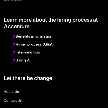
Learn more about the hiring process at
Accenture
Benefits information
Hiring process (Q&A)
Interview tips
Using AI
Let there be change
About Us
Contact Us