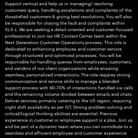
Support vertical and help us in managing/ resolving
customers query, handling escalations and complaints of the
dissatisfied customers & giving best resolutions. You will also
be responsible for closing the fault and complaints within
SLA s. We are seeking a detail-oriented and customer-focused
professional to join our HR Contact Center team within the
Next Generation Customer Operations process. This role is
dedicated to enhancing employee and customer service
through structured and optimized processes. You will be
responsible for handling queries from employees, customers,
and vendors of our client organizations while ensuring
seamless, personalized interactions. The role requires strong
communication and service skills to manage a blended
support process with 60-70% of interactions handled via calls
and the remaining volume divided between emails and chats.
Deliver services primarily catering to the US region, requiring
night shift availability as per IST. Strong problem-solving and
critical/logical thinking abilities are essential. Previous
experience in customer or employee support is a plus. Join us
and be part of a dynamic team where you can contribute to a
seamless and efficient employee and customer experience