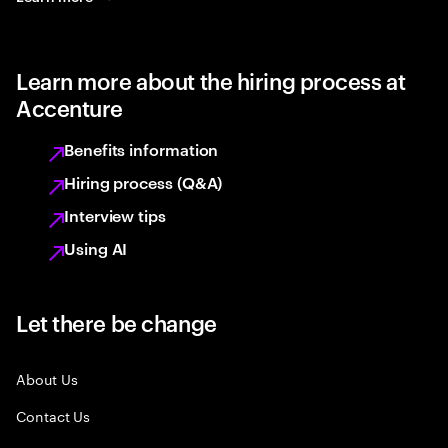
Learn more about the hiring process at
Accenture
Benefits information
Hiring process (Q&A)
Interview tips
Using AI
Let there be change
About Us
Contact Us