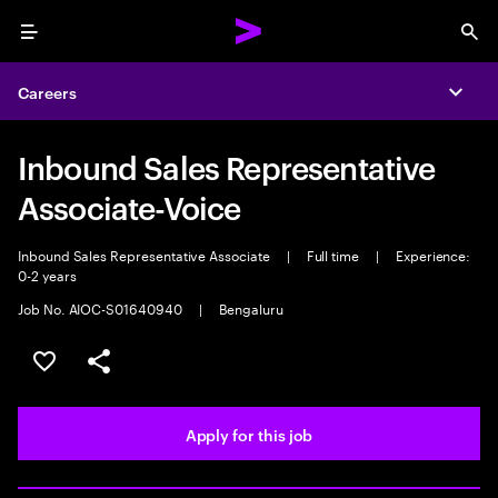
Menu
Sea
Careers
Expa
Inbound Sales Representative
Associate-Voice
Inbound Sales Representative Associate
|
Full time
|
Experience:
0-2 years
Job No. AIOC-S01640940
|
Bengaluru
Save this job
Share this job
Apply for this job