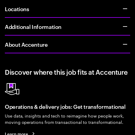
Locations
Additional Information
About Accenture
Discover where this job fits at Accenture
Operations & delivery jobs: Get transformational
Use data, insights and tech to reimagine how people work,
moving operations from transactional to transformational.
Learn more