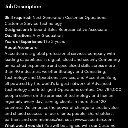
Job Description
Next Generation Customer Operations -
Skill required:
Customer Service Technology
Inbound Sales Representative Associate
Designation:
Any Graduation
Qualifications:
1 to 3 years
Years of Experience:
About Accenture
Accenture is a global professional services company with
leading capabilities in digital, cloud and security.Combining
unmatched experience and specialized skills across more
than 40 industries, we offer Strategy and Consulting,
Technology and Operations services, and Accenture Song—
all powered by the world’s largest network of Advanced
Technology and Intelligent Operations centers. Our 784,000
people deliver on the promise of technology and human
ingenuity every day, serving clients in more than 120
countries. We embrace the power of change to create value
and shared success for our clients, people, shareholders,
partners and communities.Visit us at www.accenture.com
You will be aligned with our Customer
What would you do?