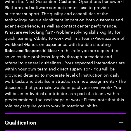
within the Next Generation Customer Operations framework!
Platform and software contact centers use to provide
customer support. The quality and capabilities of the
technology have a significant impact on both customer and
agent experience, as well as contact center performance.
•Problem-solving skills •Agility for
What are we looking for?
quick learning •Ability to work well in a team •Prioritization of
workload •Hands-on experience with trouble-shooting
•In this role you are required to
Roles and Responsibilities:
solve routine problems, largely through precedent and
referral to general guidelines • Your expected interactions are
within your own team and direct supervisor • You will be
provided detailed to moderate level of instruction on daily
work tasks and detailed instruction on new assignments • The
decisions that you make would impact your own work • You
will be an individual contributor as a part of a team, with a
predetermined, focused scope of work • Please note that this
role may require you to work in rotational shifts
Qualification