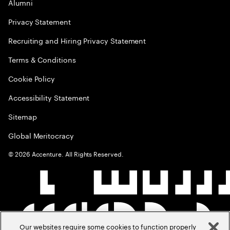
Alumni
Privacy Statement
Recruiting and Hiring Privacy Statement
Terms & Conditions
Cookie Policy
Accessibility Statement
Sitemap
Global Meritocracy
©
2026
Accenture. All Rights Reserved.
Our websites require some cookies to function properly