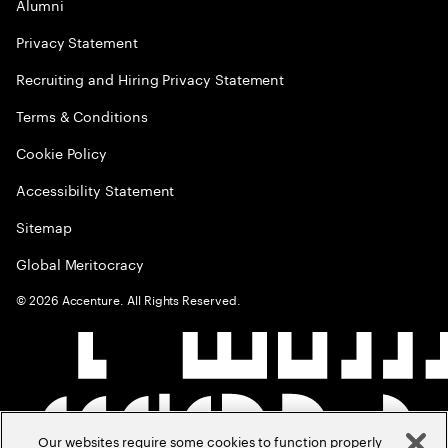
Alumni
Privacy Statement
Recruiting and Hiring Privacy Statement
Terms & Conditions
Cookie Policy
Accessibility Statement
Sitemap
Global Meritocracy
©
2026
Accenture. All Rights Reserved.
Our websites require some cookies to function properly