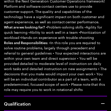
within the Next Generation Customer Operations framework!
Platform and software contact centers use to provide
customer support. The quality and capabilities of the
technology have a significant impact on both customer and
agent experience, as well as contact center performance.
•Problem-solving skills •Agility for
What are we looking for?
quick learning •Ability to work well in a team •Prioritization of
workload •Hands-on experience with trouble-shooting
•In this role you are required to
Roles and Responsibilities:
solve routine problems, largely through precedent and
referral to general guidelines • Your expected interactions are
within your own team and direct supervisor • You will be
provided detailed to moderate level of instruction on daily
work tasks and detailed instruction on new assignments • The
decisions that you make would impact your own work • You
will be an individual contributor as a part of a team, with a
predetermined, focused scope of work • Please note that this
role may require you to work in rotational shifts
Qualification