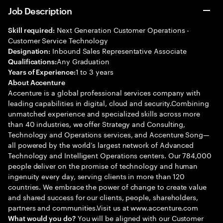
Job Description
Next Generation Customer Operations -
Skill required:
Customer Service Technology
Inbound Sales Representative Associate
Designation:
Any Graduation
Qualifications:
1 to 3 years
Years of Experience:
About Accenture
Accenture is a global professional services company with
leading capabilities in digital, cloud and security.Combining
unmatched experience and specialized skills across more
than 40 industries, we offer Strategy and Consulting,
Technology and Operations services, and Accenture Song—
all powered by the world’s largest network of Advanced
Technology and Intelligent Operations centers. Our 784,000
people deliver on the promise of technology and human
ingenuity every day, serving clients in more than 120
countries. We embrace the power of change to create value
and shared success for our clients, people, shareholders,
partners and communities.Visit us at www.accenture.com
You will be aligned with our Customer
What would you do?