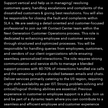
Support vertical and help us in managing/ resolving
customers query, handling escalations and complaints of the
dissatisfied customers & giving best resolutions. You will also
be responsible for closing the fault and complaints within
SLA s. We are seeking a detail-oriented and customer-focused
professional to join our HR Contact Center team within the
Next Generation Customer Operations process. This role is
dedicated to enhancing employee and customer service
through structured and optimized processes. You will be
responsible for handling queries from employees, customers,
and vendors of our client organizations while ensuring
seamless, personalized interactions. The role requires strong
communication and service skills to manage a blended
support process with 60-70% of interactions handled via calls
and the remaining volume divided between emails and chats.
Deliver services primarily catering to the US region, requiring
night shift availability as per IST. Strong problem-solving and
critical/logical thinking abilities are essential. Previous
experience in customer or employee support is a plus. Join us
and be part of a dynamic team where you can contribute to a
seamless and efficient employee and customer experience