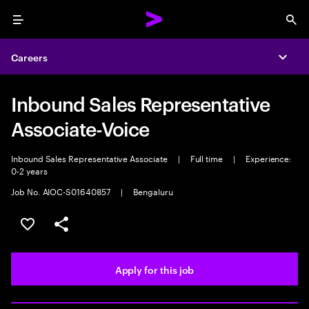
Menu
Sea
Careers
Expa
Inbound Sales Representative
Associate-Voice
Inbound Sales Representative Associate
|
Full time
|
Experience:
0-2 years
Job No. AIOC-S01640857
|
Bengaluru
Save this job
Share this job
Apply for this job