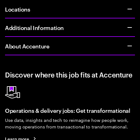
Locations
Additional Information
About Accenture
Discover where this job fits at Accenture
Operations & delivery jobs: Get transformational
Use data, insights and tech to reimagine how people work,
moving operations from transactional to transformational.
Learn more