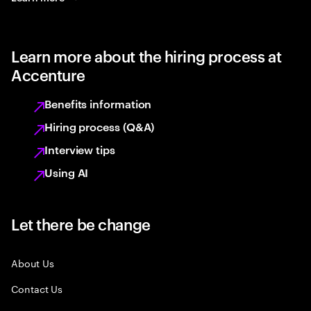
Learn more about the hiring process at
Accenture
Benefits information
Hiring process (Q&A)
Interview tips
Using AI
Let there be change
About Us
Contact Us